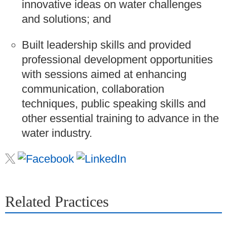
innovative ideas on water challenges
and solutions; and
Built leadership skills and provided
professional development opportunities
with sessions aimed at enhancing
communication, collaboration
techniques, public speaking skills and
other essential training to advance in the
water industry.
Related Practices