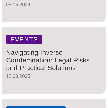
05.05.2026
EVENTS
Navigating Inverse
Condemnation: Legal Risks
and Practical Solutions
12.03.2025