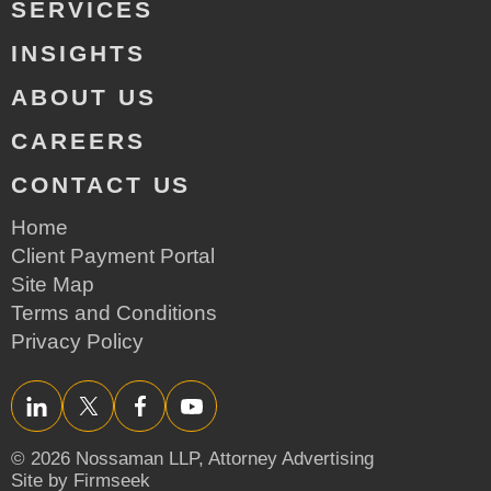
SERVICES
INSIGHTS
ABOUT US
CAREERS
CONTACT US
Home
Client Payment Portal
Site Map
Terms and Conditions
Privacy Policy
LinkedIn
Twitter/X
Facebook
YouTube
© 2026 Nossaman LLP,
Attorney Advertising
Site by Firmseek