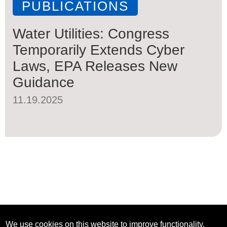
PUBLICATIONS
Water Utilities: Congress
Temporarily Extends Cyber
Laws, EPA Releases New
Guidance
11.19.2025
We use cookies on this website to improve functionality,