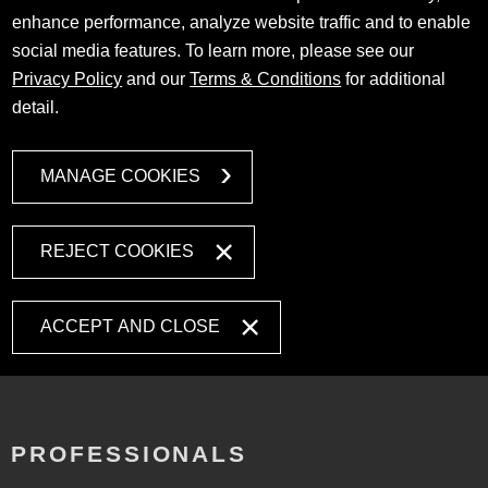
enhance performance, analyze website traffic and to enable
social media features. To learn more, please see our
Privacy Policy
and our
Terms & Conditions
for additional
detail.
MANAGE COOKIES
REJECT COOKIES
ACCEPT AND CLOSE
PROFESSIONALS