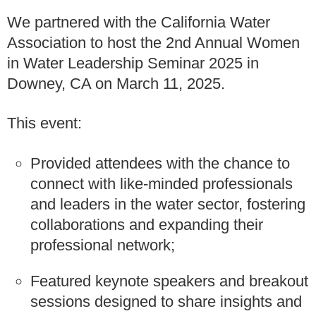
We partnered with the California Water
Association to host the 2nd Annual Women
in Water Leadership Seminar 2025 in
Downey, CA on March 11, 2025.
This event:
Provided attendees with the chance to
connect with like-minded professionals
and leaders in the water sector, fostering
collaborations and expanding their
professional network;
Featured keynote speakers and breakout
sessions designed to share insights and