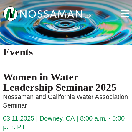
Events
Women in Water
Leadership Seminar 2025
Nossaman and California Water Association
Seminar
03.11.2025
Downey, CA
8:00 a.m. - 5:00
p.m. PT