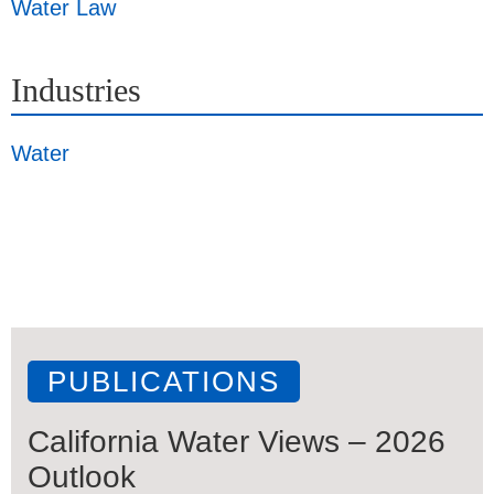
Water Law
Industries
Water
PUBLICATIONS
California Water Views – 2026
Outlook