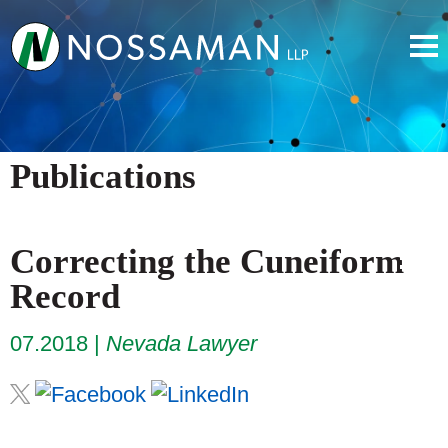
Publications
Correcting the Cuneiform
Record
07.2018
Nevada Lawyer