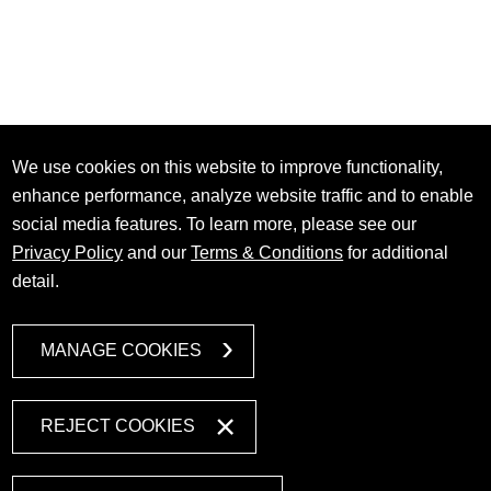
We use cookies on this website to improve functionality,
enhance performance, analyze website traffic and to enable
social media features. To learn more, please see our
Privacy Policy
and our
Terms & Conditions
for additional
detail.
MANAGE COOKIES
REJECT COOKIES