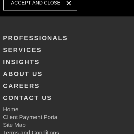
ACCEPT AND CLOSE
PROFESSIONALS
SERVICES
INSIGHTS
ABOUT US
CAREERS
CONTACT US
Home
Client Payment Portal
Site Map
Terms and Conditions