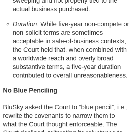
sweeping and not properly tied to the
actual business purchased.
Duration
. While five‑year non-compete or
non-solicit terms are sometimes
acceptable in sale‑of‑business contexts,
the Court held that, when combined with
a worldwide reach and overly broad
substantive terms, a five-year duration
contributed to overall unreasonableness.
No Blue Penciling
BluSky asked the Court to “blue pencil”, i.e.,
rewrite the covenants to narrow them to
what the Court thought enforceable. The