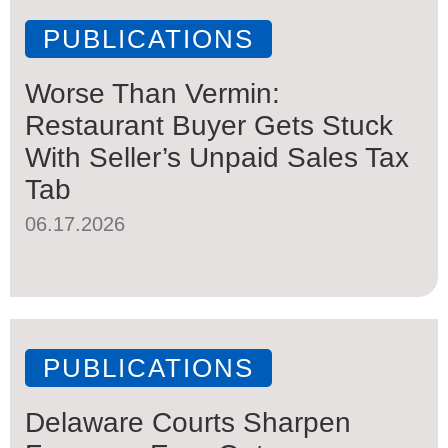
PUBLICATIONS
Worse Than Vermin:
Restaurant Buyer Gets Stuck
With Seller’s Unpaid Sales Tax
Tab
06.17.2026
PUBLICATIONS
Delaware Courts Sharpen