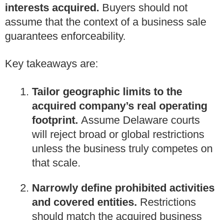
interests acquired.
Buyers should not
assume that the context of a business sale
guarantees enforceability.
Key takeaways are:
Tailor geographic limits to the
acquired company’s real operating
footprint.
Assume Delaware courts
will reject broad or global restrictions
unless the business truly competes on
that scale.
Narrowly define prohibited activities
and covered entities.
Restrictions
should match the acquired business