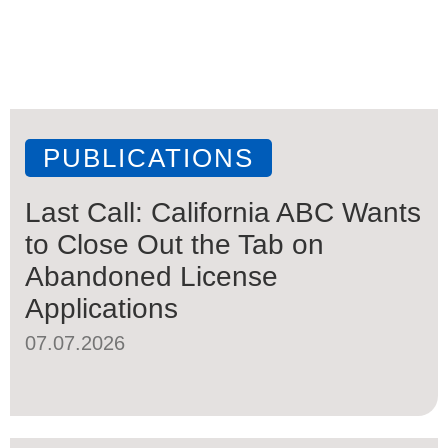
PUBLICATIONS
Last Call: California ABC Wants
to Close Out the Tab on
Abandoned License
Applications
07.07.2026