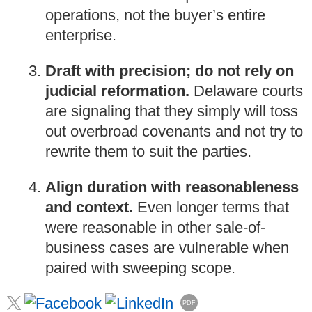
operations, not the buyer’s entire
enterprise.
Draft with precision; do not rely on
judicial reformation.
Delaware courts
are signaling that they simply will toss
out overbroad covenants and not try to
rewrite them to suit the parties.
Align duration with reasonableness
and context.
Even longer terms that
were reasonable in other sale-of-
business cases are vulnerable when
paired with sweeping scope.
PDF