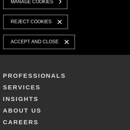
MANAGE COOKIES
REJECT COOKIES
ACCEPT AND CLOSE
PROFESSIONALS
SERVICES
INSIGHTS
ABOUT US
CAREERS