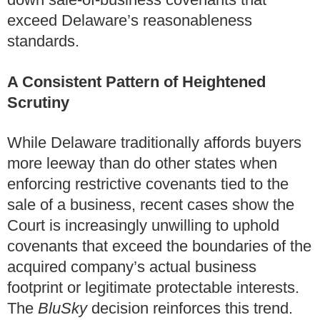
exceed Delaware’s reasonableness
standards.
A Consistent Pattern of Heightened
Scrutiny
While Delaware traditionally affords buyers
more leeway than do other states when
enforcing restrictive covenants tied to the
sale of a business, recent cases show the
Court is increasingly unwilling to uphold
covenants that exceed the boundaries of the
acquired company’s actual business
footprint or legitimate protectable interests.
The
BluSky
decision reinforces this trend.