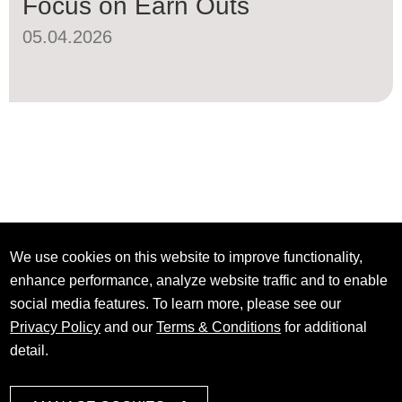
Focus on Earn Outs
05.04.2026
We use cookies on this website to improve functionality,
enhance performance, analyze website traffic and to enable
social media features. To learn more, please see our
Privacy Policy
and our
Terms & Conditions
for additional
detail.