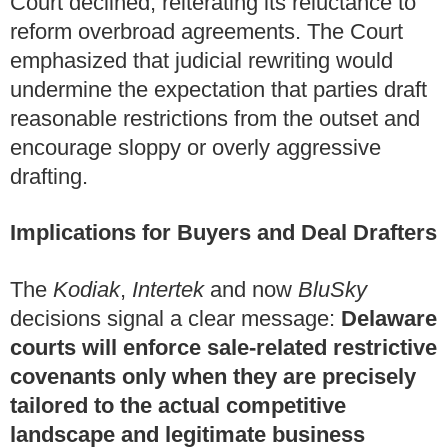
Court declined, reiterating its reluctance to
reform overbroad agreements. The Court
emphasized that judicial rewriting would
undermine the expectation that parties draft
reasonable restrictions from the outset and
encourage sloppy or overly aggressive
drafting.
Implications for Buyers and Deal Drafters
The
Kodiak
,
Intertek
and now
BluSky
decisions signal a clear message:
Delaware
courts will enforce sale‑related restrictive
covenants only when they are precisely
tailored to the actual competitive
landscape and legitimate business