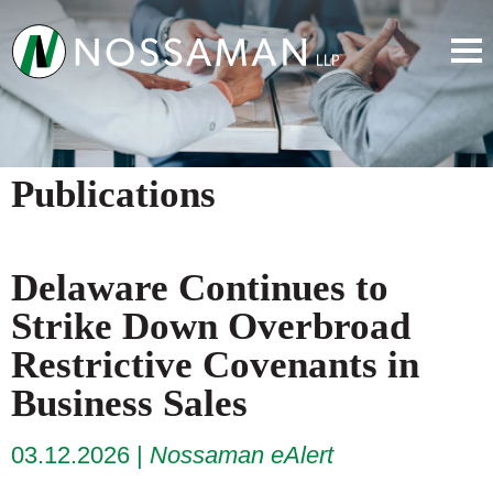
Publications
Delaware Continues to
Strike Down Overbroad
Restrictive Covenants in
Business Sales
03.12.2026
Nossaman eAlert