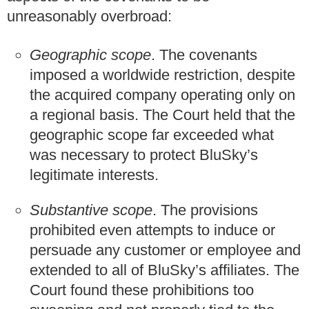
unreasonably overbroad:
Geographic scope
. The covenants
imposed a worldwide restriction, despite
the acquired company operating only on
a regional basis. The Court held that the
geographic scope far exceeded what
was necessary to protect BluSky’s
legitimate interests.
Substantive scope
. The provisions
prohibited even attempts to induce or
persuade any customer or employee and
extended to all of BluSky’s affiliates. The
Court found these prohibitions too