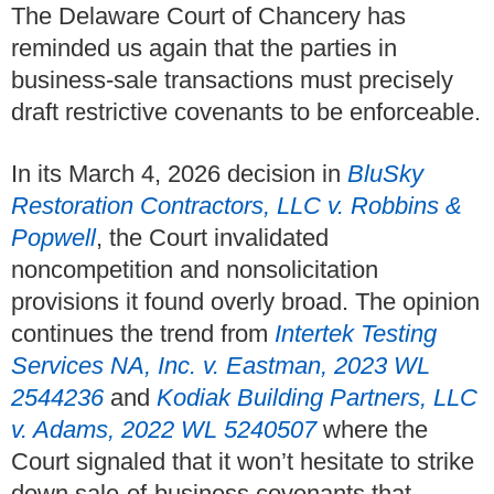
The Delaware Court of Chancery has
reminded us again that the parties in
business‑sale transactions must precisely
draft restrictive covenants to be enforceable.
In its March 4, 2026 decision in
BluSky
Restoration Contractors, LLC v. Robbins &
Popwell
, the Court invalidated
noncompetition and nonsolicitation
provisions it found overly broad. The opinion
continues the trend from
Intertek Testing
Services NA, Inc. v. Eastman, 2023 WL
2544236
and
Kodiak Building Partners, LLC
v. Adams, 2022 WL 5240507
where the
Court signaled that it won’t hesitate to strike
down sale‑of‑business covenants that