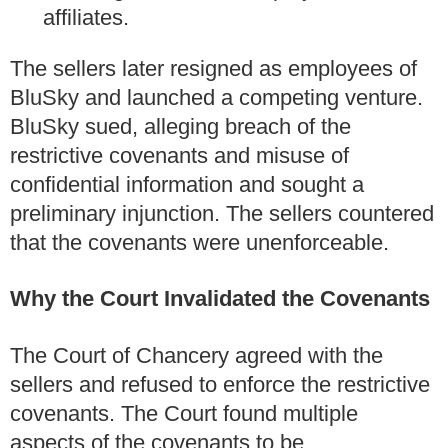
affiliates.
The sellers later resigned as employees of
BluSky and launched a competing venture.
BluSky sued, alleging breach of the
restrictive covenants and misuse of
confidential information and sought a
preliminary injunction. The sellers countered
that the covenants were unenforceable.
Why the Court Invalidated the Covenants
The Court of Chancery agreed with the
sellers and refused to enforce the restrictive
covenants. The Court found multiple
aspects of the covenants to be