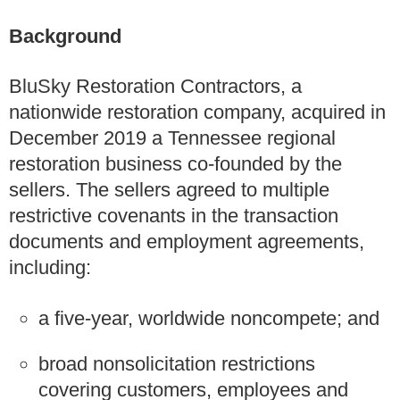
Background
BluSky Restoration Contractors, a
nationwide restoration company, acquired in
December 2019 a Tennessee regional
restoration business co‑founded by the
sellers. The sellers agreed to multiple
restrictive covenants in the transaction
documents and employment agreements,
including:
a five‑year, worldwide noncompete; and
broad nonsolicitation restrictions
covering customers, employees and