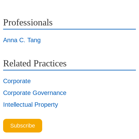
Professionals
Anna C. Tang
Related Practices
Corporate
Corporate Governance
Intellectual Property
Subscribe