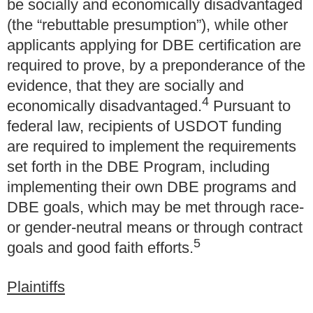
be socially and economically disadvantaged
(the “rebuttable presumption”), while other
applicants applying for DBE certification are
required to prove, by a preponderance of the
evidence, that they are socially and
4
economically disadvantaged.
Pursuant to
federal law, recipients of USDOT funding
are required to implement the requirements
set forth in the DBE Program, including
implementing their own DBE programs and
DBE goals, which may be met through race-
or gender-neutral means or through contract
5
goals and good faith efforts.
Plaintiffs