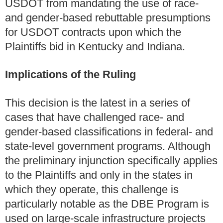
USDOT from mandating the use of race-
and gender-based rebuttable presumptions
for USDOT contracts upon which the
Plaintiffs bid in Kentucky and Indiana.
Implications of the Ruling
This decision is the latest in a series of
cases that have challenged race- and
gender-based classifications in federal- and
state-level government programs. Although
the preliminary injunction specifically applies
to the Plaintiffs and only in the states in
which they operate, this challenge is
particularly notable as the DBE Program is
used on large-scale infrastructure projects