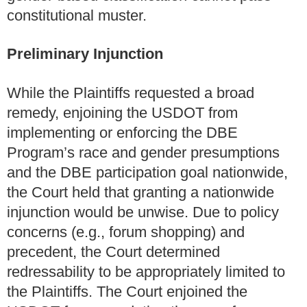
constitutional muster.
Preliminary Injunction
While the Plaintiffs requested a broad
remedy, enjoining the USDOT from
implementing or enforcing the DBE
Program’s race and gender presumptions
and the DBE participation goal nationwide,
the Court held that granting a nationwide
injunction would be unwise. Due to policy
concerns (e.g., forum shopping) and
precedent, the Court determined
redressability to be appropriately limited to
the Plaintiffs. The Court enjoined the