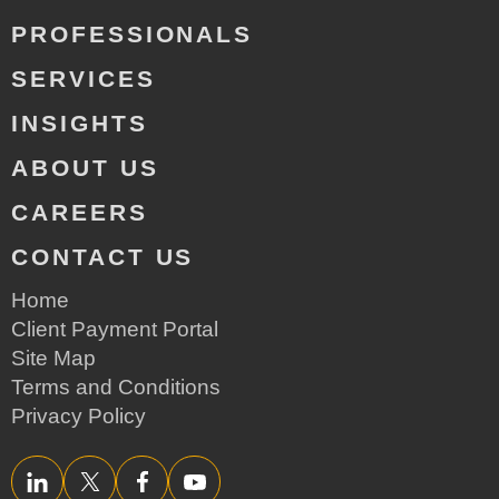
PROFESSIONALS
SERVICES
INSIGHTS
ABOUT US
CAREERS
CONTACT US
Home
Client Payment Portal
Site Map
Terms and Conditions
Privacy Policy
LinkedIn
Twitter/X
Facebook
YouTube