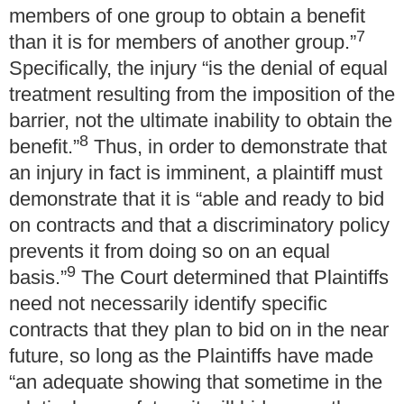
members of one group to obtain a benefit
7
than it is for members of another group.”
Specifically, the injury “is the denial of equal
treatment resulting from the imposition of the
barrier, not the ultimate inability to obtain the
8
benefit.”
Thus, in order to demonstrate that
an injury in fact is imminent, a plaintiff must
demonstrate that it is “able and ready to bid
on contracts and that a discriminatory policy
prevents it from doing so on an equal
9
basis.”
The Court determined that Plaintiffs
need not necessarily identify specific
contracts that they plan to bid on in the near
future, so long as the Plaintiffs have made
“an adequate showing that sometime in the