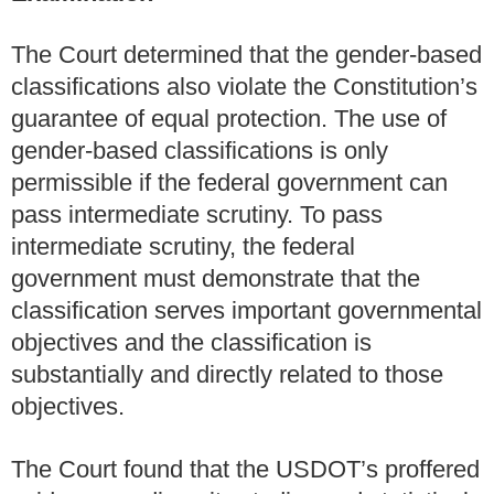
The Court determined that the gender-based
classifications also violate the Constitution’s
guarantee of equal protection. The use of
gender-based classifications is only
permissible if the federal government can
pass intermediate scrutiny. To pass
intermediate scrutiny, the federal
government must demonstrate that the
classification serves important governmental
objectives and the classification is
substantially and directly related to those
objectives.
The Court found that the USDOT’s proffered