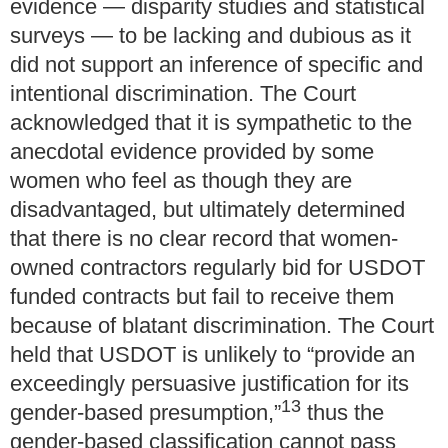
evidence — disparity studies and statistical
surveys — to be lacking and dubious as it
did not support an inference of specific and
intentional discrimination. The Court
acknowledged that it is sympathetic to the
anecdotal evidence provided by some
women who feel as though they are
disadvantaged, but ultimately determined
that there is no clear record that women-
owned contractors regularly bid for USDOT
funded contracts but fail to receive them
because of blatant discrimination. The Court
held that USDOT is unlikely to “provide an
exceedingly persuasive justification for its
13
gender-based presumption,”
thus the
gender-based classification cannot pass