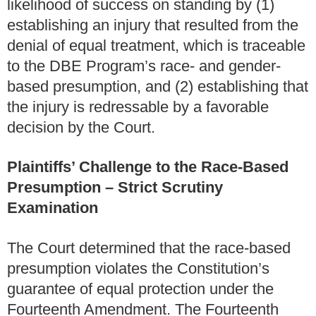
likelihood of success on standing by (1)
establishing an injury that resulted from the
denial of equal treatment, which is traceable
to the DBE Program’s race- and gender-
based presumption, and (2) establishing that
the injury is redressable by a favorable
decision by the Court.
Plaintiffs’ Challenge to the Race-Based
Presumption – Strict Scrutiny
Examination
The Court determined that the race-based
presumption violates the Constitution’s
guarantee of equal protection under the
Fourteenth Amendment. The Fourteenth