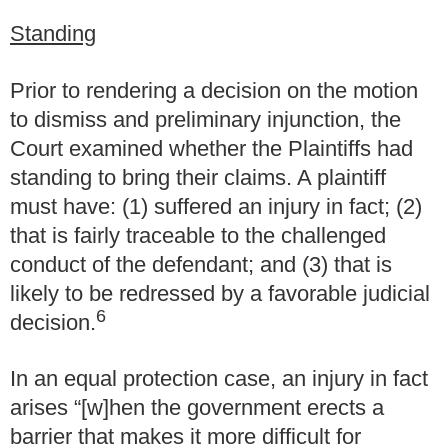
Standing
Prior to rendering a decision on the motion
to dismiss and preliminary injunction, the
Court examined whether the Plaintiffs had
standing to bring their claims. A plaintiff
must have: (1) suffered an injury in fact; (2)
that is fairly traceable to the challenged
conduct of the defendant; and (3) that is
likely to be redressed by a favorable judicial
6
decision.
In an equal protection case, an injury in fact
arises “[w]hen the government erects a
barrier that makes it more difficult for