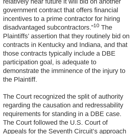
relatively near future it will bid on another
government contract that offers financial
incentives to a prime contractor for hiring
10
disadvantaged subcontractors.”
The
Plaintiffs’ assertion that they routinely bid on
contracts in Kentucky and Indiana, and that
those contracts typically include a DBE
participation goal, is adequate to
demonstrate the imminence of the injury to
the Plaintiff.
The Court recognized the split of authority
regarding the causation and redressability
requirements for standing in a DBE case.
The Court followed the U.S. Court of
Appeals for the Seventh Circuit’s approach