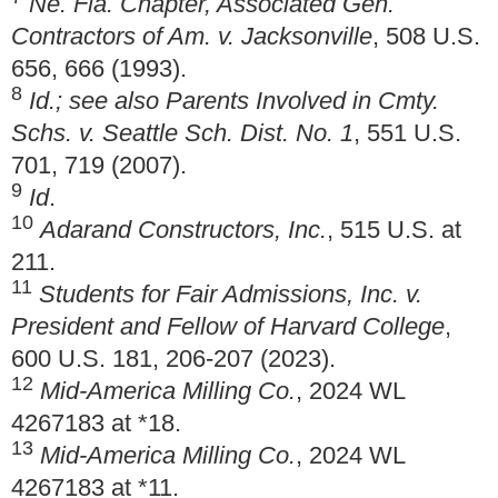
Ne. Fla. Chapter, Associated Gen.
Contractors of Am. v. Jacksonville
, 508 U.S.
656, 666 (1993).
8
Id.; see also Parents Involved in Cmty.
Schs. v. Seattle Sch. Dist. No. 1
, 551 U.S.
701, 719 (2007).
9
Id
.
10
Adarand Constructors, Inc.
, 515 U.S. at
211.
11
Students for Fair Admissions, Inc. v.
President and Fellow of Harvard College
,
600 U.S. 181, 206-207 (2023).
12
Mid-America Milling Co.
, 2024 WL
4267183 at *18.
13
Mid-America Milling Co.
, 2024 WL
4267183 at *11.