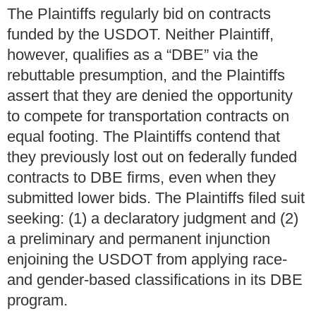
The Plaintiffs regularly bid on contracts
funded by the USDOT. Neither Plaintiff,
however, qualifies as a “DBE” via the
rebuttable presumption, and the Plaintiffs
assert that they are denied the opportunity
to compete for transportation contracts on
equal footing. The Plaintiffs contend that
they previously lost out on federally funded
contracts to DBE firms, even when they
submitted lower bids. The Plaintiffs filed suit
seeking: (1) a declaratory judgment and (2)
a preliminary and permanent injunction
enjoining the USDOT from applying race-
and gender-based classifications in its DBE
program.