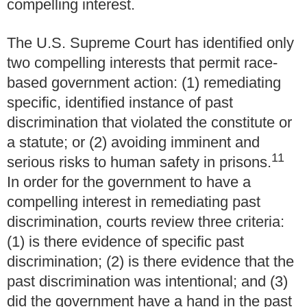
compelling interest.
The U.S. Supreme Court has identified only
two compelling interests that permit race-
based government action: (1) remediating
specific, identified instance of past
discrimination that violated the constitute or
a statute; or (2) avoiding imminent and
11
serious risks to human safety in prisons.
In order for the government to have a
compelling interest in remediating past
discrimination, courts review three criteria:
(1) is there evidence of specific past
discrimination; (2) is there evidence that the
past discrimination was intentional; and (3)
did the government have a hand in the past