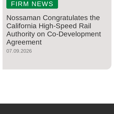
FIRM NEWS
Nossaman Congratulates the
California High-Speed Rail
Authority on Co-Development
Agreement
07.09.2026