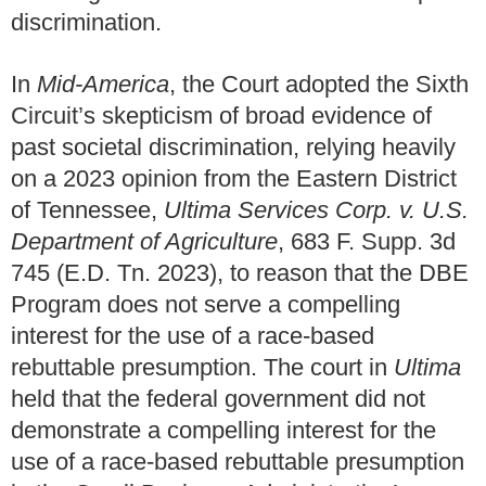
discrimination.
In
Mid-America
, the Court adopted the Sixth
Circuit’s skepticism of broad evidence of
past societal discrimination, relying heavily
on a 2023 opinion from the Eastern District
of Tennessee,
Ultima Services Corp. v. U.S.
Department of Agriculture
, 683 F. Supp. 3d
745 (E.D. Tn. 2023), to reason that the DBE
Program does not serve a compelling
interest for the use of a race-based
rebuttable presumption. The court in
Ultima
held that the federal government did not
demonstrate a compelling interest for the
use of a race-based rebuttable presumption