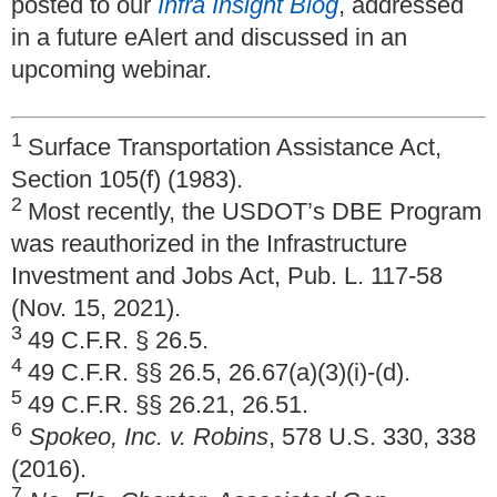
posted to our
Infra Insight Blog
, addressed
in a future eAlert and discussed in an
upcoming webinar.
1
Surface Transportation Assistance Act,
Section 105(f) (1983).
2
Most recently, the USDOT’s DBE Program
was reauthorized in the Infrastructure
Investment and Jobs Act, Pub. L. 117-58
(Nov. 15, 2021).
3
49 C.F.R. § 26.5.
4
49 C.F.R. §§ 26.5, 26.67(a)(3)(i)-(d).
5
49 C.F.R. §§ 26.21, 26.51.
6
Spokeo, Inc. v. Robins
, 578 U.S. 330, 338
(2016).
7