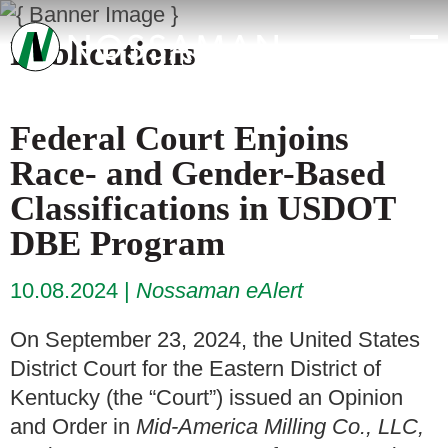
Publications
Federal Court Enjoins
Race- and Gender-Based
Classifications in USDOT
DBE Program
10.08.2024
Nossaman eAlert
On September 23, 2024, the United States
District Court for the Eastern District of
Kentucky (the “Court”) issued an Opinion
and Order in
Mid-America Milling Co., LLC,