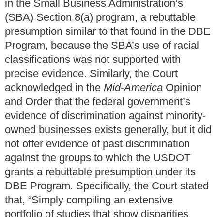
in the Small Business Administration’s
(SBA) Section 8(a) program, a rebuttable
presumption similar to that found in the DBE
Program, because the SBA’s use of racial
classifications was not supported with
precise evidence. Similarly, the Court
acknowledged in the
Mid-America
Opinion
and Order that the federal government’s
evidence of discrimination against minority-
owned businesses exists generally, but it did
not offer evidence of past discrimination
against the groups to which the USDOT
grants a rebuttable presumption under its
DBE Program. Specifically, the Court stated
that, “Simply compiling an extensive
portfolio of studies that show disparities