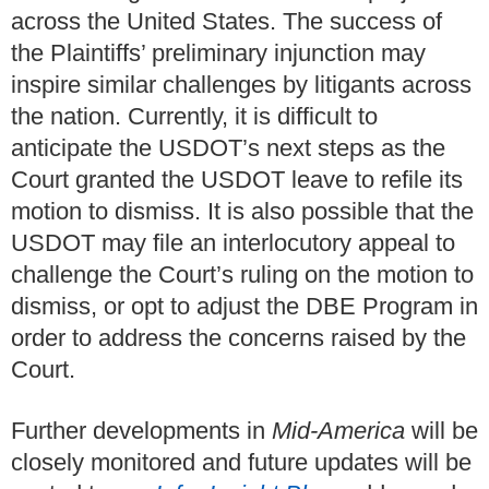
across the United States. The success of
the Plaintiffs’ preliminary injunction may
inspire similar challenges by litigants across
the nation. Currently, it is difficult to
anticipate the USDOT’s next steps as the
Court granted the USDOT leave to refile its
motion to dismiss. It is also possible that the
USDOT may file an interlocutory appeal to
challenge the Court’s ruling on the motion to
dismiss, or opt to adjust the DBE Program in
order to address the concerns raised by the
Court.
Further developments in
Mid-America
will be
closely monitored and future updates will be