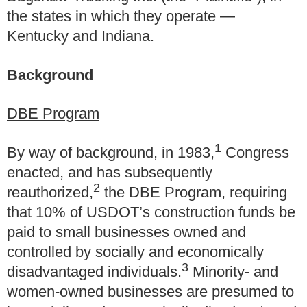
the states in which they operate —
Kentucky and Indiana.
Background
DBE Program
1
By way of background, in 1983,
Congress
enacted, and has subsequently
2
reauthorized,
the DBE Program, requiring
that 10% of USDOT’s construction funds be
paid to small businesses owned and
controlled by socially and economically
3
disadvantaged individuals.
Minority- and
women-owned businesses are presumed to