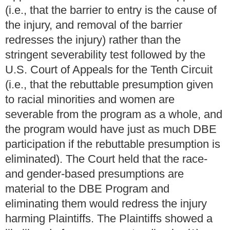
(i.e., that the barrier to entry is the cause of
the injury, and removal of the barrier
redresses the injury) rather than the
stringent severability test followed by the
U.S. Court of Appeals for the Tenth Circuit
(i.e., that the rebuttable presumption given
to racial minorities and women are
severable from the program as a whole, and
the program would have just as much DBE
participation if the rebuttable presumption is
eliminated). The Court held that the race-
and gender-based presumptions are
material to the DBE Program and
eliminating them would redress the injury
harming Plaintiffs. The Plaintiffs showed a