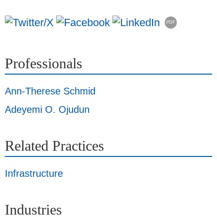
PDF
Professionals
Ann-Therese Schmid
Adeyemi O. Ojudun
Related Practices
Infrastructure
Industries