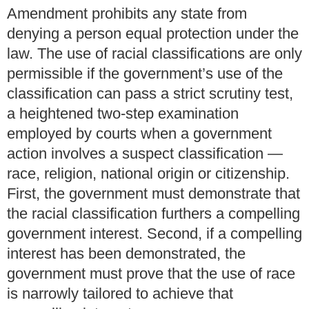
Amendment prohibits any state from
denying a person equal protection under the
law. The use of racial classifications are only
permissible if the government’s use of the
classification can pass a strict scrutiny test,
a heightened two-step examination
employed by courts when a government
action involves a suspect classification —
race, religion, national origin or citizenship.
First, the government must demonstrate that
the racial classification furthers a compelling
government interest. Second, if a compelling
interest has been demonstrated, the
government must prove that the use of race
is narrowly tailored to achieve that