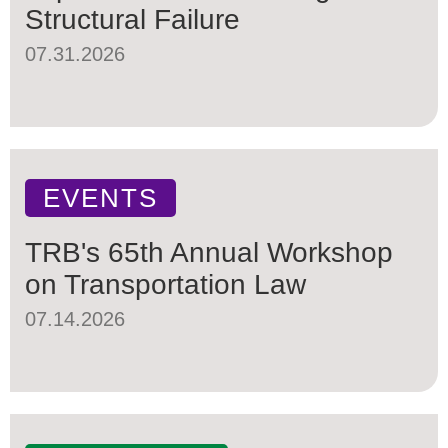
Structural Failure
07.31.2026
EVENTS
TRB's 65th Annual Workshop
on Transportation Law
07.14.2026