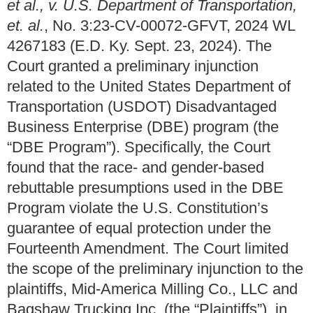
et al., v. U.S. Department of Transportation,
et. al.
, No. 3:23-CV-00072-GFVT, 2024 WL
4267183 (E.D. Ky. Sept. 23, 2024). The
Court granted a preliminary injunction
related to the United States Department of
Transportation (USDOT) Disadvantaged
Business Enterprise (DBE) program (the
“DBE Program”). Specifically, the Court
found that the race- and gender-based
rebuttable presumptions used in the DBE
Program violate the U.S. Constitution’s
guarantee of equal protection under the
Fourteenth Amendment. The Court limited
the scope of the preliminary injunction to the
plaintiffs, Mid-America Milling Co., LLC and
Bagshaw Trucking Inc. (the “Plaintiffs”), in