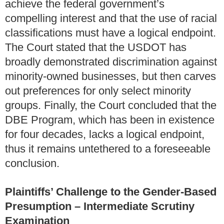
achieve the federal government’s
compelling interest and that the use of racial
classifications must have a logical endpoint.
The Court stated that the USDOT has
broadly demonstrated discrimination against
minority-owned businesses, but then carves
out preferences for only select minority
groups. Finally, the Court concluded that the
DBE Program, which has been in existence
for four decades, lacks a logical endpoint,
thus it remains untethered to a foreseeable
conclusion.
Plaintiffs’ Challenge to the Gender-Based
Presumption – Intermediate Scrutiny
Examination