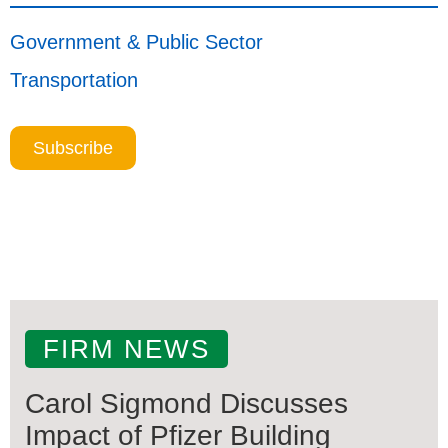
Government & Public Sector
Transportation
Subscribe
FIRM NEWS
Carol Sigmond Discusses
Impact of Pfizer Building