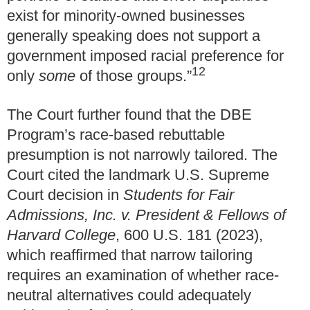
exist for minority-owned businesses
generally speaking does not support a
government imposed racial preference for
12
only
some
of those groups.”
The Court further found that the DBE
Program’s race-based rebuttable
presumption is not narrowly tailored. The
Court cited the landmark U.S. Supreme
Court decision in
Students for Fair
Admissions, Inc. v. President & Fellows of
Harvard College
, 600 U.S. 181 (2023),
which reaffirmed that narrow tailoring
requires an examination of whether race-
neutral alternatives could adequately