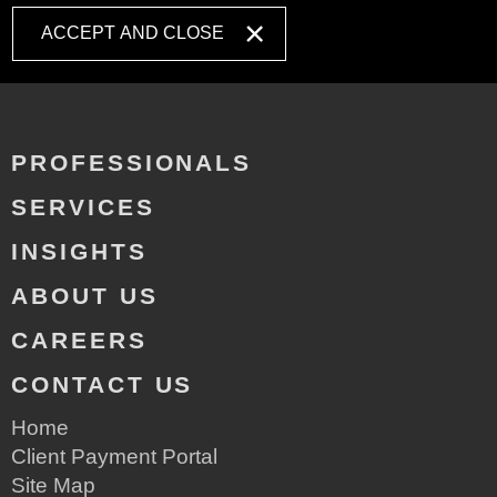
ACCEPT AND CLOSE
PROFESSIONALS
SERVICES
INSIGHTS
ABOUT US
CAREERS
CONTACT US
Home
Client Payment Portal
Site Map