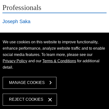
Professionals
Joseph Saka
We use cookies on this website to improve functionality,
enhance performance, analyze website traffic and to enable
social media features. To learn more, please see our
Privacy Policy
and our
Terms & Conditions
for additional
detail.
MANAGE COOKIES
REJECT COOKIES