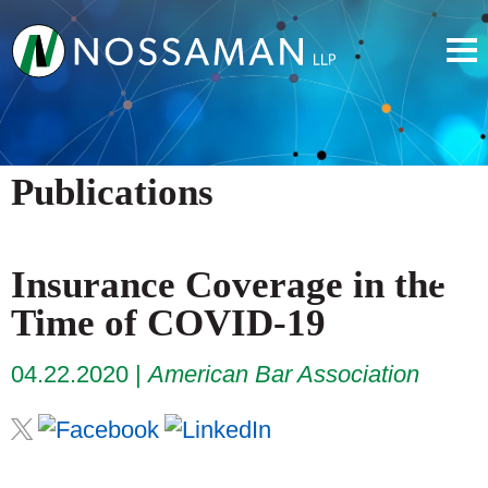
Publications
Insurance Coverage in the
Time of COVID-19
04.22.2020
American Bar Association