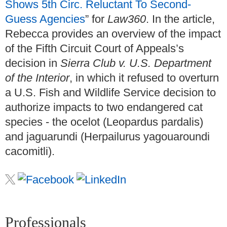
Shows 5th Circ. Reluctant To Second-
Guess Agencies
” for
Law360
. In the article,
Rebecca provides an overview of the impact
of the Fifth Circuit Court of Appeals’s
decision in
Sierra Club v. U.S. Department
of the Interior
, in which it refused to overturn
a U.S. Fish and Wildlife Service decision to
authorize impacts to two endangered cat
species - the ocelot (Leopardus pardalis)
and jaguarundi (Herpailurus yagouaroundi
cacomitli).
Professionals