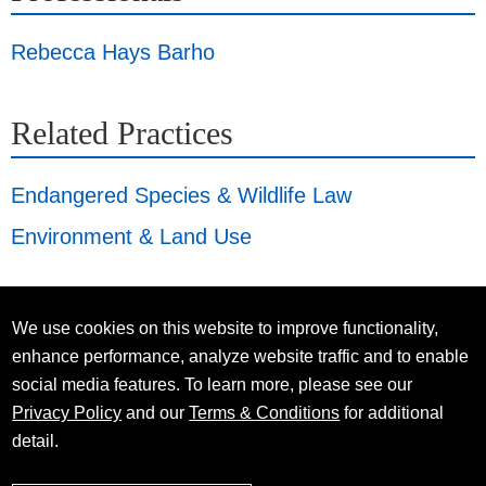
Rebecca Hays Barho
Related Practices
Endangered Species & Wildlife Law
Environment & Land Use
We use cookies on this website to improve functionality,
enhance performance, analyze website traffic and to enable
social media features. To learn more, please see our
Privacy Policy
and our
Terms & Conditions
for additional
detail.