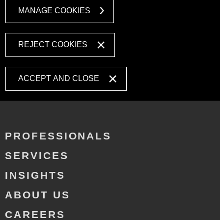
MANAGE COOKIES
REJECT COOKIES
ACCEPT AND CLOSE
PROFESSIONALS
SERVICES
INSIGHTS
ABOUT US
CAREERS