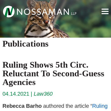
Publications
Ruling Shows 5th Circ.
Reluctant To Second-Guess
Agencies
04.14.2021
Law360
Rebecca Barho
authored the article “
Ruling