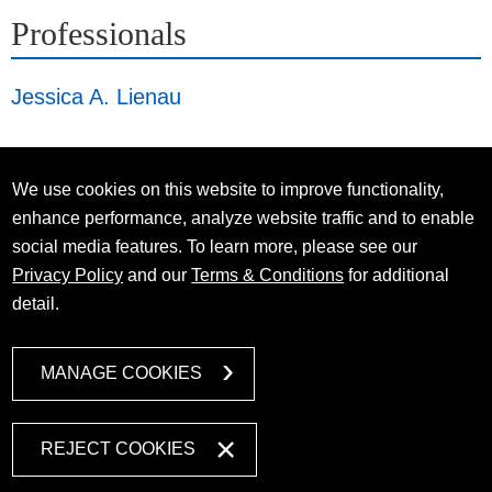
Professionals
Jessica A. Lienau
We use cookies on this website to improve functionality,
enhance performance, analyze website traffic and to enable
social media features. To learn more, please see our
Privacy Policy
and our
Terms & Conditions
for additional
detail.
MANAGE COOKIES
REJECT COOKIES