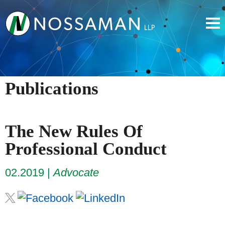
Publications
The New Rules Of
Professional Conduct
02.2019
Advocate