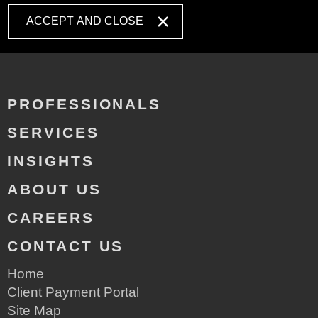
ACCEPT AND CLOSE
PROFESSIONALS
SERVICES
INSIGHTS
ABOUT US
CAREERS
CONTACT US
Home
Client Payment Portal
Site Map