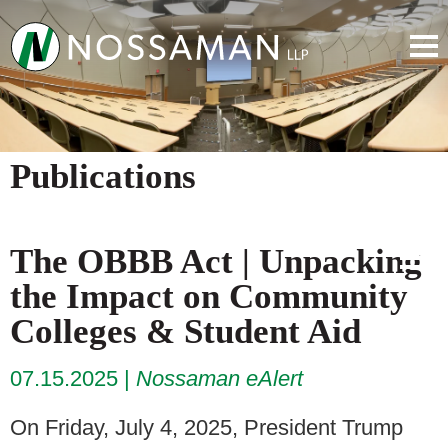
Publications
The OBBB Act | Unpacking
the Impact on Community
Colleges & Student Aid
07.15.2025
Nossaman eAlert
On Friday, July 4, 2025, President Trump