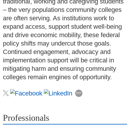
traditional, working and caregiving students
– the very populations community colleges
are often serving. As institutions work to
expand access, support student well-being
and drive economic mobility, these federal
policy shifts may undercut those goals.
Continued engagement, advocacy and
implementation support will be critical in
mitigating harm and ensuring community
colleges remain engines of opportunity.
PDF
Professionals