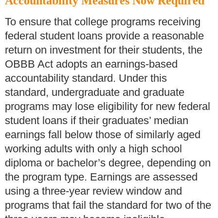
Accountability Measures Now Required
To ensure that college programs receiving
federal student loans provide a reasonable
return on investment for their students, the
OBBB Act adopts an earnings-based
accountability standard. Under this
standard, undergraduate and graduate
programs may lose eligibility for new federal
student loans if their graduates’ median
earnings fall below those of similarly aged
working adults with only a high school
diploma or bachelor’s degree, depending on
the program type. Earnings are assessed
using a three-year review window and
programs that fail the standard for two of the