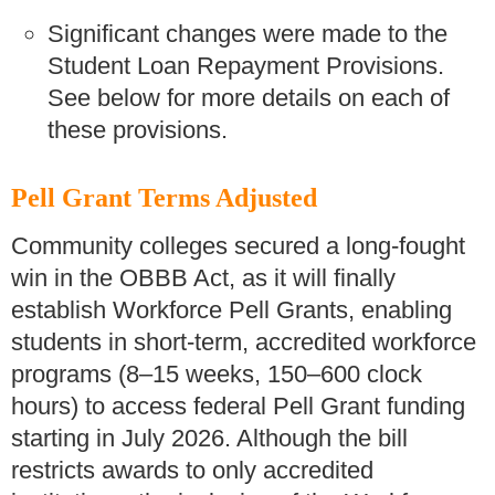
Significant changes were made to the
Student Loan Repayment Provisions.
See below for more details on each of
these provisions.
Pell Grant Terms Adjusted
Community colleges secured a long-fought
win in the OBBB Act, as it will finally
establish Workforce Pell Grants, enabling
students in short-term, accredited workforce
programs (8–15 weeks, 150–600 clock
hours) to access federal Pell Grant funding
starting in July 2026. Although the bill
restricts awards to only accredited