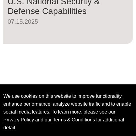
U.S. National Security &
Defense Capabilities
07.15.2025
We use cookies on this website to improve functionality,
enhance performance, analyze website traffic and to enable
social media features. To learn more, please see our
Privacy Policy
and our
Terms & Conditions
for additional
detail.