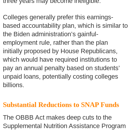
three years may become ineligible.
Colleges generally prefer this earnings-
based accountability plan, which is similar to
the Biden administration’s gainful-
employment rule, rather than the plan
initially proposed by House Republicans,
which would have required institutions to
pay an annual penalty based on students’
unpaid loans, potentially costing colleges
billions.
Substantial Reductions to SNAP Funds
The OBBB Act makes deep cuts to the
Supplemental Nutrition Assistance Program