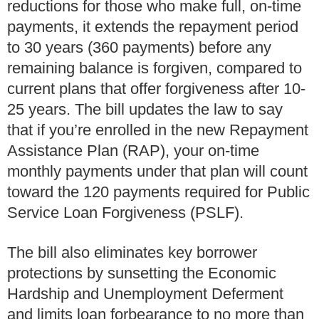
reductions for those who make full, on-time
payments, it extends the repayment period
to 30 years (360 payments) before any
remaining balance is forgiven, compared to
current plans that offer forgiveness after 10-
25 years. The bill updates the law to say
that if you’re enrolled in the new Repayment
Assistance Plan (RAP), your on-time
monthly payments under that plan will count
toward the 120 payments required for Public
Service Loan Forgiveness (PSLF).
The bill also eliminates key borrower
protections by sunsetting the Economic
Hardship and Unemployment Deferment
and limits loan forbearance to no more than