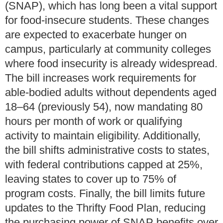
(SNAP), which has long been a vital support
for food-insecure students. These changes
are expected to exacerbate hunger on
campus, particularly at community colleges
where food insecurity is already widespread.
The bill increases work requirements for
able-bodied adults without dependents aged
18–64 (previously 54), now mandating 80
hours per month of work or qualifying
activity to maintain eligibility. Additionally,
the bill shifts administrative costs to states,
with federal contributions capped at 25%,
leaving states to cover up to 75% of
program costs. Finally, the bill limits future
updates to the Thrifty Food Plan, reducing
the purchasing power of SNAP benefits over