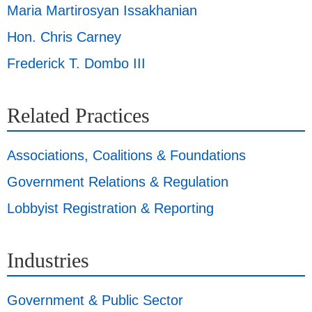
Maria Martirosyan Issakhanian
Hon. Chris Carney
Frederick T. Dombo III
Related Practices
Associations, Coalitions & Foundations
Government Relations & Regulation
Lobbyist Registration & Reporting
Industries
Government & Public Sector