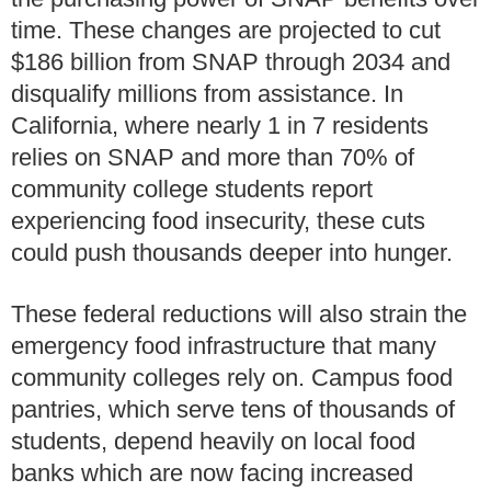
time. These changes are projected to cut
$186 billion from SNAP through 2034 and
disqualify millions from assistance. In
California, where nearly 1 in 7 residents
relies on SNAP and more than 70% of
community college students report
experiencing food insecurity, these cuts
could push thousands deeper into hunger.
These federal reductions will also strain the
emergency food infrastructure that many
community colleges rely on. Campus food
pantries, which serve tens of thousands of
students, depend heavily on local food
banks which are now facing increased