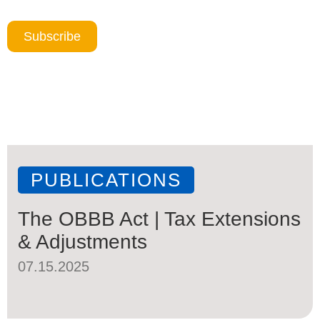
Subscribe
PUBLICATIONS
The OBBB Act | Tax Extensions
& Adjustments
07.15.2025