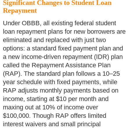
Significant Changes to Student Loan
Repayment
Under OBBB, all existing federal student
loan repayment plans for new borrowers are
eliminated and replaced with just two
options: a standard fixed payment plan and
a new income-driven repayment (IDR) plan
called the Repayment Assistance Plan
(RAP). The standard plan follows a 10–25
year schedule with fixed payments, while
RAP adjusts monthly payments based on
income, starting at $10 per month and
maxing out at 10% of income over
$100,000. Though RAP offers limited
interest waivers and small principal