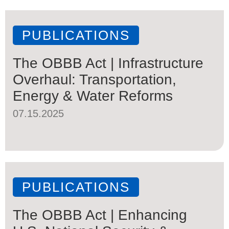
PUBLICATIONS
The OBBB Act | Infrastructure
Overhaul: Transportation,
Energy & Water Reforms
07.15.2025
PUBLICATIONS
The OBBB Act | Enhancing