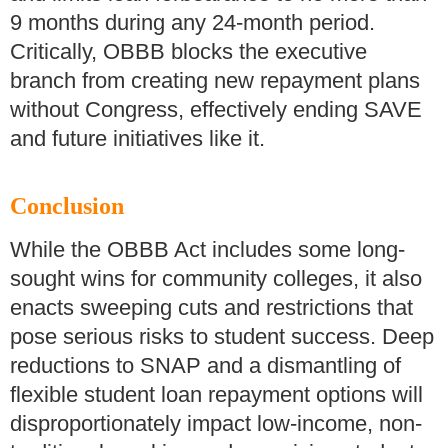
9 months during any 24-month period.
Critically, OBBB blocks the executive
branch from creating new repayment plans
without Congress, effectively ending SAVE
and future initiatives like it.
Conclusion
While the OBBB Act includes some long-
sought wins for community colleges, it also
enacts sweeping cuts and restrictions that
pose serious risks to student success. Deep
reductions to SNAP and a dismantling of
flexible student loan repayment options will
disproportionately impact low-income, non-