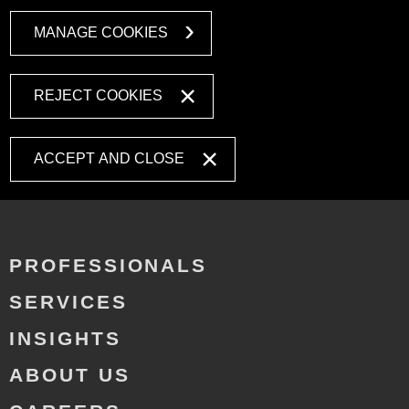
MANAGE COOKIES
REJECT COOKIES
ACCEPT AND CLOSE
PROFESSIONALS
SERVICES
INSIGHTS
ABOUT US