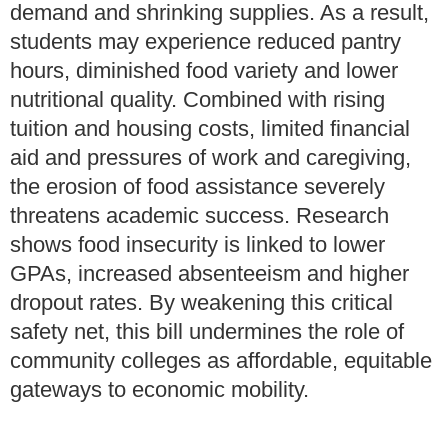
demand and shrinking supplies. As a result,
students may experience reduced pantry
hours, diminished food variety and lower
nutritional quality. Combined with rising
tuition and housing costs, limited financial
aid and pressures of work and caregiving,
the erosion of food assistance severely
threatens academic success. Research
shows food insecurity is linked to lower
GPAs, increased absenteeism and higher
dropout rates. By weakening this critical
safety net, this bill undermines the role of
community colleges as affordable, equitable
gateways to economic mobility.