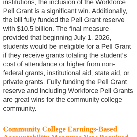
institutions, the inclusion of the Workforce
Pell Grant is a significant win. Additionally,
the bill fully funded the Pell Grant reserve
with $10.5 billion. The final measure
provided that beginning July 1, 2026,
students would be ineligible for a Pell Grant
if they receive grants totaling the student’s
cost of attendance or higher from non-
federal grants, institutional aid, state aid, or
private grants. Fully funding the Pell Grant
reserve and including Workforce Pell Grants
are great wins for the community college
community.
Community College Earnings-Based