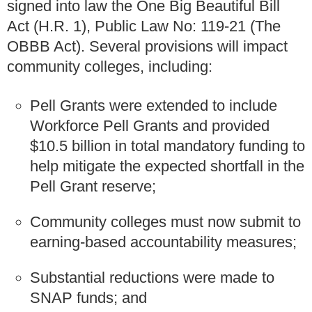
signed into law the One Big Beautiful Bill
Act (H.R. 1), Public Law No: 119-21 (The
OBBB Act). Several provisions will impact
community colleges, including:
Pell Grants were extended to include
Workforce Pell Grants and provided
$10.5 billion in total mandatory funding to
help mitigate the expected shortfall in the
Pell Grant reserve;
Community colleges must now submit to
earning-based accountability measures;
Substantial reductions were made to
SNAP funds; and