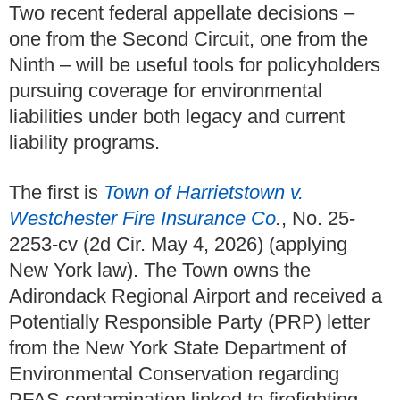
Two recent federal appellate decisions –
one from the Second Circuit, one from the
Ninth – will be useful tools for policyholders
pursuing coverage for environmental
liabilities under both legacy and current
liability programs.
The first is
Town of Harrietstown v.
Westchester Fire Insurance Co
.
, No. 25-
2253-cv (2d Cir. May 4, 2026) (applying
New York law).
The Town owns the
Adirondack Regional Airport and received a
Potentially Responsible Party (PRP) letter
from the New York State Department of
Environmental Conservation regarding
PFAS contamination linked to firefighting