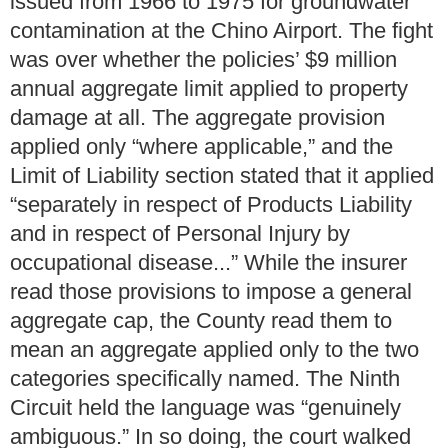
issued from 1966 to 1975 for groundwater
contamination at the Chino Airport. The fight
was over whether the policies’ $9 million
annual aggregate limit applied to property
damage at all. The aggregate provision
applied only “where applicable,” and the
Limit of Liability section stated that it applied
“separately in respect of Products Liability
and in respect of Personal Injury by
occupational disease...” While the insurer
read those provisions to impose a general
aggregate cap, the County read them to
mean an aggregate applied only to the two
categories specifically named. The Ninth
Circuit held the language was “genuinely
ambiguous.” In so doing, the court walked