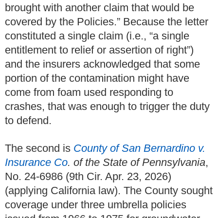
brought with another claim that would be
covered by the Policies.” Because the letter
constituted a single claim (i.e., “a single
entitlement to relief or assertion of right”)
and the insurers acknowledged that some
portion of the contamination might have
come from foam used responding to
crashes, that was enough to trigger the duty
to defend.
The second is
County of San Bernardino v.
Insurance Co
. of the State of Pennsylvania
,
No. 24-6986 (9th Cir. Apr. 23, 2026)
(applying California law). The County sought
coverage under three umbrella policies