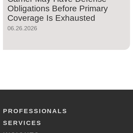
Obligations Before Primary
Coverage Is Exhausted
06.26.2026
PROFESSIONALS
SERVICES