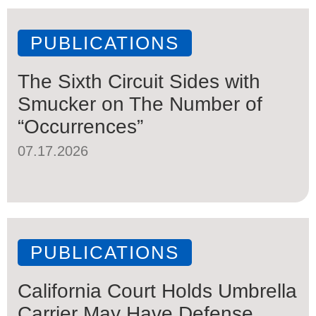
PUBLICATIONS
The Sixth Circuit Sides with
Smucker on The Number of
“Occurrences”
07.17.2026
PUBLICATIONS
California Court Holds Umbrella
Carrier May Have Defense