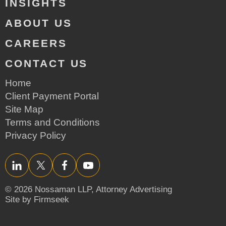
INSIGHTS
ABOUT US
CAREERS
CONTACT US
Home
Client Payment Portal
Site Map
Terms and Conditions
Privacy Policy
LinkedIn
Twitter/X
Facebook
YouTube
© 2026 Nossaman LLP,
Attorney Advertising
Site by Firmseek