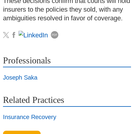
These decisions confirm that courts will hold
insurers to the policies they sold, with any
ambiguities resolved in favor of coverage.
PDF
Professionals
Joseph Saka
Related Practices
Insurance Recovery