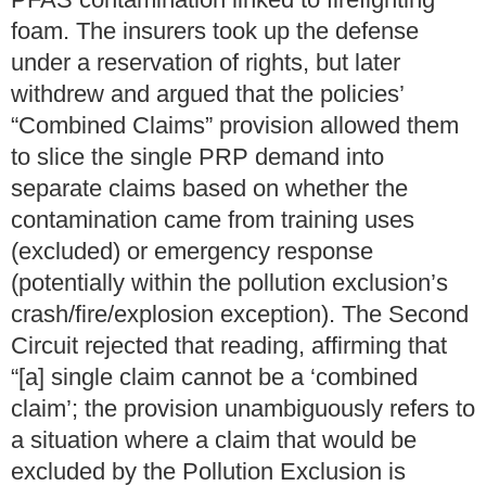
foam.
The insurers took up the defense
under a reservation of rights, but later
withdrew and argued that the policies’
“Combined Claims” provision allowed them
to slice the single PRP demand into
separate claims based on whether the
contamination came from training uses
(excluded) or emergency response
(potentially within the pollution exclusion’s
crash/fire/explosion exception).
The Second
Circuit rejected that reading, affirming that
“[a] single claim cannot be a ‘combined
claim’; the provision unambiguously refers to
a situation where a claim that would be
excluded by the Pollution Exclusion is