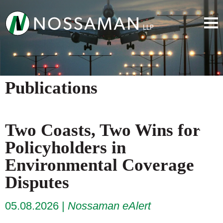
Publications
Two Coasts, Two Wins for
Policyholders in
Environmental Coverage
Disputes
05.08.2026
Nossaman eAlert