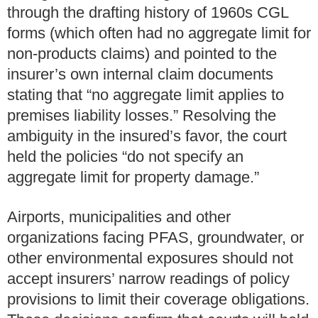
through the drafting history of 1960s CGL
forms (which often had no aggregate limit for
non-products claims) and pointed to the
insurer’s own internal claim documents
stating that “no aggregate limit applies to
premises liability losses.” Resolving the
ambiguity in the insured’s favor, the court
held the policies “do not specify an
aggregate limit for property damage.”
Airports, municipalities and other
organizations facing PFAS, groundwater, or
other environmental exposures should not
accept insurers’ narrow readings of policy
provisions to limit their coverage obligations.