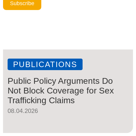
Subscribe
PUBLICATIONS
Public Policy Arguments Do
Not Block Coverage for Sex
Trafficking Claims
08.04.2026