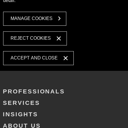
detail.
MANAGE COOKIES
REJECT COOKIES
ACCEPT AND CLOSE
PROFESSIONALS
SERVICES
INSIGHTS
ABOUT US