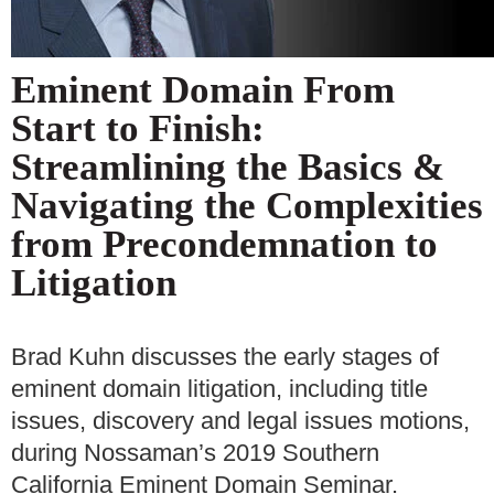
Eminent Domain From
Start to Finish:
Streamlining the Basics &
Navigating the Complexities
from Precondemnation to
Litigation
Brad Kuhn discusses the early stages of
eminent domain litigation, including title
issues, discovery and legal issues motions,
during Nossaman’s 2019 Southern
California Eminent Domain Seminar.