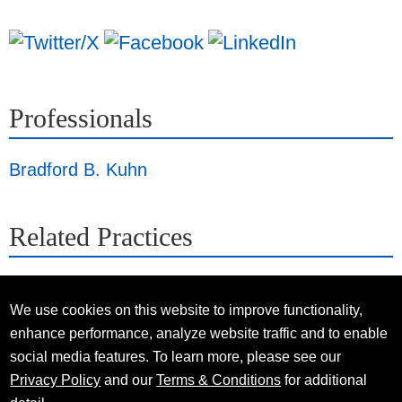
Professionals
Bradford B. Kuhn
Related Practices
We use cookies on this website to improve functionality,
enhance performance, analyze website traffic and to enable
social media features. To learn more, please see our
Privacy Policy
and our
Terms & Conditions
for additional