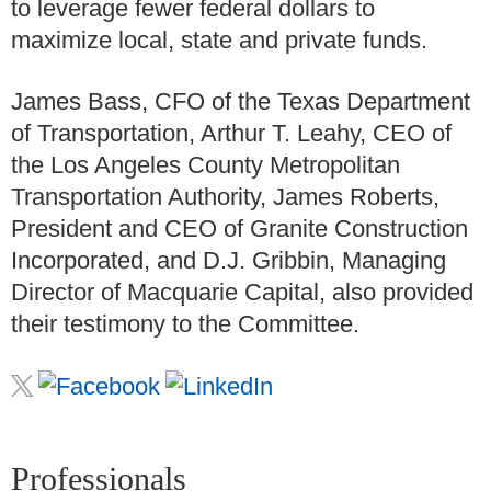
to leverage fewer federal dollars to
maximize local, state and private funds.
James Bass, CFO of the Texas Department
of Transportation, Arthur T. Leahy, CEO of
the Los Angeles County Metropolitan
Transportation Authority, James Roberts,
President and CEO of Granite Construction
Incorporated, and D.J. Gribbin, Managing
Director of Macquarie Capital, also provided
their testimony to the Committee.
Professionals