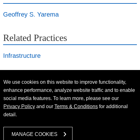
Geoffrey S. Yarema
Related Practices
Infrastructure
We use cookies on this website to improve functionality,
enhance performance, analyze website traffic and to enable
social media features. To learn more, please see our
Privacy Policy
and our
Terms & Conditions
for additional
detail.
MANAGE COOKIES