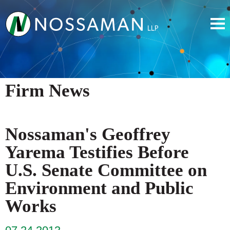
Firm News
Nossaman's Geoffrey
Yarema Testifies Before
U.S. Senate Committee on
Environment and Public
Works