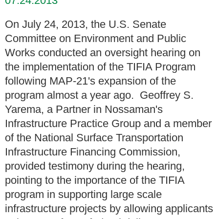
07.24.2013
On July 24, 2013, the U.S. Senate
Committee on Environment and Public
Works conducted an oversight hearing on
the implementation of the TIFIA Program
following MAP-21's expansion of the
program almost a year ago. Geoffrey S.
Yarema, a Partner in Nossaman's
Infrastructure Practice Group and a member
of the National Surface Transportation
Infrastructure Financing Commission,
provided testimony during the hearing,
pointing to the importance of the TIFIA
program in supporting large scale
infrastructure projects by allowing applicants