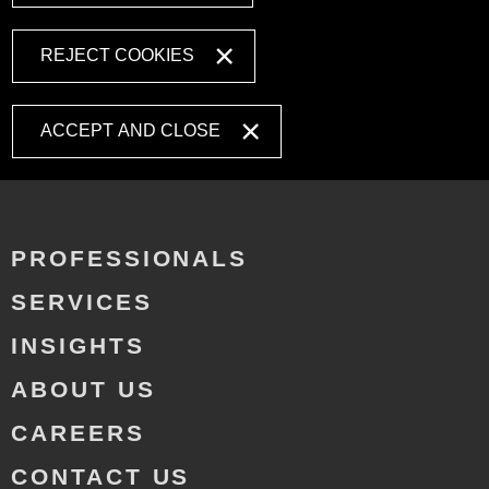
REJECT COOKIES
ACCEPT AND CLOSE
PROFESSIONALS
SERVICES
INSIGHTS
ABOUT US
CAREERS
CONTACT US