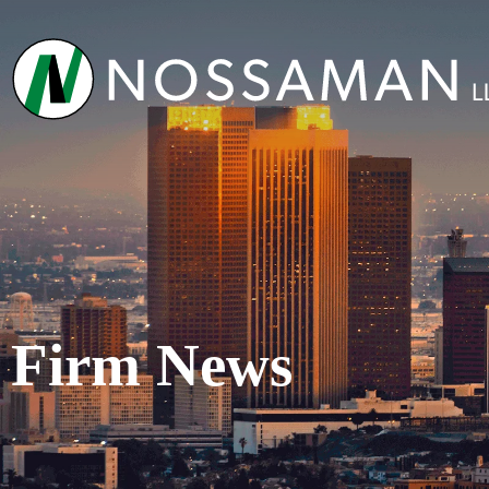
Firm News