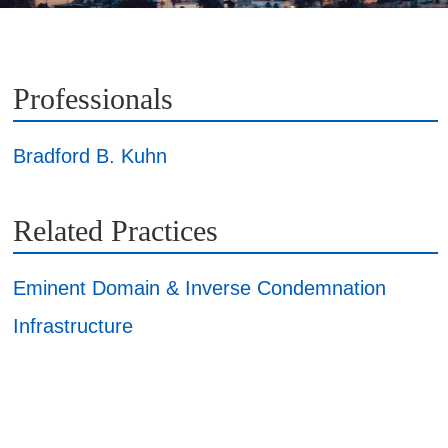
Professionals
Bradford B. Kuhn
Related Practices
Eminent Domain & Inverse Condemnation
Infrastructure