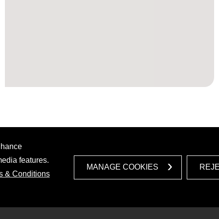
enhance
media features.
MANAGE COOKIES
REJ
s & Conditions