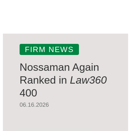
FIRM NEWS
Nossaman Again
Ranked in
Law360
400
06.16.2026