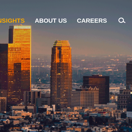
NSIGHTS
ABOUT US
CAREERS