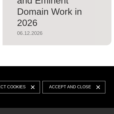
and Eminent
Domain Work in
2026
06.12.2026
ECT COOKIES
ACCEPT AND CLOSE