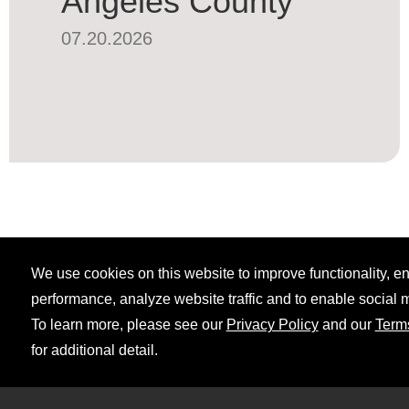
Angeles County
07.20.2026
We use cookies on this website to improve functionality, 
performance, analyze website traffic and to enable social 
To learn more, please see our
Privacy Policy
and our
Term
for additional detail.