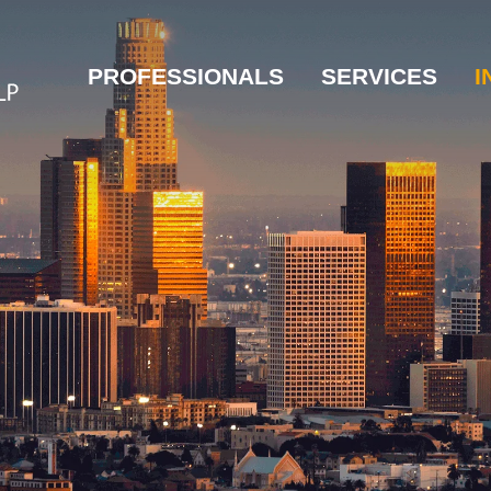
PROFESSIONALS
SERVICES
I