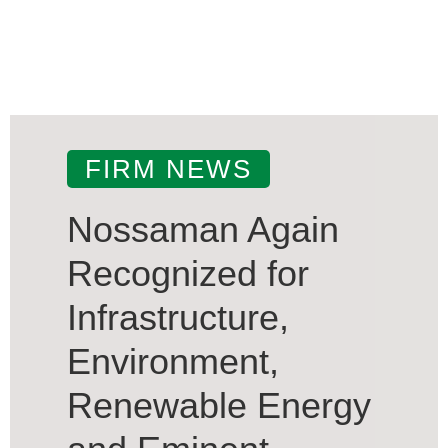
FIRM NEWS
Nossaman Again
Recognized for
Infrastructure,
Environment,
Renewable Energy