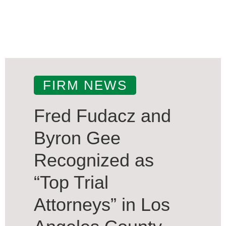
FIRM NEWS
Fred Fudacz and
Byron Gee
Recognized as
“Top Trial
Attorneys” in Los