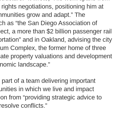
 rights negotiations, positioning him at
mmunities grow and adapt.” The
uch as “the San Diego Association of
ct, a more than $2 billion passenger rail
ortation” and in Oakland, advising the city
iseum Complex, the former home of three
cate property valuations and development
conomic landscape.”
g part of a team delivering important
unities in which we live and impact
tion from “providing strategic advice to
esolve conflicts.”