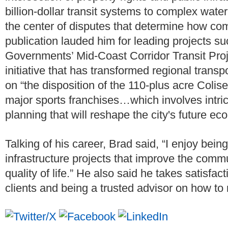
billion-dollar transit systems to complex water
the center of disputes that determine how co
publication lauded him for leading projects s
Governments’ Mid-Coast Corridor Transit Proje
initiative that has transformed regional transp
on “the disposition of the 110-plus acre Col
major sports franchises…which involves intri
planning that will reshape the city's future e
Talking of his career, Brad said, “I enjoy bein
infrastructure projects that improve the comm
quality of life.” He also said he takes satisfac
clients and being a trusted advisor on how to r