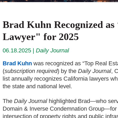
Brad Kuhn Recognized as 
Lawyer" for 2025
06.18.2025
Daily Journal
Brad Kuhn
was recognized as “Top Real Es
(
subscription required
) by the
Daily Journal
, 
list annually recognizes California lawyers w
the state and national level.
The
Daily Journal
highlighted Brad—who serve
Domain & Inverse Condemnation Group—for bui
intersection of property rights and public infr