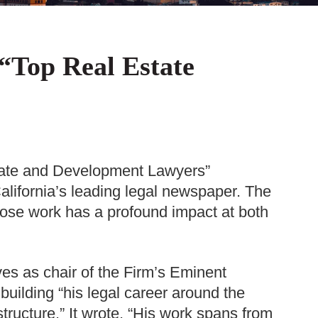
“Top Real Estate
tate and Development Lawyers”
California’s leading legal newspaper. The
hose work has a profound impact at both
s as chair of the Firm’s Eminent
lding “his legal career around the
astructure.” It wrote, “His work spans from