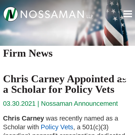
Firm News
Chris Carney Appointed as
a Scholar for Policy Vets
03.30.2021
Nossaman Announcement
Chris Carney
was recently named as a
Scholar with
Policy Vets
, a 501(c)(3)