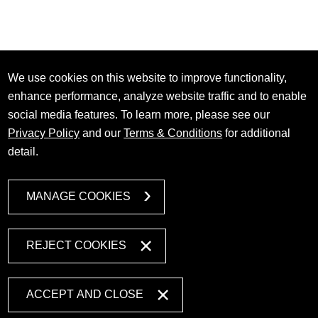
We use cookies on this website to improve functionality,
enhance performance, analyze website traffic and to enable
social media features. To learn more, please see our
Privacy Policy
and our
Terms & Conditions
for additional
detail.
MANAGE COOKIES
REJECT COOKIES
ACCEPT AND CLOSE