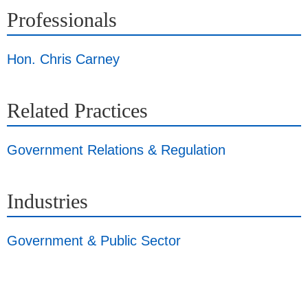
Professionals
Hon. Chris Carney
Related Practices
Government Relations & Regulation
Industries
Government & Public Sector