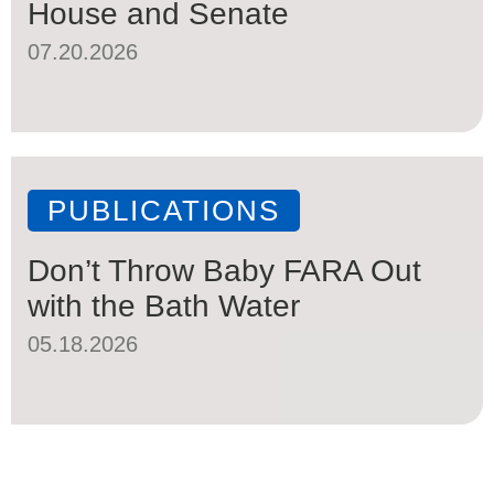
House and Senate
07.20.2026
PUBLICATIONS
Don’t Throw Baby FARA Out
with the Bath Water
05.18.2026