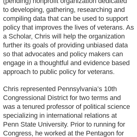
(pending) nonprofit organization dedicated
to developing, gathering, researching and
compiling data that can be used to support
policy that improves the lives of veterans. As
a Scholar, Chris will help the organization
further its goals of providing unbiased data
so that advocates and policy makers can
engage in a thoughtful and evidence based
approach to public policy for veterans.
Chris represented Pennsylvania’s 10th
Congressional District for two terms and
was a tenured professor of political science
specializing in international relations at
Penn State University. Prior to running for
Congress, he worked at the Pentagon for