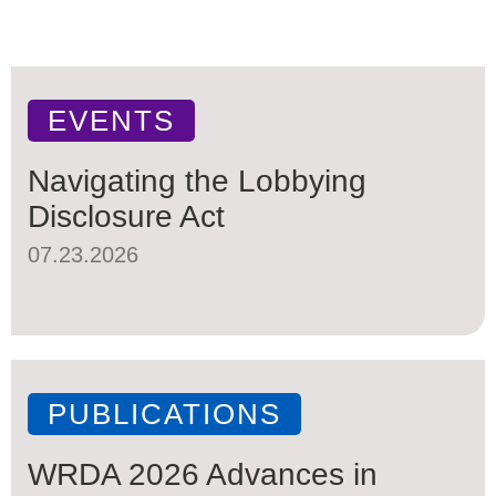
EVENTS
Navigating the Lobbying
Disclosure Act
07.23.2026
PUBLICATIONS
WRDA 2026 Advances in