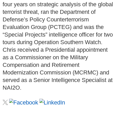
four years on strategic analysis of the global
terrorist threat, ran the Department of
Defense’s Policy Counterterrorism
Evaluation Group (PCTEG) and was the
“Special Projects” intelligence officer for two
tours during Operation Southern Watch.
Chris received a Presidential appointment
as a Commissioner on the Military
Compensation and Retirement
Modernization Commission (MCRMC) and
served as a Senior Intelligence Specialist at
NAI2O.