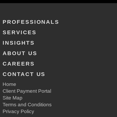
PROFESSIONALS
SERVICES
INSIGHTS
ABOUT US
CAREERS
CONTACT US
Home
Client Payment Portal
Site Map
Terms and Conditions
Privacy Policy