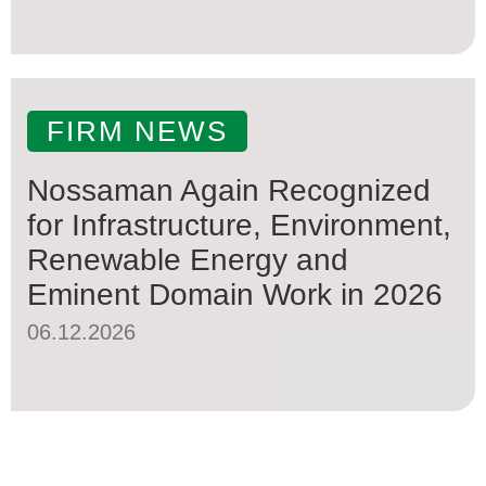
FIRM NEWS
Nossaman Again Recognized
for Infrastructure, Environment,
Renewable Energy and
Eminent Domain Work in 2026
06.12.2026