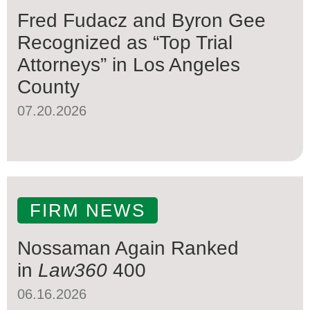
Fred Fudacz and Byron Gee
Recognized as “Top Trial
Attorneys” in Los Angeles
County
07.20.2026
FIRM NEWS
Nossaman Again Ranked
in
Law360
400
06.16.2026