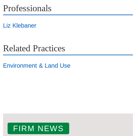
Professionals
Liz Klebaner
Related Practices
Environment & Land Use
FIRM NEWS