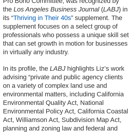
Pro Bono Committee, was recognized by
the
Los Angeles Business Journal
(
LABJ
) in
its “
Thriving in Their 40s
” supplement. The
supplement focuses on a select group of
professionals who possess a unique skill set
that can set growth in motion for businesses
in virtually any industry.
In its profile, the
LABJ
highlights Liz’s work
advising “private and public agency clients
on a variety of complex land use and
environmental matters, including California
Environmental Quality Act, National
Environmental Policy Act, California Coastal
Act, Williamson Act, Subdivision Map Act,
planning and zoning law and federal and