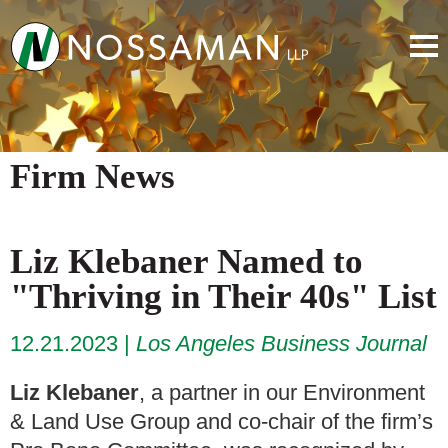
Firm News
Liz Klebaner Named to
"Thriving in Their 40s" List
12.21.2023
Los Angeles Business Journal
Liz Klebaner
, a partner in our Environment
& Land Use Group and co-chair of the firm’s