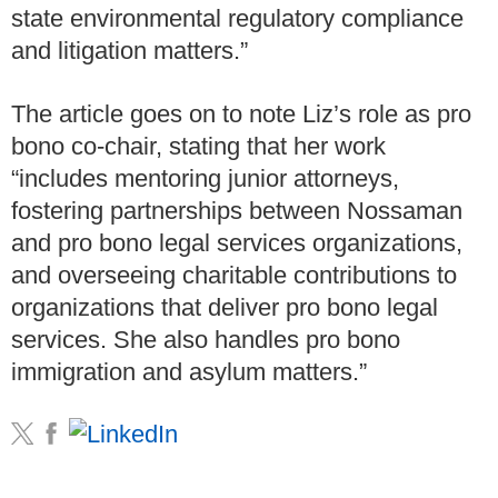
state environmental regulatory compliance
and litigation matters.”
The article goes on to note Liz’s role as pro
bono co-chair, stating that her work
“includes mentoring junior attorneys,
fostering partnerships between Nossaman
and pro bono legal services organizations,
and overseeing charitable contributions to
organizations that deliver pro bono legal
services. She also handles pro bono
immigration and asylum matters.”