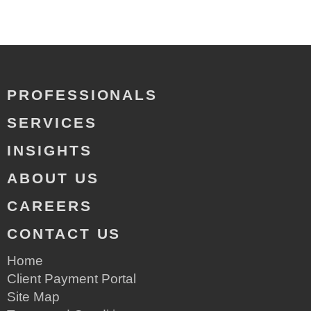
PROFESSIONALS
SERVICES
INSIGHTS
ABOUT US
CAREERS
CONTACT US
Home
Client Payment Portal
Site Map