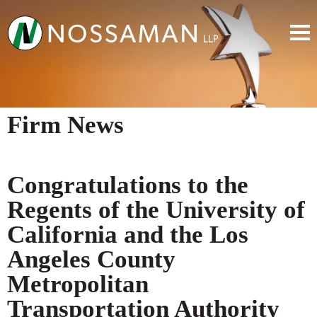
Firm News
Congratulations to the
Regents of the University of
California and the Los
Angeles County
Metropolitan
Transportation Authority