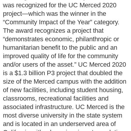
was recognized for the UC Merced 2020
project—which was the winner in the
“Community Impact of the Year” category.
The award recognizes a project that
“demonstrates economic, philanthropic or
humanitarian benefit to the public and an
improved quality of life for the community
and/or users of the asset.” UC Merced 2020
is a $1.3 billion P3 project that doubled the
size of the Merced campus with the addition
of new facilities, including student housing,
classrooms, recreational facilities and
associated infrastructure. UC Merced is the
most diverse university in the state system
and is located in an underserved area of