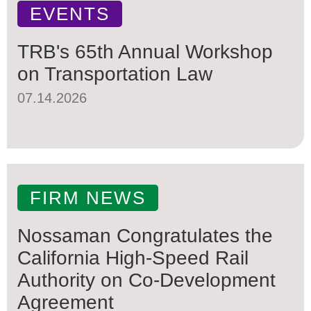
EVENTS
TRB's 65th Annual Workshop
on Transportation Law
07.14.2026
FIRM NEWS
Nossaman Congratulates the
California High-Speed Rail
Authority on Co-Development
Agreement