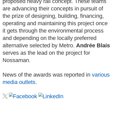
proposed heavy rail concept. These teams
are advancing their concepts in pursuit of
the prize of designing, building, financing,
operating and maintaining this project once
it gets through the environmental process
and depending on the locally preferred
alternative selected by Metro.
Andrée Blais
serves as the lead on the project for
Nossaman.
News of the awards was reported in
various
media outlets
.