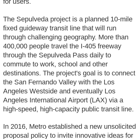
for users.
The Sepulveda project is a planned 10-mile
fixed guideway transit line that will run
through challenging geography. More than
400,000 people travel the I-405 freeway
through the Sepulveda Pass daily to
commute to work, school and other
destinations. The project's goal is to connect
the San Fernando Valley with the Los
Angeles Westside and eventually Los
Angeles International Airport (LAX) via a
high-speed, high-capacity public transit line.
In 2016, Metro established a new unsolicited
proposal policy to invite innovative ideas for