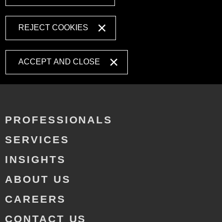
REJECT COOKIES
ACCEPT AND CLOSE
PROFESSIONALS
SERVICES
INSIGHTS
ABOUT US
CAREERS
CONTACT US