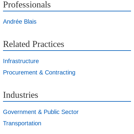
Professionals
Andrée Blais
Related Practices
Infrastructure
Procurement & Contracting
Industries
Government & Public Sector
Transportation