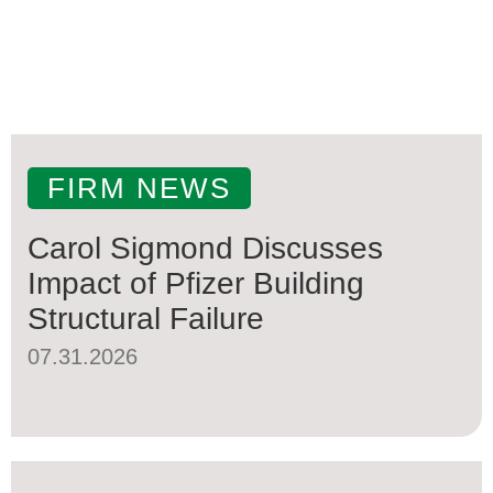
FIRM NEWS
Carol Sigmond Discusses
Impact of Pfizer Building
Structural Failure
07.31.2026