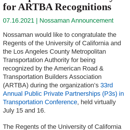
for ARTBA Recognitions
07.16.2021
Nossaman Announcement
Nossaman would like to congratulate the
Regents of the University of California and
the Los Angeles County Metropolitan
Transportation Authority for being
recognized by the American Road &
Transportation Builders Association
(ARTBA) during the organization’s
33rd
Annual Public Private Partnerships (P3s) in
Transportation Conference
, held virtually
July 15 and 16.
The Regents of the University of California