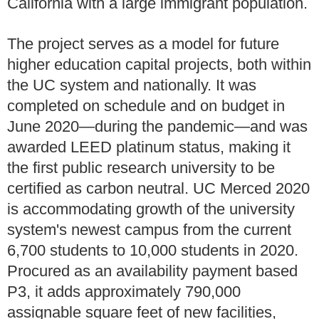
California with a large immigrant population.
The project serves as a model for future
higher education capital projects, both within
the UC system and nationally. It was
completed on schedule and on budget in
June 2020—during the pandemic—and was
awarded LEED platinum status, making it
the first public research university to be
certified as carbon neutral. UC Merced 2020
is accommodating growth of the university
system's newest campus from the current
6,700 students to 10,000 students in 2020.
Procured as an availability payment based
P3, it adds approximately 790,000
assignable square feet of new facilities,