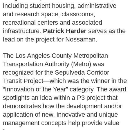
including student housing, administrative
and research space, classrooms,
recreational centers and associated
infrastructure.
Patrick Harder
serves as the
lead on the project for Nossaman.
The Los Angeles County Metropolitan
Transportation Authority (Metro) was
recognized for the Sepulveda Corridor
Transit Project—which was the winner in the
“Innovation of the Year” category. The award
spotlights an idea within a P3 project that
demonstrates how the development and/or
application of new, innovative and unique
management concepts help provide value