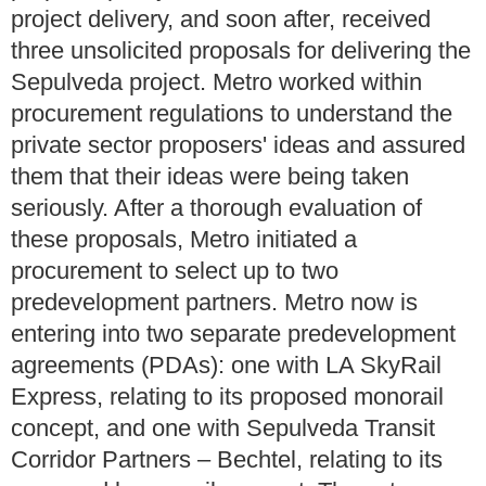
project delivery, and soon after, received
three unsolicited proposals for delivering the
Sepulveda project. Metro worked within
procurement regulations to understand the
private sector proposers' ideas and assured
them that their ideas were being taken
seriously. After a thorough evaluation of
these proposals, Metro initiated a
procurement to select up to two
predevelopment partners. Metro now is
entering into two separate predevelopment
agreements (PDAs): one with LA SkyRail
Express, relating to its proposed monorail
concept, and one with Sepulveda Transit
Corridor Partners – Bechtel, relating to its