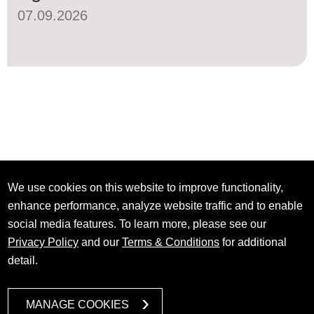
07.09.2026
We use cookies on this website to improve functionality,
enhance performance, analyze website traffic and to enable
social media features. To learn more, please see our
Privacy Policy
and our
Terms & Conditions
for additional
detail.
MANAGE COOKIES