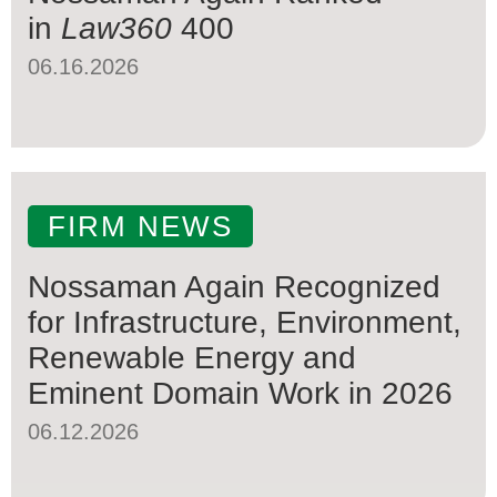
in
Law360
400
06.16.2026
FIRM NEWS
Nossaman Again Recognized
for Infrastructure, Environment,
Renewable Energy and
Eminent Domain Work in 2026
06.12.2026