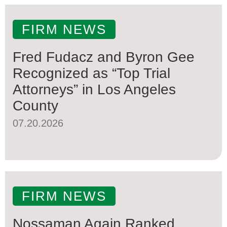
FIRM NEWS
Fred Fudacz and Byron Gee
Recognized as “Top Trial
Attorneys” in Los Angeles
County
07.20.2026
FIRM NEWS
Nossaman Again Ranked