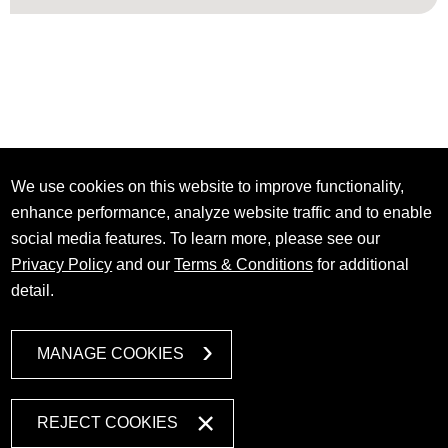
We use cookies on this website to improve functionality,
enhance performance, analyze website traffic and to enable
social media features. To learn more, please see our
Privacy Policy
and our
Terms & Conditions
for additional
detail.
MANAGE COOKIES
REJECT COOKIES