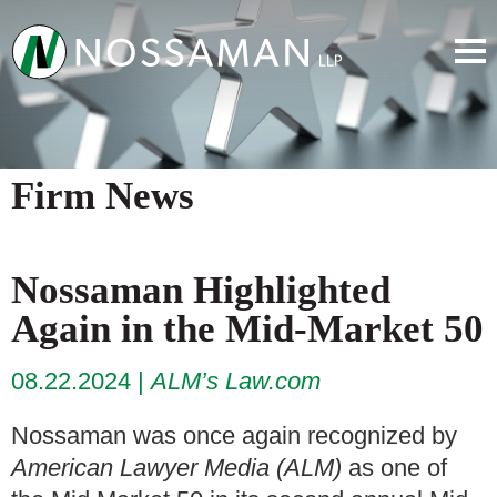
Firm News
Nossaman Highlighted
Again in the Mid-Market 50
08.22.2024
ALM’s Law.com
Nossaman was once again recognized by
American Lawyer Media (ALM)
as one of