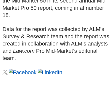
the Mid Market 50 in its second annual Mid-
Market Pro 50 report, coming in at number
18.
Data for the report was collected by ALM’s
Survey & Research team and the report was
created in collaboration with ALM’s analysts
and
Law.com
Pro Mid-Market’s editorial
team.