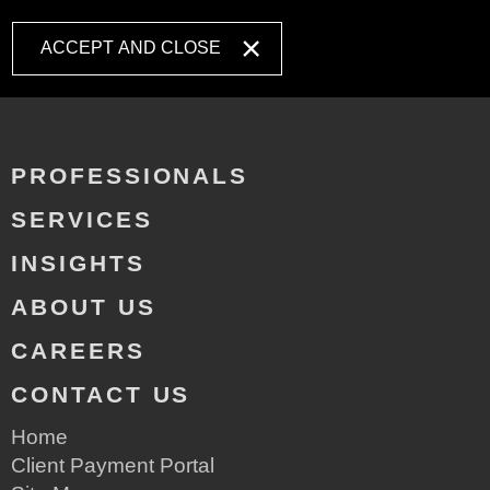
ACCEPT AND CLOSE
PROFESSIONALS
SERVICES
INSIGHTS
ABOUT US
CAREERS
CONTACT US
Home
Client Payment Portal