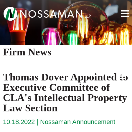
Firm News
Thomas Dover Appointed to
Executive Committee of
CLA's Intellectual Property
Law Section
10.18.2022
Nossaman Announcement