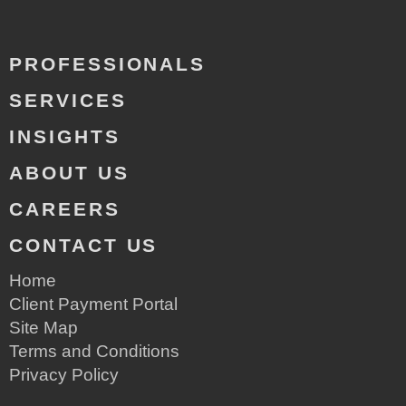
PROFESSIONALS
SERVICES
INSIGHTS
ABOUT US
CAREERS
CONTACT US
Home
Client Payment Portal
Site Map
Terms and Conditions
Privacy Policy