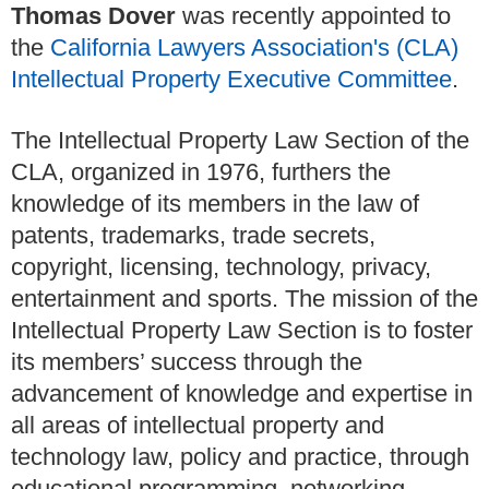
Thomas Dover
was recently appointed to
the
California Lawyers Association's (CLA)
Intellectual Property Executive Committee
.
The Intellectual Property Law Section of the
CLA, organized in 1976, furthers the
knowledge of its members in the law of
patents, trademarks, trade secrets,
copyright, licensing, technology, privacy,
entertainment and sports. The mission of the
Intellectual Property Law Section is to foster
its members’ success through the
advancement of knowledge and expertise in
all areas of intellectual property and
technology law, policy and practice, through
educational programming, networking,