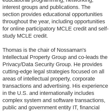
interest groups and publications. The
section provides educational opportunities
throughout the year, including opportunities
for online participatory MCLE credit and self-
study MCLE credit.
Thomas is the chair of Nossaman's
Intellectual Property Group and co-leads the
Privacy/Data Security Group. He provides
cutting-edge legal strategies focused on all
areas of intellectual property, corporate
transactions and advertising. His experience
in the U.S. and internationally includes
complex system and software transactions,
public and government entity IT, financial