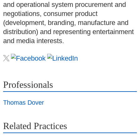
and operational system procurement and
negotiations, consumer product
(development, branding, manufacture and
distribution) and representing entertainment
and media interests.
Professionals
Thomas Dover
Related Practices