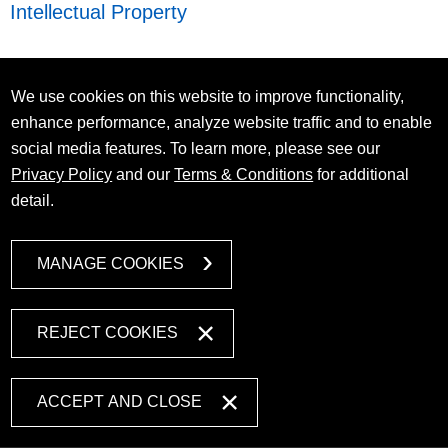
Intellectual Property
We use cookies on this website to improve functionality,
enhance performance, analyze website traffic and to enable
social media features. To learn more, please see our
Privacy Policy
and our
Terms & Conditions
for additional
detail.
MANAGE COOKIES
REJECT COOKIES
ACCEPT AND CLOSE