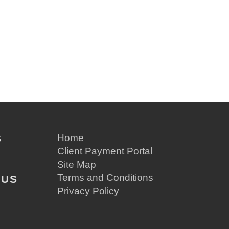
S
Home
Client Payment Portal
Site Map
Terms and Conditions
 US
Privacy Policy