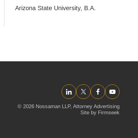
Arizona State University
,
B.A.
LinkedIn
Twitter/X
Facebook
YouTube
© 2026 Nossaman LLP,
Attorney Advertising
Site by Firmseek