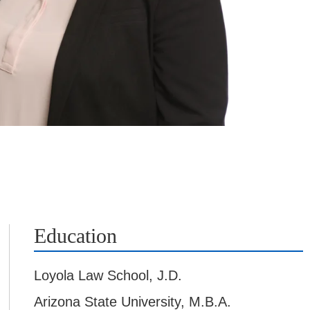
Education
Loyola Law School
,
J.D.
Arizona State University
,
M.B.A.