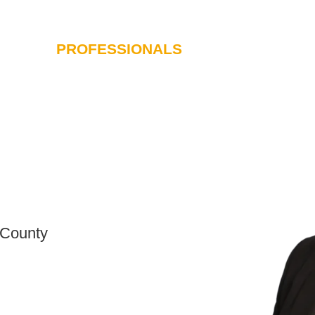
PROFESSIONALS
SERVICES
I
 County