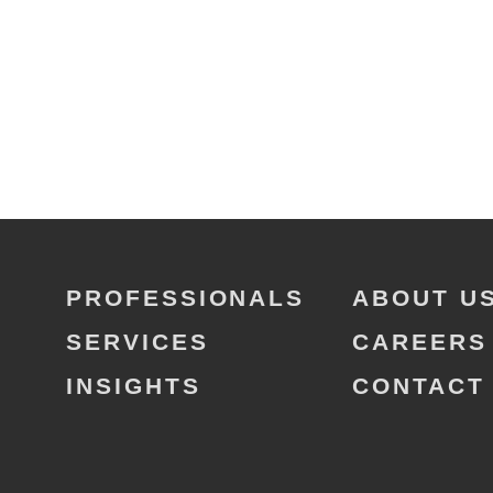
PROFESSIONALS
ABOUT U
SERVICES
CAREERS
INSIGHTS
CONTACT