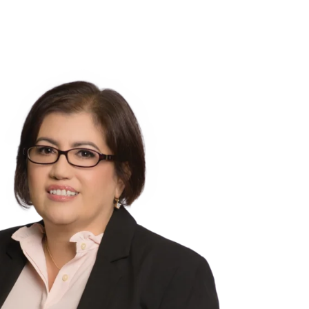
NSIGHTS
ABOUT US
CAREERS