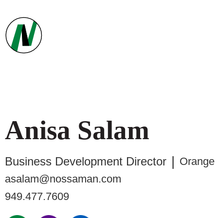
Anisa
Salam
Business Development Director
Orange
asalam@nossaman.com
949.477.7609