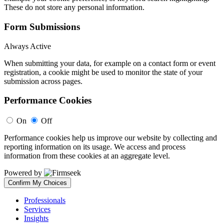
These do not store any personal information.
Form Submissions
Always Active
When submitting your data, for example on a contact form or event
registration, a cookie might be used to monitor the state of your
submission across pages.
Performance Cookies
On
Off
Performance cookies help us improve our website by collecting and
reporting information on its usage. We access and process
information from these cookies at an aggregate level.
Powered by
Confirm My Choices
Professionals
Services
Insights