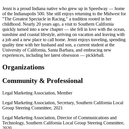
Jenni is a proud Indiana native who grew up in Speedway — home
of the Indianapolis 500. She still enjoys returning to the Midwest for
"The Greatest Spectacle in Racing," a tradition rooted in her
childhood. Nearly 20 years ago, a visit to Southern California
quickly turned into a new chapter — she fell in love with the ocean,
sunshine and coastal lifestyle, arriving on vacation and leaving with
a job and a new place to call home. Jenni enjoys traveling, spending
quality time with her husband and son, a current student at the
University of California, Santa Barbara, and embracing new
experiences, including her latest obsession — pickleball.
Organizations
Community & Professional
Legal Marketing Association, Member
Legal Marketing Association, Secretary, Southern California Local
Group Steering Committee, 2021
Legal Marketing Association, Director of Communications and
Technology, Southern California Local Group Steering Committee,
2020