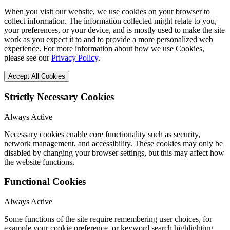
When you visit our website, we use cookies on your browser to
collect information. The information collected might relate to you,
your preferences, or your device, and is mostly used to make the site
work as you expect it to and to provide a more personalized web
experience. For more information about how we use Cookies,
please see our
Privacy Policy
.
Accept All Cookies
Strictly Necessary Cookies
Always Active
Necessary cookies enable core functionality such as security,
network management, and accessibility. These cookies may only be
disabled by changing your browser settings, but this may affect how
the website functions.
Functional Cookies
Always Active
Some functions of the site require remembering user choices, for
example your cookie preference, or keyword search highlighting.