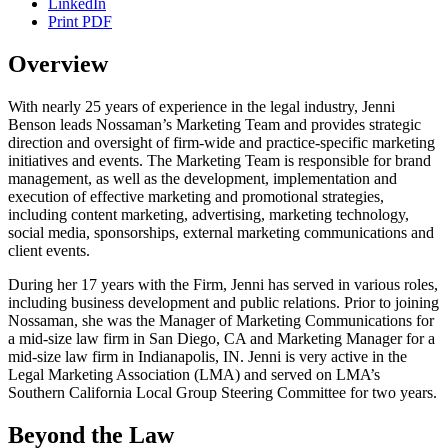
LinkedIn
Print PDF
Overview
With nearly 25 years of experience in the legal industry, Jenni
Benson leads Nossaman’s Marketing Team and provides strategic
direction and oversight of firm-wide and practice-specific marketing
initiatives and events. The Marketing Team is responsible for brand
management, as well as the development, implementation and
execution of effective marketing and promotional strategies,
including content marketing, advertising, marketing technology,
social media, sponsorships, external marketing communications and
client events.
During her 17 years with the Firm, Jenni has served in various roles,
including business development and public relations. Prior to joining
Nossaman, she was the Manager of Marketing Communications for
a mid-size law firm in San Diego, CA and Marketing Manager for a
mid-size law firm in Indianapolis, IN. Jenni is very active in the
Legal Marketing Association (LMA) and served on LMA’s
Southern California Local Group Steering Committee for two years.
Beyond the Law