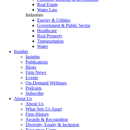
Real Estate
Water Law
Industries
Energy & Utilities
Government & Public Sector
Healthcare
Real Property
Transportation
Water
Insights
Insights
Publications
Blogs
Firm News
Events
On-Demand Webinars
Podcasts
Subscribe
About Us
About Us
What Sets Us Apart
Firm History
Awards & Recognition
Diversity, Equity & Inclusion
Nossaman Cares