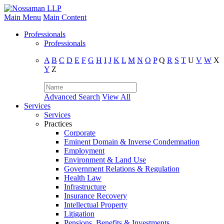
Main Menu
Main Content
Professionals
Professionals
A
B
C
D
E
F
G
H
I
J
K
L
M
N
O
P
Q
R
S
T
U
V
W
X
Y
Z
Advanced Search
View All
Services
Services
Practices
Corporate
Eminent Domain & Inverse Condemnation
Employment
Environment & Land Use
Government Relations & Regulation
Health Law
Infrastructure
Insurance Recovery
Intellectual Property
Litigation
Pensions, Benefits & Investments