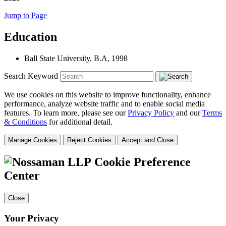
Jump to Page
Education
Ball State University
,
B.A, 1998
Search Keyword
We use cookies on this website to improve functionality, enhance
performance, analyze website traffic and to enable social media
features. To learn more, please see our
Privacy Policy
and our
Terms
& Conditions
for additional detail.
Manage Cookies
Reject Cookies
Accept and Close
Cookie Preference
Center
Close
Your Privacy