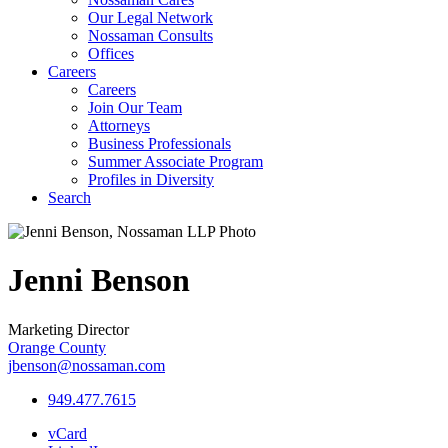
Our Legal Network
Nossaman Consults
Offices
Careers
Careers
Join Our Team
Attorneys
Business Professionals
Summer Associate Program
Profiles in Diversity
Search
Jenni
Benson
Marketing Director
Orange County
jbenson@nossaman.com
949.477.7615
vCard