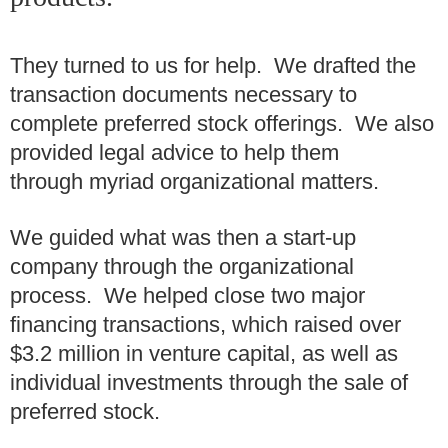
They turned to us for help. We drafted the
transaction documents necessary to
complete preferred stock offerings. We also
provided legal advice to help them
through myriad organizational matters.
We guided what was then a start-up
company through the organizational
process. We helped close two major
financing transactions, which raised over
$3.2 million in venture capital, as well as
individual investments through the sale of
preferred stock.