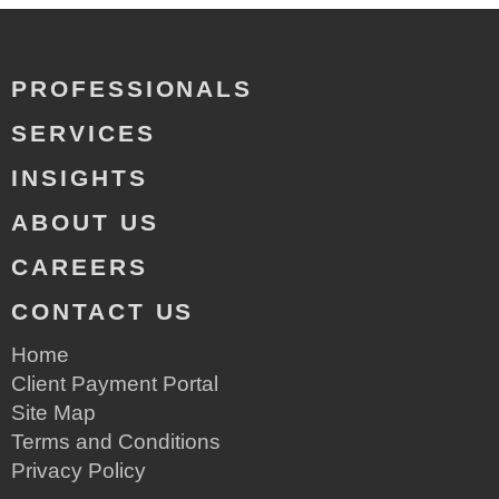
PROFESSIONALS
SERVICES
INSIGHTS
ABOUT US
CAREERS
CONTACT US
Home
Client Payment Portal
Site Map
Terms and Conditions
Privacy Policy