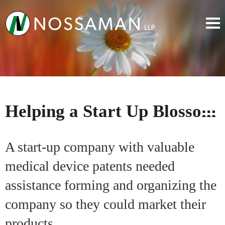
Helping a Start Up Blossom
A start-up company with valuable
medical device patents needed
assistance forming and organizing the
company so they could market their
products.