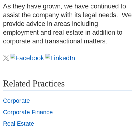
As they have grown, we have continued to
assist the company with its legal needs. We
provide advice in areas including
employment and real estate in addition to
corporate and transactional matters.
Related Practices
Corporate
Corporate Finance
Real Estate