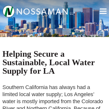
Helping Secure a
Sustainable, Local Water
Supply for LA
Southern California has always had a
limited local water supply; Los Angeles’
water is mostly imported from the Colorado
River and Northern California. Because of