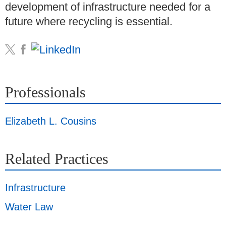
development of infrastructure needed for a
future where recycling is essential.
Professionals
Elizabeth L. Cousins
Related Practices
Infrastructure
Water Law