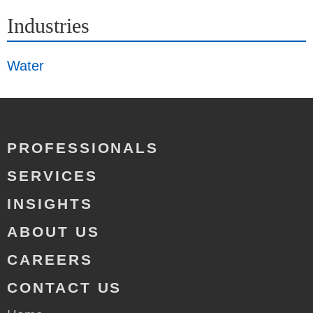
Industries
Water
PROFESSIONALS
SERVICES
INSIGHTS
ABOUT US
CAREERS
CONTACT US