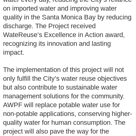
on imported water and improving water
quality in the Santa Monica Bay by reducing
discharge. The Project received
WateReuse’s Excellence in Action award,
recognizing its innovation and lasting
impact.
The implementation of this project will not
only fulfill the City’s water reuse objectives
but also contribute to sustainable water
management solutions for the community.
AWPF will replace potable water use for
non-potable applications, conserving higher-
quality water for human consumption. The
project will also pave the way for the