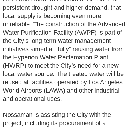
persistent drought and higher demand, that
local supply is becoming even more
unreliable. The construction of the Advanced
Water Purification Facility (AWPF) is part of
the City’s long-term water management
initiatives aimed at “fully” reusing water from
the Hyperion Water Reclamation Plant
(HWRP) to meet the City’s need for a new
local water source. The treated water will be
reused at facilities operated by Los Angeles
World Airports (LAWA) and other industrial
and operational uses.
Nossaman is assisting the City with the
project, including its procurement of a