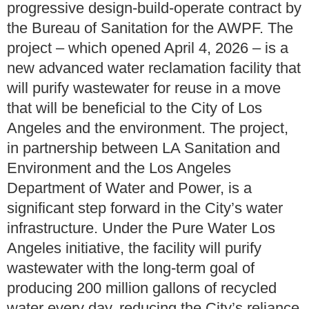
progressive design-build-operate contract by
the Bureau of Sanitation for the AWPF. The
project – which opened April 4, 2026 – is a
new advanced water reclamation facility that
will purify wastewater for reuse in a move
that will be beneficial to the City of Los
Angeles and the environment. The project,
in partnership between LA Sanitation and
Environment and the Los Angeles
Department of Water and Power, is a
significant step forward in the City’s water
infrastructure. Under the Pure Water Los
Angeles initiative, the facility will purify
wastewater with the long-term goal of
producing 200 million gallons of recycled
water every day, reducing the City’s reliance