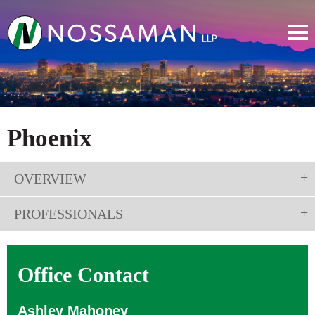
Phoenix
OVERVIEW
PROFESSIONALS
Office Contact
Ashley Mahoney