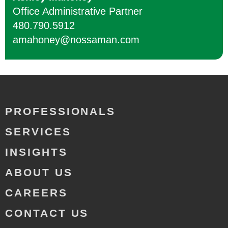
Office Administrative Partner
480.790.5912
amahoney@nossaman.com
PROFESSIONALS
SERVICES
INSIGHTS
ABOUT US
CAREERS
CONTACT US