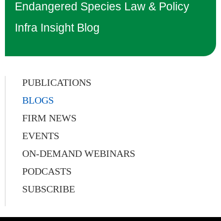
Endangered Species Law & Policy
Infra Insight Blog
PUBLICATIONS
BLOGS
FIRM NEWS
EVENTS
ON-DEMAND WEBINARS
PODCASTS
SUBSCRIBE