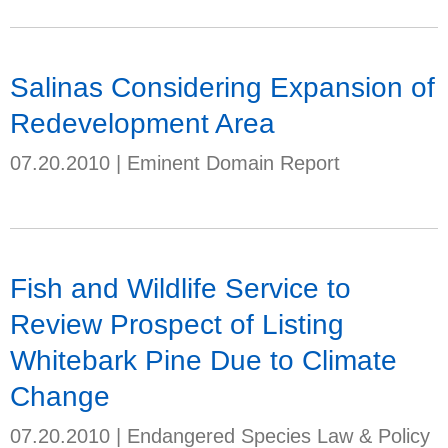
Salinas Considering Expansion of
Redevelopment Area
07.20.2010
|
Eminent Domain Report
Fish and Wildlife Service to
Review Prospect of Listing
Whitebark Pine Due to Climate
Change
07.20.2010
|
Endangered Species Law & Policy