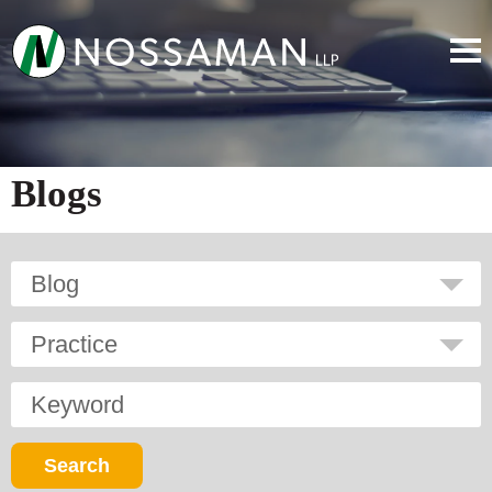
Blogs
Blog
Practice
Keyword