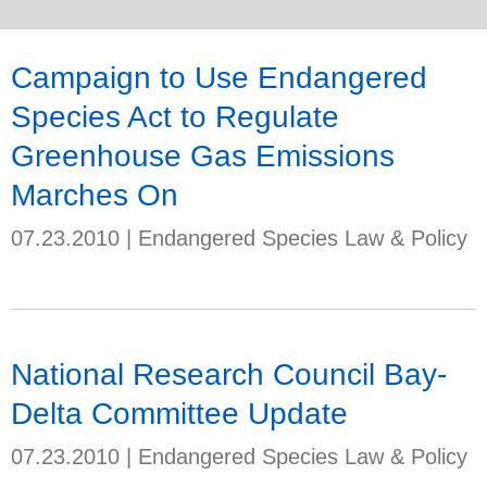
Campaign to Use Endangered
Species Act to Regulate
Greenhouse Gas Emissions
Marches On
07.23.2010
|
Endangered Species Law & Policy
National Research Council Bay-
Delta Committee Update
07.23.2010
|
Endangered Species Law & Policy