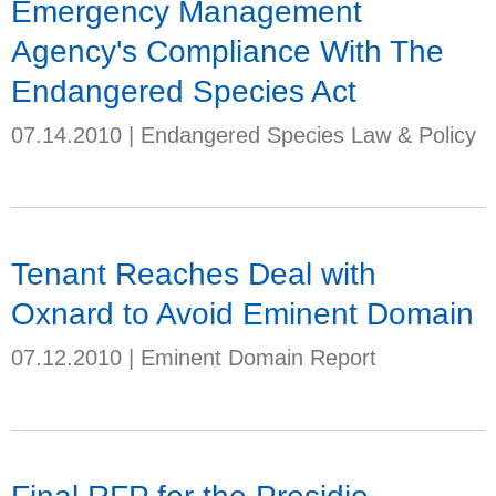
Emergency Management
Agency's Compliance With The
Endangered Species Act
07.14.2010
|
Endangered Species Law & Policy
Tenant Reaches Deal with
Oxnard to Avoid Eminent Domain
07.12.2010
|
Eminent Domain Report