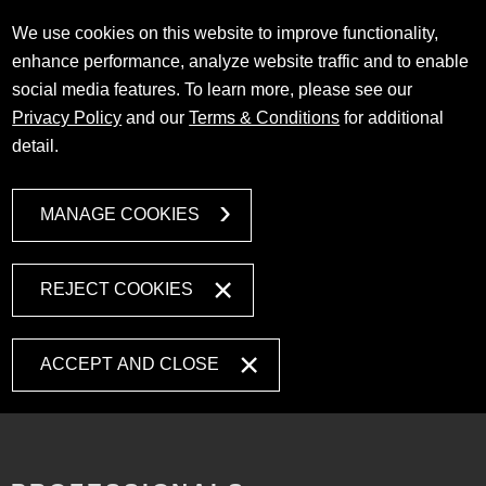
We use cookies on this website to improve functionality,
enhance performance, analyze website traffic and to enable
social media features. To learn more, please see our
Privacy Policy
and our
Terms & Conditions
for additional
detail.
MANAGE COOKIES
REJECT COOKIES
ACCEPT AND CLOSE