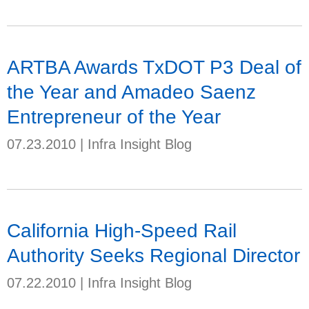
ARTBA Awards TxDOT P3 Deal of
the Year and Amadeo Saenz
Entrepreneur of the Year
07.23.2010
|
Infra Insight Blog
California High-Speed Rail
Authority Seeks Regional Director
07.22.2010
|
Infra Insight Blog