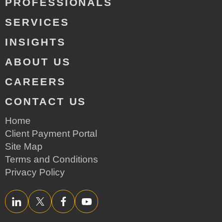
PROFESSIONALS
SERVICES
INSIGHTS
ABOUT US
CAREERS
CONTACT US
Home
Client Payment Portal
Site Map
Terms and Conditions
Privacy Policy
LinkedIn
Twitter/X
Facebook
YouTube