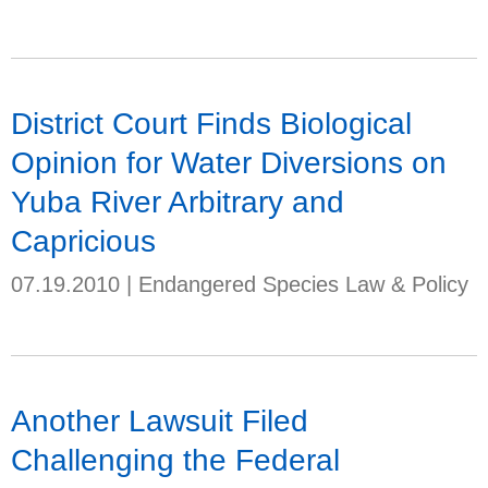
District Court Finds Biological
Opinion for Water Diversions on
Yuba River Arbitrary and
Capricious
07.19.2010
|
Endangered Species Law & Policy
Another Lawsuit Filed
Challenging the Federal