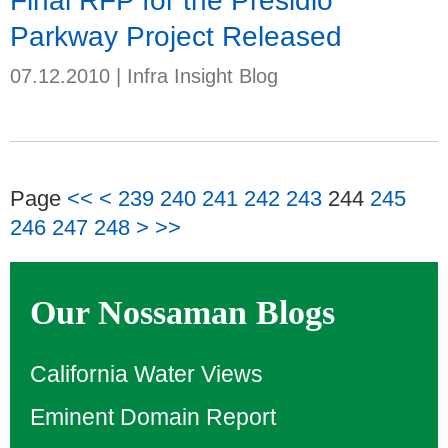
Final RFP for the Presidio
Parkway Project Released
07.12.2010
|
Infra Insight Blog
Page
<<
<
239
240
241
242
243
244
245
246
247
248
>
>>
Our Nossaman Blogs
California Water Views
Eminent Domain Report