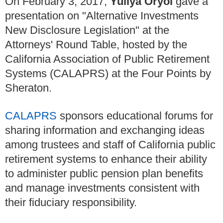
On February 3, 2017,
Yuliya Oryol
gave a
presentation on "Alternative Investments
New Disclosure Legislation" at the
Attorneys' Round Table, hosted by the
California Association of Public Retirement
Systems (CALAPRS) at the Four Points by
Sheraton.
CALAPRS
sponsors educational forums for
sharing information and exchanging ideas
among trustees and staff of California public
retirement systems to enhance their ability
to administer public pension plan benefits
and manage investments consistent with
their fiduciary responsibility.