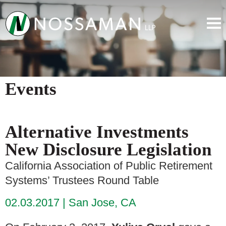
Events
Alternative Investments
New Disclosure Legislation
California Association of Public Retirement
Systems’ Trustees Round Table
02.03.2017
San Jose, CA