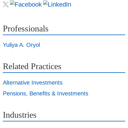
Professionals
Yuliya A. Oryol
Related Practices
Alternative Investments
Pensions, Benefits & Investments
Industries