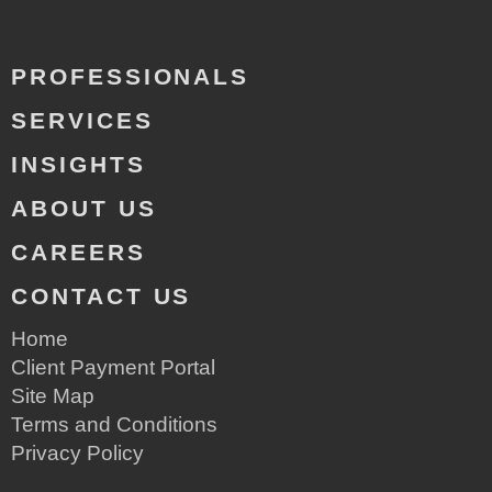
PROFESSIONALS
SERVICES
INSIGHTS
ABOUT US
CAREERS
CONTACT US
Home
Client Payment Portal
Site Map
Terms and Conditions
Privacy Policy