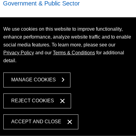
Government & Public Sector
We use cookies on this website to improve functionality,
enhance performance, analyze website traffic and to enable
social media features. To learn more, please see our
Privacy Policy
and our
Terms & Conditions
for additional
detail.
MANAGE COOKIES
REJECT COOKIES
ACCEPT AND CLOSE