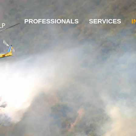
PROFESSIONALS
SERVICES
I