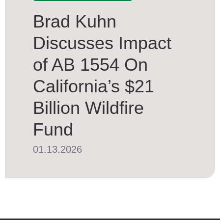
Brad Kuhn
Discusses Impact
of AB 1554 On
California’s $21
Billion Wildfire
Fund
01.13.2026