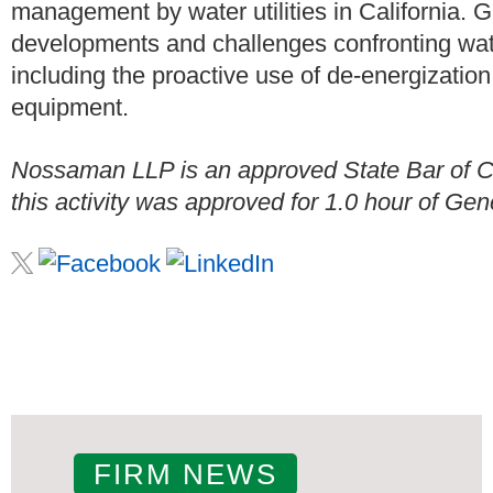
management by water utilities in California. 
developments and challenges confronting wate
including the proactive use of de-energization
equipment.
Nossaman LLP is an approved State Bar of Cal
this activity was approved for 1.0 hour of Gene
FIRM NEWS