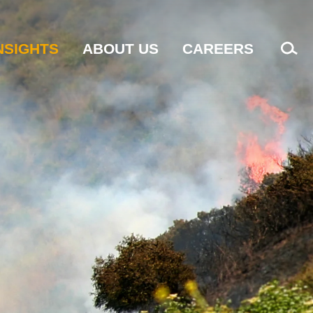
NSIGHTS
ABOUT US
CAREERS