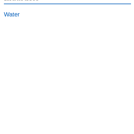
Water