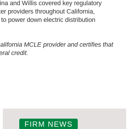
Gina and Willis covered key regulatory
r providers throughout California,
 to power down electric distribution
ifornia MCLE provider and certifies that
ral credit.
FIRM NEWS