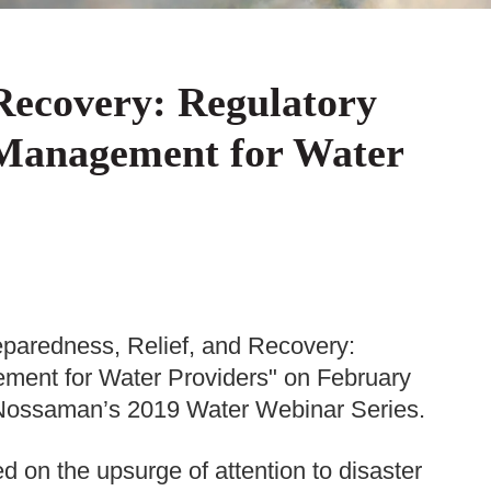
 Recovery: Regulatory
 Management for Water
paredness, Relief, and Recovery:
ment for Water Providers" on February
in Nossaman’s 2019 Water Webinar Series.
 on the upsurge of attention to disaster