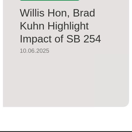
Willis Hon, Brad
Kuhn Highlight
Impact of SB 254
10.06.2025