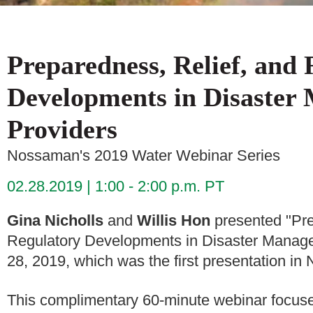
Preparedness, Relief, and
Developments in Disaster
Providers
Nossaman's 2019 Water Webinar Series
02.28.2019
1:00 - 2:00 p.m. PT
Gina Nicholls
and
Willis Hon
presented "Pre
Regulatory Developments in Disaster Manage
28, 2019, which was the first presentation 
This complimentary 60-minute webinar focused