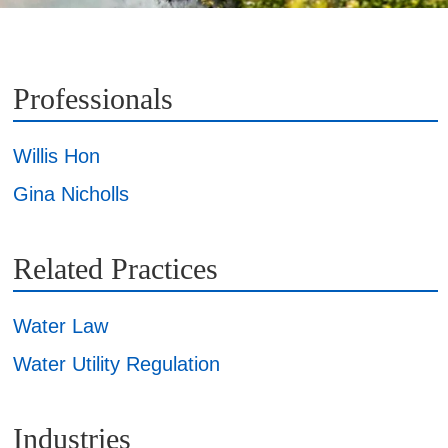
Professionals
Willis Hon
Gina Nicholls
Related Practices
Water Law
Water Utility Regulation
Industries