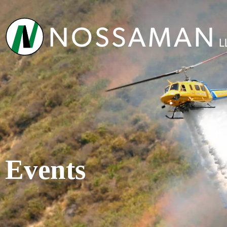
Events