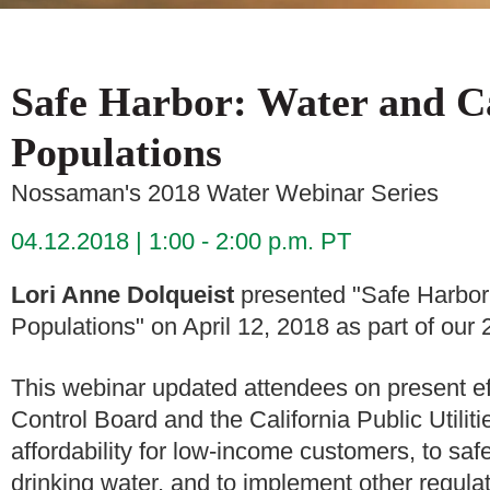
Safe Harbor: Water and Ca
Populations
Nossaman's 2018 Water Webinar Series
04.12.2018
1:00 - 2:00 p.m. PT
Lori Anne Dolqueist
presented "Safe Harbor:
Populations" on April 12, 2018 as part of ou
This webinar updated attendees on present e
Control Board and the California Public Utili
affordability for low-income customers, to sa
drinking water, and to implement other regulat