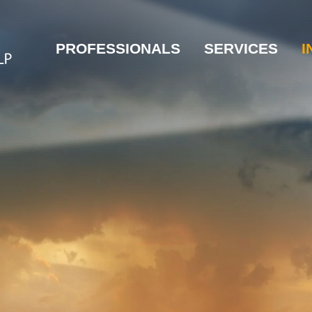
PROFESSIONALS
SERVICES
I