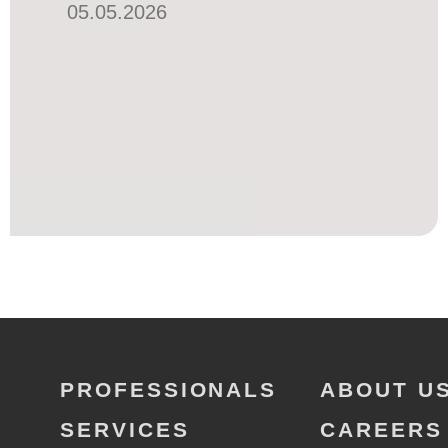
05.05.2026
PROFESSIONALS
ABOUT U
SERVICES
CAREERS