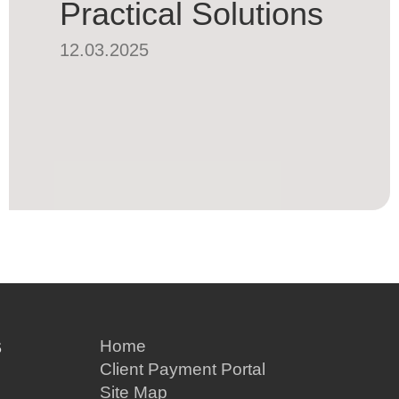
Practical Solutions
12.03.2025
S
Home
Client Payment Portal
Site Map