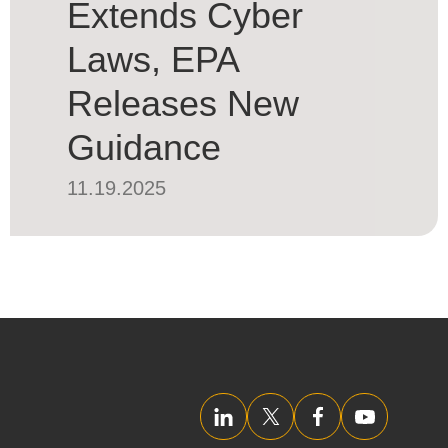
Extends Cyber
Laws, EPA
Releases New
Guidance
11.19.2025
LinkedIn
Twitter/X
Facebook
YouTube