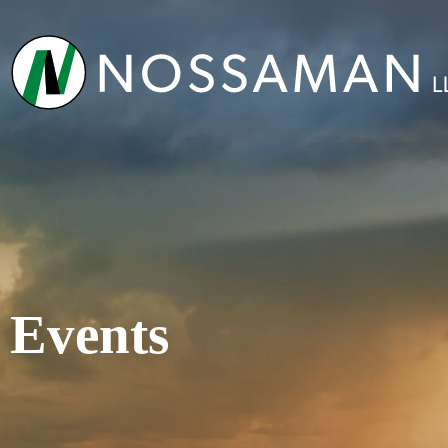
Events