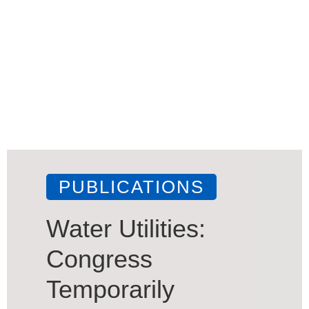
PUBLICATIONS
Water Utilities:
Congress
Temporarily