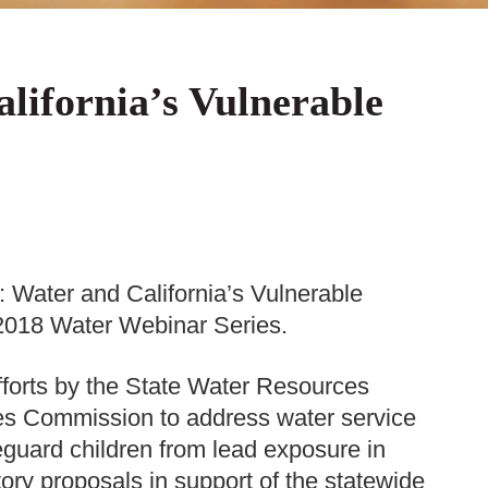
lifornia’s Vulnerable
 Water and California’s Vulnerable
r 2018 Water Webinar Series.
fforts by the State Water Resources
ties Commission to address water service
feguard children from lead exposure in
ory proposals in support of the statewide