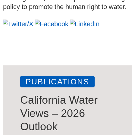
policy to promote the human right to water.
PUBLICATIONS
California Water
Views – 2026
Outlook