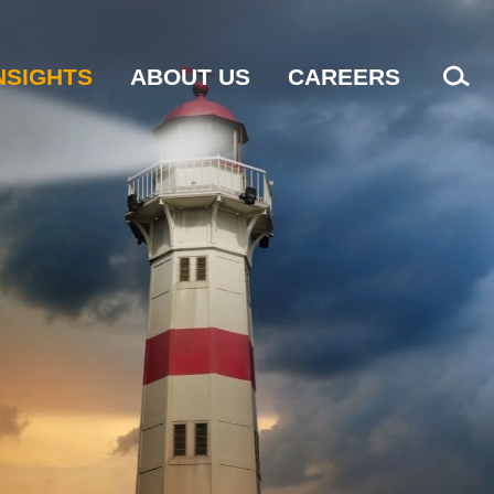
NSIGHTS
ABOUT US
CAREERS