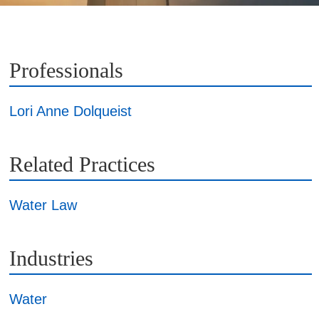
Professionals
Lori Anne Dolqueist
Related Practices
Water Law
Industries
Water