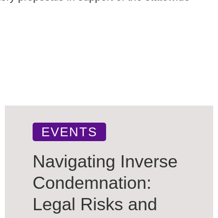
EVENTS
Navigating Inverse
Condemnation:
Legal Risks and