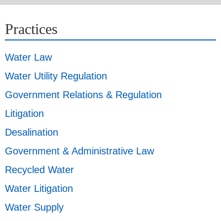
Practices
Water Law
Water Utility Regulation
Government Relations & Regulation
Litigation
Desalination
Government & Administrative Law
Recycled Water
Water Litigation
Water Supply