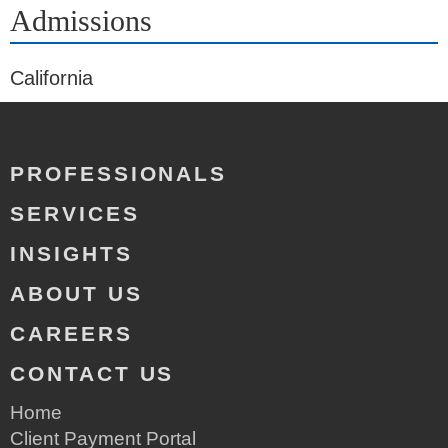
Admissions
California
PROFESSIONALS
SERVICES
INSIGHTS
ABOUT US
CAREERS
CONTACT US
Home
Client Payment Portal