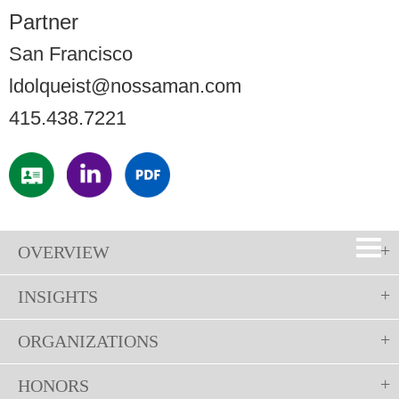
Partner
San Francisco
ldolqueist@nossaman.com
415.438.7221
OVERVIEW
INSIGHTS
ORGANIZATIONS
HONORS