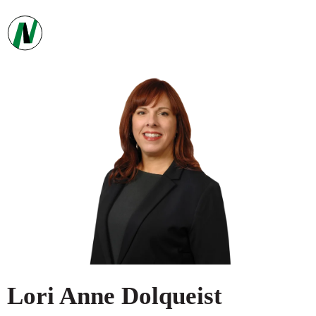
Lori Anne
Dolqueist