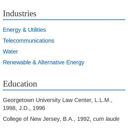
Industries
Energy & Utilities
Telecommunications
Water
Renewable & Alternative Energy
Education
Georgetown University Law Center
,
L.L.M.,
1998, J.D., 1996
College of New Jersey
,
B.A., 1992,
cum laude