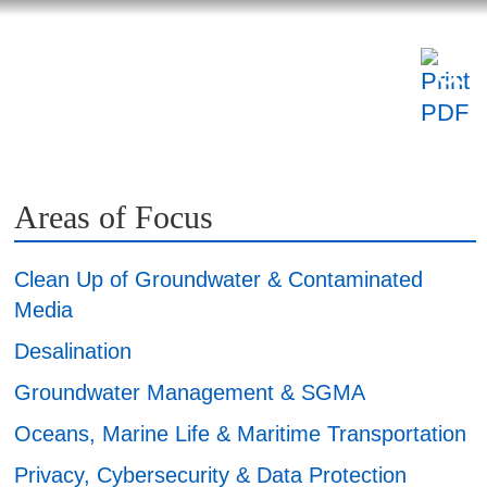
NSIGHTS
ABOUT US
CAREERS
Areas of Focus
Clean Up of Groundwater & Contaminated
Media
Desalination
Groundwater Management & SGMA
Oceans, Marine Life & Maritime Transportation
Privacy, Cybersecurity & Data Protection