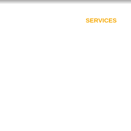
PROFESSIONALS
SERVICES
I