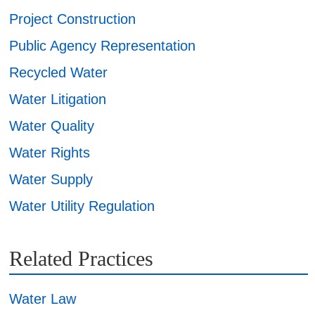
Project Construction
Public Agency Representation
Recycled Water
Water Litigation
Water Quality
Water Rights
Water Supply
Water Utility Regulation
Related Practices
Water Law