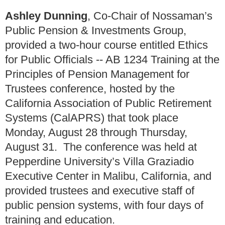
Ashley Dunning
, Co-Chair of Nossaman’s
Public Pension & Investments Group,
provided a two-hour course entitled Ethics
for Public Officials -- AB 1234 Training at the
Principles of Pension Management for
Trustees conference, hosted by the
California Association of Public Retirement
Systems (CalAPRS) that took place
Monday, August 28 through Thursday,
August 31. The conference was held at
Pepperdine University’s Villa Graziadio
Executive Center in Malibu, California, and
provided trustees and executive staff of
public pension systems, with four days of
training and education.