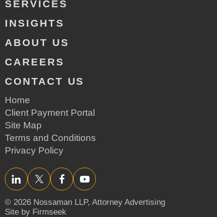
SERVICES
INSIGHTS
ABOUT US
CAREERS
CONTACT US
Home
Client Payment Portal
Site Map
Terms and Conditions
Privacy Policy
LinkedIn
Twitter/X
Facebook
YouTube
© 2026 Nossaman LLP,
Attorney Advertising
Site by Firmseek