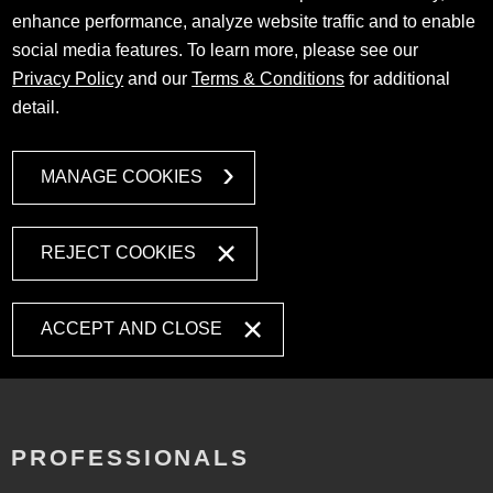
enhance performance, analyze website traffic and to enable
social media features. To learn more, please see our
Privacy Policy
and our
Terms & Conditions
for additional
detail.
MANAGE COOKIES
REJECT COOKIES
ACCEPT AND CLOSE
PROFESSIONALS