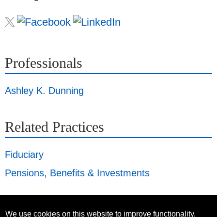
Professionals
Ashley K. Dunning
Related Practices
Fiduciary
Pensions, Benefits & Investments
We use cookies on this website to improve functionality,