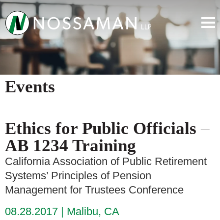
Events
Ethics for Public Officials –
AB 1234 Training
California Association of Public Retirement
Systems’ Principles of Pension
Management for Trustees Conference
08.28.2017
Malibu, CA