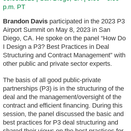
p.m. PT
Brandon Davis
participated in the 2023 P3
Airport Summit on May 8, 2023 in San
Diego, CA. He spoke on the panel “How Do
I Design a P3? Best Practices in Deal
Structuring and Contract Management” with
other public and private sector experts.
The basis of all good public-private
partnerships (P3) is in the structuring of the
deal and the management/oversight of the
contract and efficient financing. During this
session, the panel discussed the basic and
best practices for P3 deal structuring and
shared their views on the best practices for