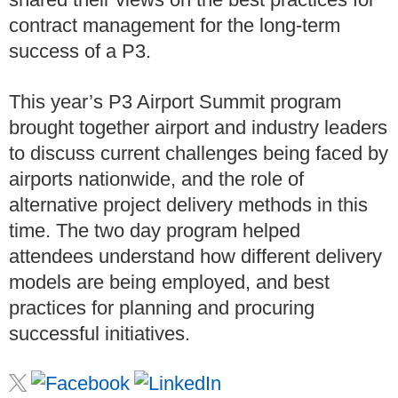
contract management for the long-term
success of a P3.
This year’s P3 Airport Summit program
brought together airport and industry leaders
to discuss current challenges being faced by
airports nationwide, and the role of
alternative project delivery methods in this
time. The two day program helped
attendees understand how different delivery
models are being employed, and best
practices for planning and procuring
successful initiatives.