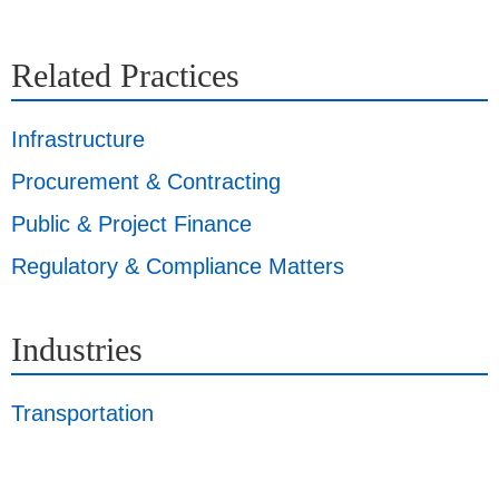
Related Practices
Infrastructure
Procurement & Contracting
Public & Project Finance
Regulatory & Compliance Matters
Industries
Transportation