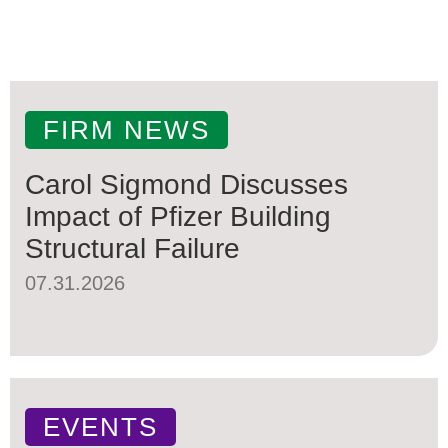
FIRM NEWS
Carol Sigmond Discusses
Impact of Pfizer Building
Structural Failure
07.31.2026
EVENTS