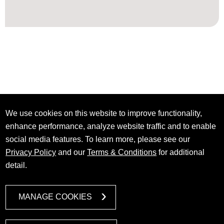
We use cookies on this website to improve functionality,
enhance performance, analyze website traffic and to enable
social media features. To learn more, please see our
Privacy Policy
and our
Terms & Conditions
for additional
detail.
MANAGE COOKIES