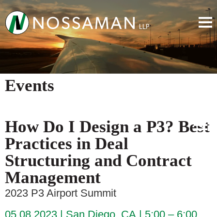
Events
How Do I Design a P3? Best
Practices in Deal
Structuring and Contract
Management
2023 P3 Airport Summit
05.08.2023
San Diego, CA
5:00 – 6:00