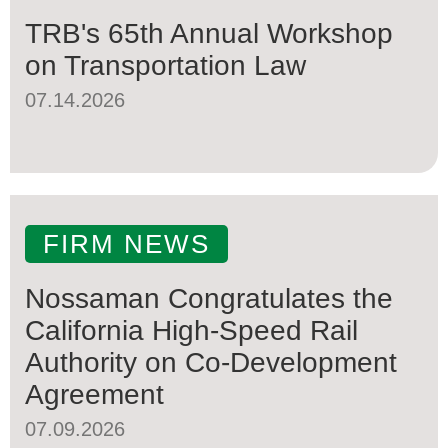
TRB's 65th Annual Workshop
on Transportation Law
07.14.2026
FIRM NEWS
Nossaman Congratulates the
California High-Speed Rail
Authority on Co-Development
Agreement
07.09.2026