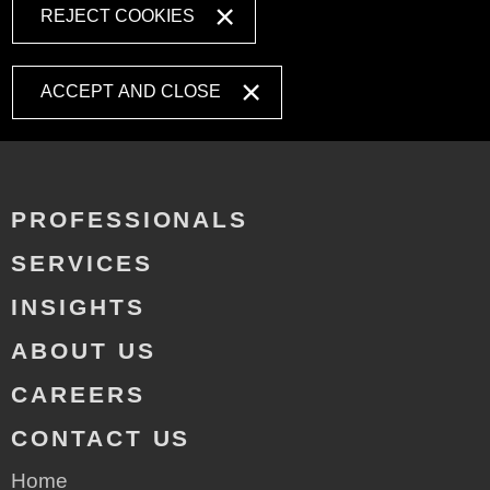
REJECT COOKIES
ACCEPT AND CLOSE
PROFESSIONALS
SERVICES
INSIGHTS
ABOUT US
CAREERS
CONTACT US
Home