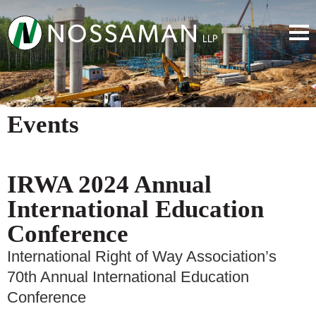
Events
IRWA 2024 Annual
International Education
Conference
International Right of Way Association’s
70th Annual International Education
Conference