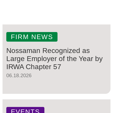
FIRM NEWS
Nossaman Recognized as
Large Employer of the Year by
IRWA Chapter 57
06.18.2026
EVENTS