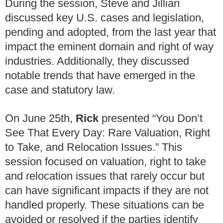
During the session, Steve and Jillian
discussed key U.S. cases and legislation,
pending and adopted, from the last year that
impact the eminent domain and right of way
industries. Additionally, they discussed
notable trends that have emerged in the
case and statutory law.
On June 25th,
Rick
presented “You Don’t
See That Every Day: Rare Valuation, Right
to Take, and Relocation Issues.” This
session focused on valuation, right to take
and relocation issues that rarely occur but
can have significant impacts if they are not
handled properly. These situations can be
avoided or resolved if the parties identify