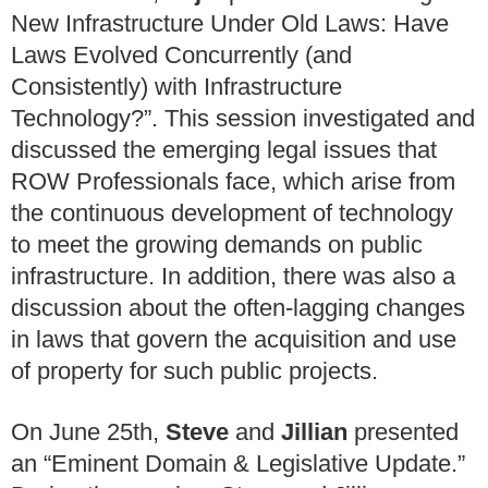
New Infrastructure Under Old Laws: Have
Laws Evolved Concurrently (and
Consistently) with Infrastructure
Technology?”. This session investigated and
discussed the emerging legal issues that
ROW Professionals face, which arise from
the continuous development of technology
to meet the growing demands on public
infrastructure. In addition, there was also a
discussion about the often-lagging changes
in laws that govern the acquisition and use
of property for such public projects.
On June 25th,
Steve
and
Jillian
presented
an “Eminent Domain & Legislative Update.”