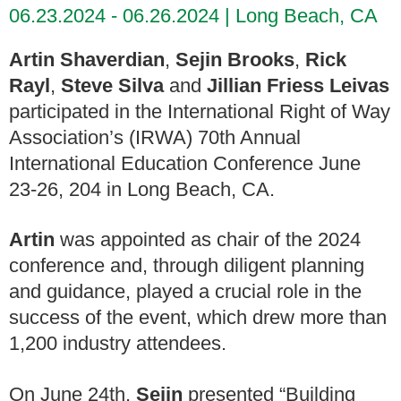
06.23.2024 - 06.26.2024
Long Beach, CA
Artin Shaverdian
,
Sejin Brooks
,
Rick
Rayl
,
Steve Silva
and
Jillian Friess Leivas
participated in the International Right of Way
Association’s (IRWA) 70th Annual
International Education Conference June
23-26, 204 in Long Beach, CA.
Artin
was appointed as chair of the 2024
conference and, through diligent planning
and guidance, played a crucial role in the
success of the event, which drew more than
1,200 industry attendees.
On June 24th,
Sejin
presented “Building