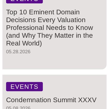
Top 10 Eminent Domain
Decisions Every Valuation
Professional Needs to Know
(and Why They Matter in the
Real World)
05.28.2026
EVENTS
Condemnation Summit XXXV
05.08.2026