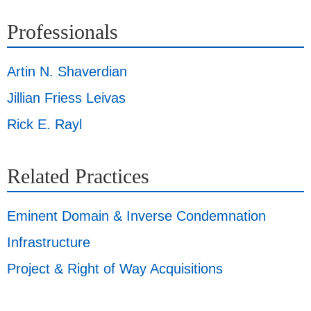
Professionals
Artin N. Shaverdian
Jillian Friess Leivas
Rick E. Rayl
Related Practices
Eminent Domain & Inverse Condemnation
Infrastructure
Project & Right of Way Acquisitions