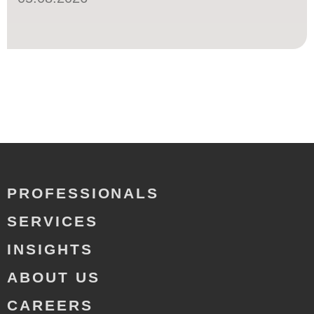
PROFESSIONALS
SERVICES
INSIGHTS
ABOUT US
CAREERS