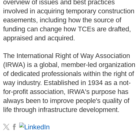
overview of issues and best practices
involved in acquiring temporary construction
easements, including how the source of
funding can change how TCEs are drafted,
appraised and acquired.
The International Right of Way Association
(IRWA) is a global, member-led organization
of dedicated professionals within the right of
way industry. Established in 1934 as a not-
for-profit association, IRWA's purpose has
always been to improve people's quality of
life through infrastructure development.