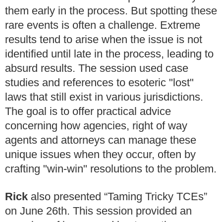
them early in the process. But spotting these
rare events is often a challenge. Extreme
results tend to arise when the issue is not
identified until late in the process, leading to
absurd results. The session used case
studies and references to esoteric "lost"
laws that still exist in various jurisdictions.
The goal is to offer practical advice
concerning how agencies, right of way
agents and attorneys can manage these
unique issues when they occur, often by
crafting "win-win" resolutions to the problem.
Rick
also presented “Taming Tricky TCEs”
on June 26th. This session provided an