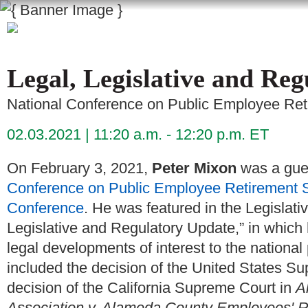
Legal, Legislative and Re
National Conference on Public Employee Re
02.03.2021
11:20 a.m. - 12:20 p.m. ET
On February 3, 2021,
Peter Mixon
was a gue
Conference on Public Employee Retirement 
Conference
. He was featured in the Legislati
Legislative and Regulatory Update,” in which 
legal developments of interest to the nationa
included the decision of the United States S
decision of the California Supreme Court in
A
Association v. Alameda County Employees' R