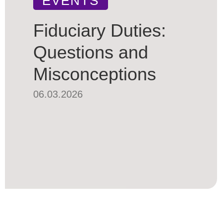
EVENTS
Fiduciary Duties:
Questions and
Misconceptions
06.03.2026