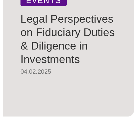
EVENTS
Legal Perspectives
on Fiduciary Duties
& Diligence in
Investments
04.02.2025