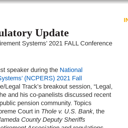
PROFESSIONALS
SERVICES
I
gulatory Update
tirement Systems’ 2021 FALL Conference
st speaker during the
National
Systems’ (NCPERS) 2021 Fall
ve/Legal Track’s breakout session, “Legal,
he and his co-panelists discussed recent
l public pension community. Topics
upreme Court in
Thole v. U.S. Bank
, the
lameda County Deputy Sheriffs
etirement Association
and regulations