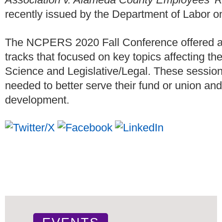
recently issued by the Department of Labor o
The NCPERS 2020 Fall Conference offered at
tracks that focused on key topics affecting th
Science and Legislative/Legal. These sessions
needed to better serve their fund or union and
development.