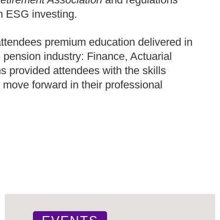
n ESG investing.
tendees premium education delivered in
e pension industry: Finance, Actuarial
 provided attendees with the skills
 move forward in their professional