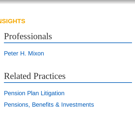
NSIGHTS
ABOUT US
CAREERS
Professionals
Peter H. Mixon
Related Practices
Pension Plan Litigation
Pensions, Benefits & Investments