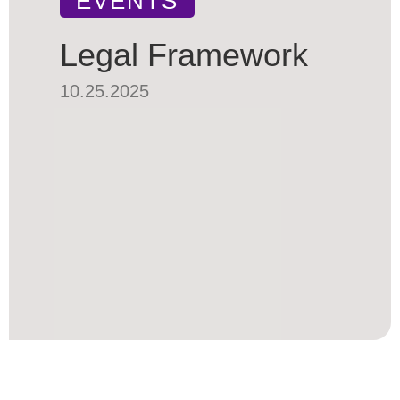
EVENTS
Legal Framework
10.25.2025