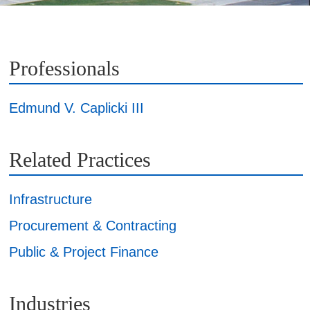
Professionals
Edmund V. Caplicki III
Related Practices
Infrastructure
Procurement & Contracting
Public & Project Finance
Industries