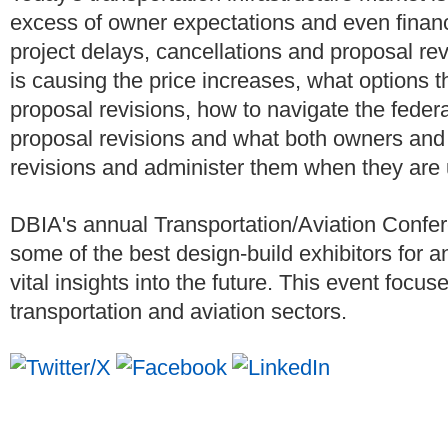
excess of owner expectations and even financi
project delays, cancellations and proposal r
is causing the price increases, what options t
proposal revisions, how to navigate the feder
proposal revisions and what both owners and 
revisions and administer them when they are
DBIA's annual Transportation/Aviation Confer
some of the best design-build exhibitors for a
vital insights into the future. This event focu
transportation and aviation sectors.