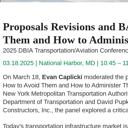
Proposals Revisions and 
Them and How to Adminis
2025 DBIA Transportation/Aviation Conferen
03.18.2025
National Harbor, MD
10:45 – 1
On March 18,
Evan Caplicki
moderated the p
How to Avoid Them and How to Administer Th
New York Metropolitan Transportation Authorit
Department of Transportation and David Pupk
Constructors, Inc., the panel explored a critic
Today's transportation infrastructure market i