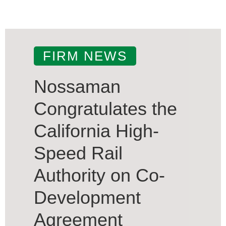
FIRM NEWS
Nossaman
Congratulates the
California High-
Speed Rail
Authority on Co-
Development
Agreement