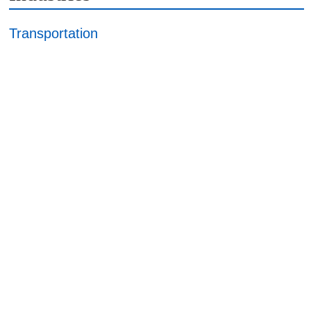
Transportation