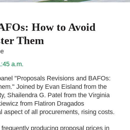
BAFOs: How to Avoid
ter Them
ce
1:45 a.m.
anel "Proposals Revisions and BAFOs:
em." Joined by Evan Eisland from the
y, Shailendra G. Patel from the Virginia
iewicz from Flatiron Dragados
al aspect of all procurements, rising costs.
s frequently producing proposal prices in