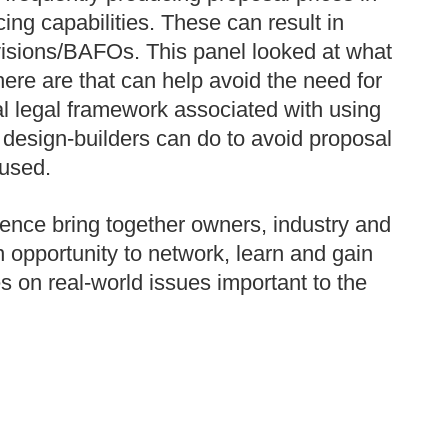
ng capabilities. These can result in
evisions/BAFOs. This panel looked at what
here are that can help avoid the need for
al legal framework associated with using
design-builders can do to avoid proposal
 used.
ence bring together owners, industry and
n opportunity to network, learn and gain
ses on real-world issues important to the