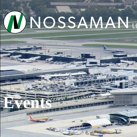
Events