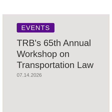
EVENTS
TRB's 65th Annual
Workshop on
Transportation Law
07.14.2026