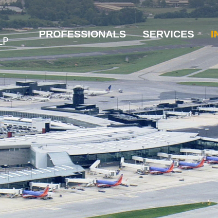
PROFESSIONALS
SERVICES
I