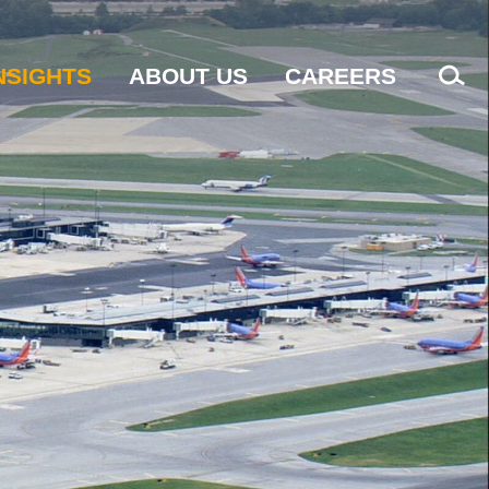
NSIGHTS
ABOUT US
CAREERS