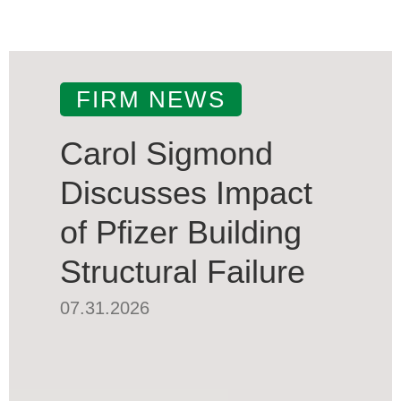
FIRM NEWS
Carol Sigmond
Discusses Impact
of Pfizer Building
Structural Failure
07.31.2026