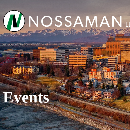
Events