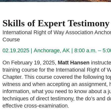
Skills of Expert Testimony
International Right of Way Association Anch
Course
02.19.2025
Anchorage, AK
8:00 a.m. – 5:
On February 19, 2025,
Matt Hansen
instructe
training course for the International Right 
Chapter. This course covered the following to
witness and when accepting an assignment, 
information, what you need to know about a ju
techniques of direct testimony, the do’s and d
effective cross-examination.