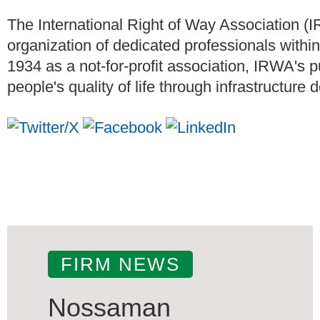
The International Right of Way Association (
organization of dedicated professionals within 
1934 as a not-for-profit association, IRWA's
people's quality of life through infrastructure
FIRM NEWS
Nossaman