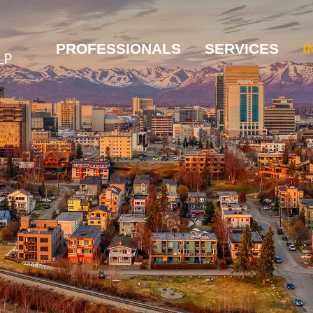
PROFESSIONALS
SERVICES
I