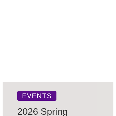
EVENTS
2026 Spring