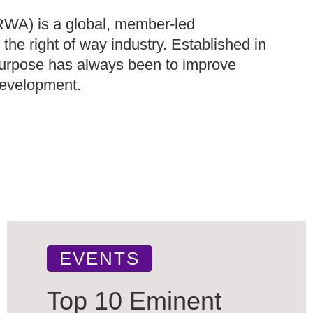
IRWA) is a global, member-led
the right of way industry. Established in
 purpose has always been to improve
 development.
EVENTS
Top 10 Eminent