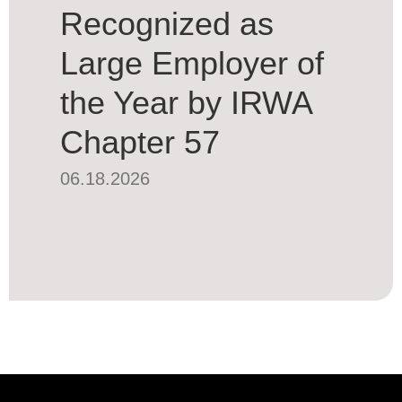
Recognized as
Large Employer of
the Year by IRWA
Chapter 57
06.18.2026