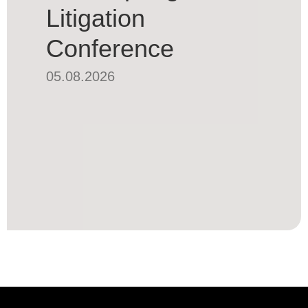
Litigation
Conference
05.08.2026