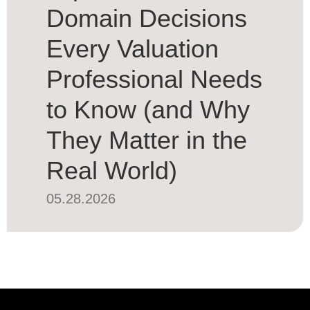
Domain Decisions
Every Valuation
Professional Needs
to Know (and Why
They Matter in the
Real World)
05.28.2026