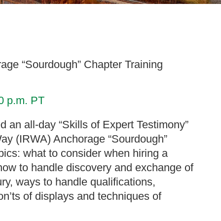
orage “Sourdough” Chapter Training
00 p.m. PT
d an all-day “Skills of Expert Testimony”
of Way (IRWA) Anchorage “Sourdough”
pics: what to consider when hiring a
how to handle discovery and exchange of
ry, ways to handle qualifications,
on’ts of displays and techniques of