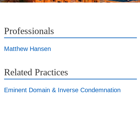
Professionals
Matthew Hansen
Related Practices
Eminent Domain & Inverse Condemnation