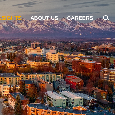
NSIGHTS
ABOUT US
CAREERS