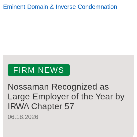
Eminent Domain & Inverse Condemnation
FIRM NEWS
Nossaman Recognized as
Large Employer of the Year by
IRWA Chapter 57
06.18.2026