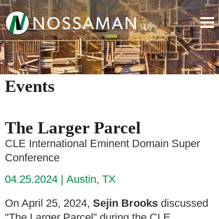
Events
The Larger Parcel
CLE International Eminent Domain Super
Conference
04.25.2024
Austin, TX
On April 25, 2024,
Sejin Brooks
discussed
"The Larger Parcel” during the CLE