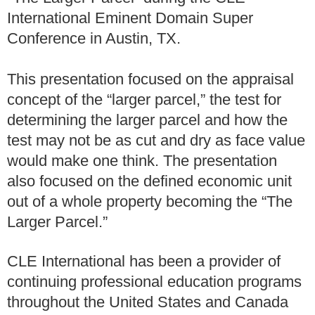
International Eminent Domain Super
Conference in Austin, TX.
This presentation focused on the appraisal
concept of the “larger parcel,” the test for
determining the larger parcel and how the
test may not be as cut and dry as face value
would make one think. The presentation
also focused on the defined economic unit
out of a whole property becoming the “The
Larger Parcel.”
CLE International
has been a provider of
continuing professional education programs
throughout the United States and Canada