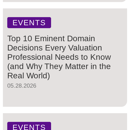
EVENTS
Top 10 Eminent Domain
Decisions Every Valuation
Professional Needs to Know
(and Why They Matter in the
Real World)
05.28.2026
EVENTS