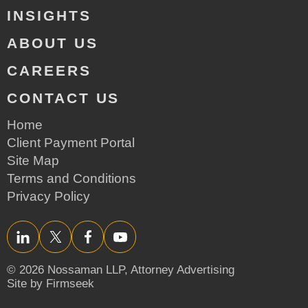
INSIGHTS
ABOUT US
CAREERS
CONTACT US
Home
Client Payment Portal
Site Map
Terms and Conditions
Privacy Policy
LinkedIn
Twitter/X
Facebook
YouTube
© 2026 Nossaman LLP,
Attorney Advertising
Site by Firmseek