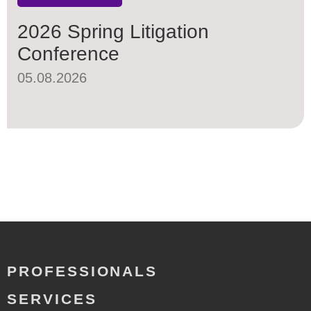
2026 Spring Litigation
Conference
05.08.2026
PROFESSIONALS
SERVICES