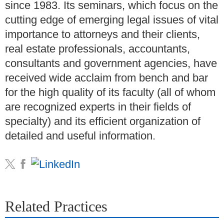
since 1983. Its seminars, which focus on the
cutting edge of emerging legal issues of vital
importance to attorneys and their clients,
real estate professionals, accountants,
consultants and government agencies, have
received wide acclaim from bench and bar
for the high quality of its faculty (all of whom
are recognized experts in their fields of
specialty) and its efficient organization of
detailed and useful information.
Related Practices