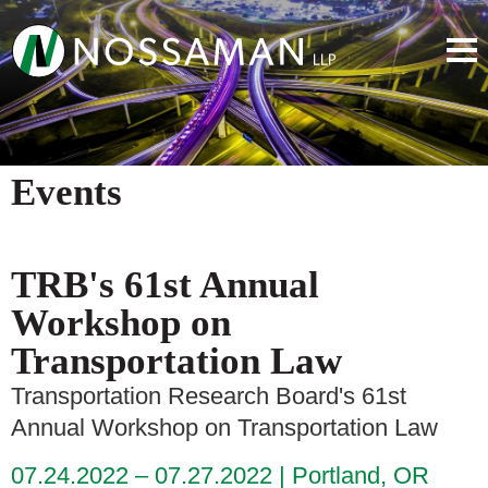
Events
TRB's 61st Annual
Workshop on
Transportation Law
Transportation Research Board's 61st
Annual Workshop on Transportation Law
07.24.2022 – 07.27.2022
Portland, OR