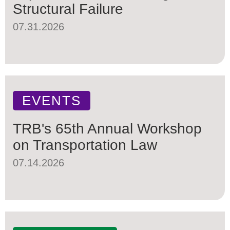
Structural Failure
07.31.2026
EVENTS
TRB's 65th Annual Workshop
on Transportation Law
07.14.2026