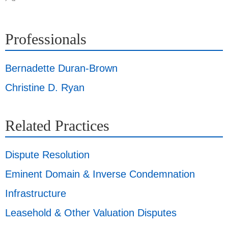
Professionals
Bernadette Duran-Brown
Christine D. Ryan
Related Practices
Dispute Resolution
Eminent Domain & Inverse Condemnation
Infrastructure
Leasehold & Other Valuation Disputes