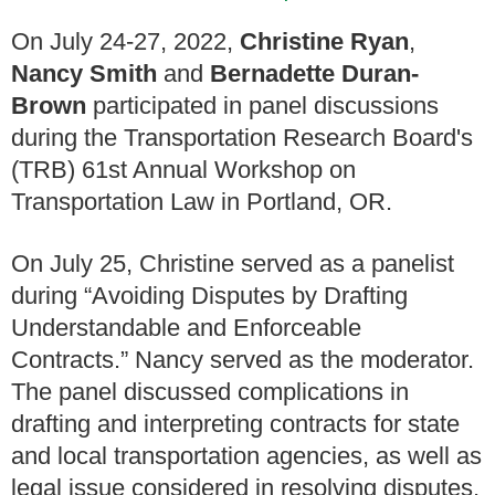
On July 24-27, 2022,
Christine Ryan
,
Nancy Smith
and
Bernadette Duran-
Brown
participated in panel discussions
during the Transportation Research Board's
(TRB) 61st Annual Workshop on
Transportation Law in Portland, OR.
On July 25, Christine served as a panelist
during “Avoiding Disputes by Drafting
Understandable and Enforceable
Contracts.” Nancy served as the moderator.
The panel discussed complications in
drafting and interpreting contracts for state
and local transportation agencies, as well as
legal issue considered in resolving disputes,