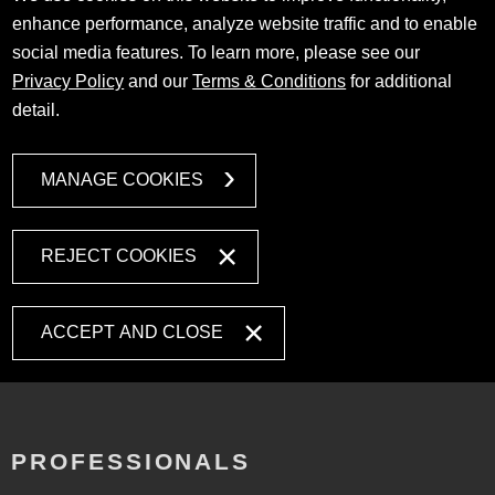
enhance performance, analyze website traffic and to enable
social media features. To learn more, please see our
Privacy Policy
and our
Terms & Conditions
for additional
detail.
MANAGE COOKIES
REJECT COOKIES
ACCEPT AND CLOSE
PROFESSIONALS