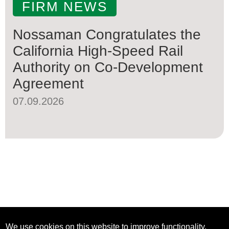
FIRM NEWS
Nossaman Congratulates the
California High-Speed Rail
Authority on Co-Development
Agreement
07.09.2026
We use cookies on this website to improve functionality,