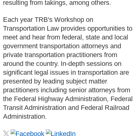
resulting from takings, among others.
Each year TRB's Workshop on
Transportation Law provides opportunities to
meet and hear from federal, state and local
government transportation attorneys and
private transportation practitioners from
around the country. In-depth sessions on
significant legal issues in transportation are
presented by leading subject matter
practitioners including senior attorneys from
the Federal Highway Administration, Federal
Transit Administration and Federal Railroad
Administration.