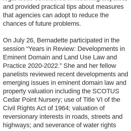
and provided practical tips about measures
that agencies can adopt to reduce the
chances of future problems.
On July 26, Bernadette participated in the
session “Years in Review: Developments in
Eminent Domain and Land Use Law and
Practice 2020-2022.” She and her fellow
panelists reviewed recent developments and
emerging issues in eminent domain law and
property valuation including the SCOTUS
Cedar Point Nursery; use of Title VI of the
Civil Rights Act of 1964; valuation of
reversionary interests in roads, streets and
highways; and severance of water rights