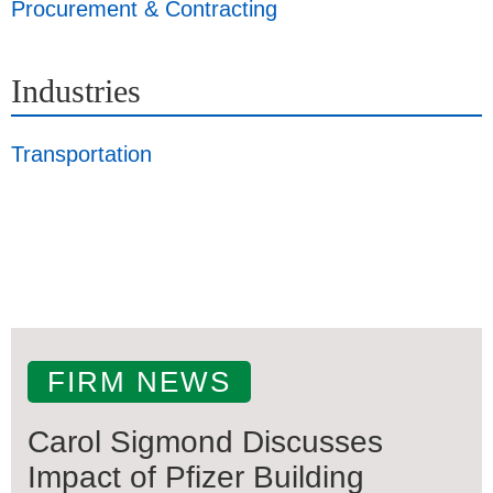
Procurement & Contracting
Industries
Transportation
FIRM NEWS
Carol Sigmond Discusses
Impact of Pfizer Building