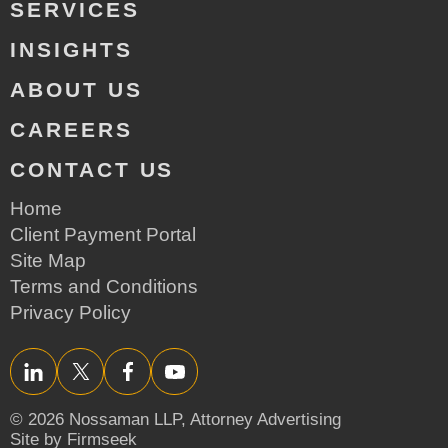
SERVICES
INSIGHTS
ABOUT US
CAREERS
CONTACT US
Home
Client Payment Portal
Site Map
Terms and Conditions
Privacy Policy
LinkedIn
Twitter/X
Facebook
YouTube
© 2026 Nossaman LLP,
Attorney Advertising
Site by Firmseek