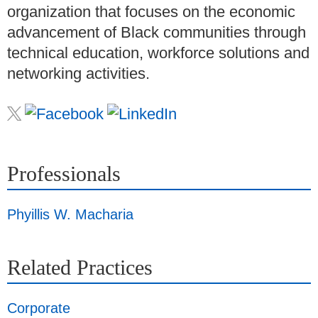
organization that focuses on the economic
advancement of Black communities through
technical education, workforce solutions and
networking activities.
Professionals
Phyillis W. Macharia
Related Practices
Corporate