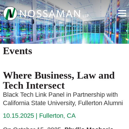
Events
Where Business, Law and
Tech Intersect
Black Tech Link Panel in Partnership with
California State University, Fullerton Alumni
10.15.2025
Fullerton, CA