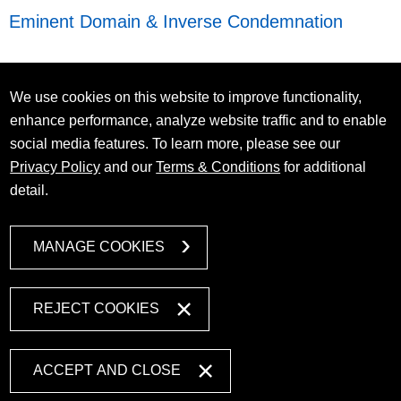
Eminent Domain & Inverse Condemnation
We use cookies on this website to improve functionality,
enhance performance, analyze website traffic and to enable
social media features. To learn more, please see our
Privacy Policy
and our
Terms & Conditions
for additional
detail.
MANAGE COOKIES
REJECT COOKIES
ACCEPT AND CLOSE