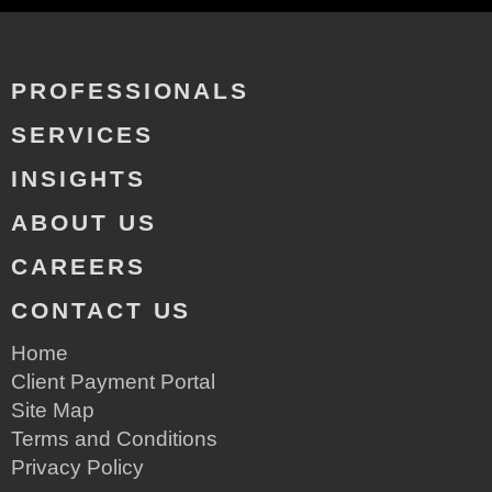
PROFESSIONALS
SERVICES
INSIGHTS
ABOUT US
CAREERS
CONTACT US
Home
Client Payment Portal
Site Map
Terms and Conditions
Privacy Policy