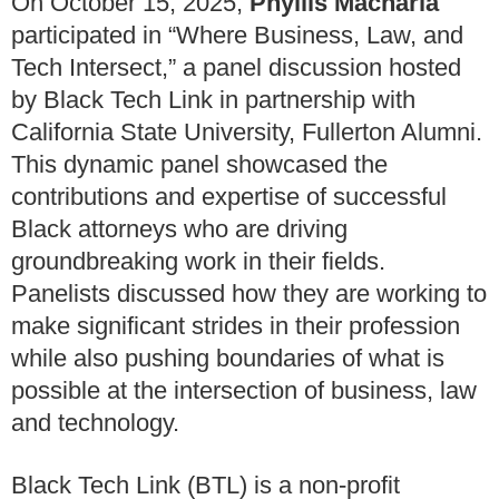
On October 15, 2025,
Phyllis Macharia
participated in “Where Business, Law, and
Tech Intersect,” a panel discussion hosted
by Black Tech Link in partnership with
California State University, Fullerton Alumni.
This dynamic panel showcased the
contributions and expertise of successful
Black attorneys who are driving
groundbreaking work in their fields.
Panelists discussed how they are working to
make significant strides in their profession
while also pushing boundaries of what is
possible at the intersection of business, law
and technology.
Black Tech Link (BTL) is a non-profit