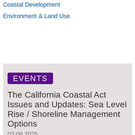
Coastal Development
Environment & Land Use
EVENTS
The California Coastal Act
Issues and Updates: Sea Level
Rise / Shoreline Management
Options
03.08.2025