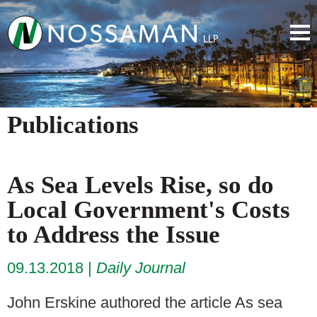
Publications
As Sea Levels Rise, so do
Local Government's Costs
to Address the Issue
09.13.2018
Daily Journal
John Erskine authored the article As sea