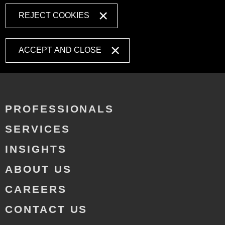
REJECT COOKIES
ACCEPT AND CLOSE
PROFESSIONALS
SERVICES
INSIGHTS
ABOUT US
CAREERS
CONTACT US