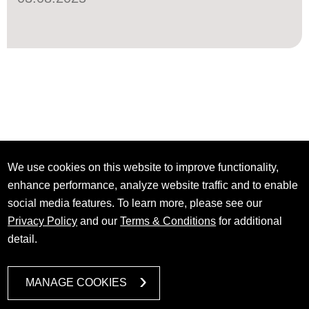
We use cookies on this website to improve functionality,
enhance performance, analyze website traffic and to enable
social media features. To learn more, please see our
Privacy Policy
and our
Terms & Conditions
for additional
detail.
MANAGE COOKIES