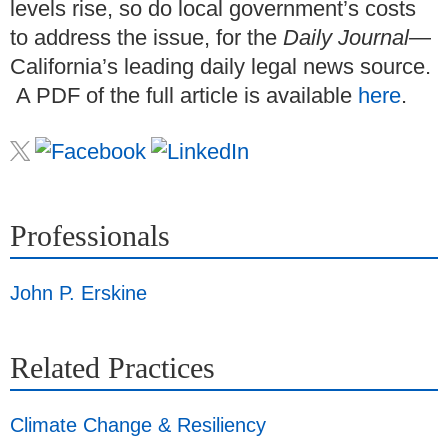
levels rise, so do local government’s costs
to address the issue, for the
Daily Journal
—
California’s leading daily legal news source.
A PDF of the full article is available
here
.
Professionals
John P. Erskine
Related Practices
Climate Change & Resiliency