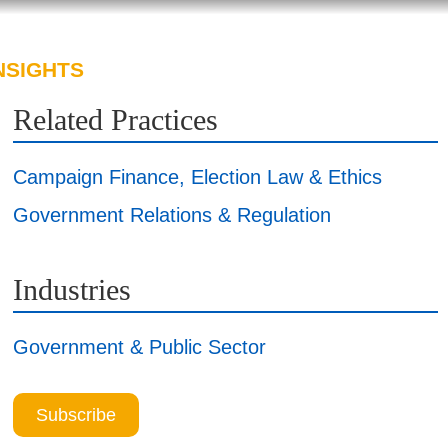
NSIGHTS
ABOUT US
CAREERS
Related Practices
Campaign Finance, Election Law & Ethics
Government Relations & Regulation
Industries
Government & Public Sector
Subscribe