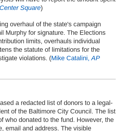
Center Square
)
ng overhaul of the state's campaign
il Murphy for signature. The Elections
ibution limits, overhauls individual
ens the statute of limitations for the
igate violations. (
Mike Catalini,
AP
sed a redacted list of donors to a legal-
ent of the Baltimore City Council. The list
of who donated to the fund. However, the
e, email and address. The visible