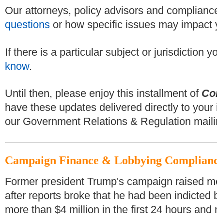
Our attorneys, policy advisors and compliance
questions
or how specific issues may impact 
If there is a particular subject or jurisdiction
know
.
Until then, please enjoy this installment of
Co
have these updates delivered directly to your 
our Government Relations & Regulation mailin
Campaign Finance & Lobbying Complian
Former president Trump's campaign raised more
after reports broke that he had been indicted
more than $4 million in the first 24 hours and