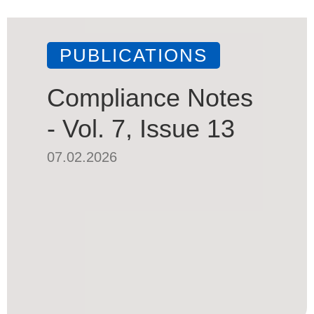
PUBLICATIONS
Compliance Notes
- Vol. 7, Issue 13
07.02.2026