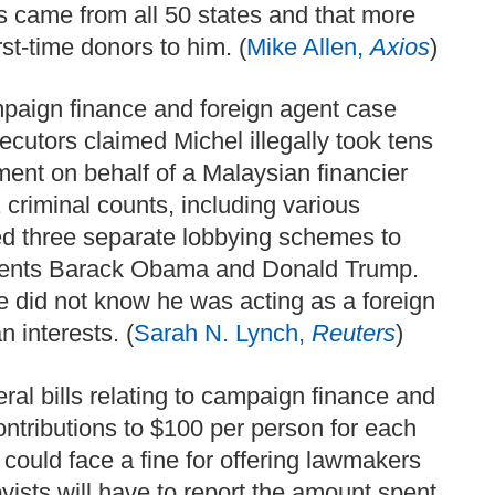
 came from all 50 states and that more
st-time donors to him. (
Mike Allen,
Axios
)
mpaign finance and foreign agent case
cutors claimed Michel illegally took tens
nment on behalf of a Malaysian financier
criminal counts, including various
ed three separate lobbying schemes to
sidents Barack Obama and Donald Trump.
e did not know he was acting as a foreign
 interests. (
Sarah N. Lynch,
Reuters
)
al bills relating to campaign finance and
ontributions to $100 per person for each
 could face a fine for offering lawmakers
yists will have to report the amount spent