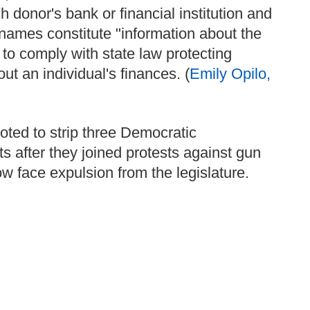
 donor's bank or financial institution and
e names constitute "information about the
 to comply with state law protecting
ut an individual's finances. (
Emily Opilo,
ted to strip three Democratic
s after they joined protests against gun
ow face expulsion from the legislature.