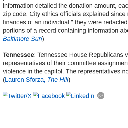
information detailed the donation amount, each
zip code. City ethics officials explained sinc
finances of an individual," they were redacted
portions of a record containing information abo
Baltimore Sun
)
Tennessee
: Tennessee House Republicans vo
representatives of their committee assignment
violence in the capitol. The representatives n
(
Lauren Sforza,
The Hill
)
PDF