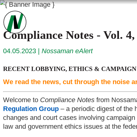
Compliance Notes - Vol. 4,
04.05.2023
Nossaman eAlert
RECENT LOBBYING, ETHICS & CAMPAIGN
We read the news, cut through the noise a
Welcome to
Compliance Notes
from Nossam
Regulation Group
– a periodic digest of the 
changes and court cases involving campaign f
law and government ethics issues at the federa