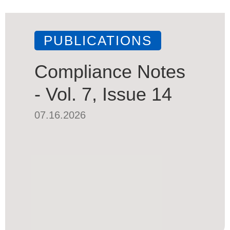
PUBLICATIONS
Compliance Notes
- Vol. 7, Issue 14
07.16.2026