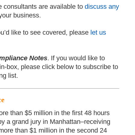
 consultants are available to
discuss any
your business.
 you’d like to see covered, please
let us
mpliance Notes
. If you would like to
in-box, please click below to subscribe to
g list.
ce
 than $5 million in the first 48 hours
 by a grand jury in Manhattan–receiving
 more than $1 million in the second 24