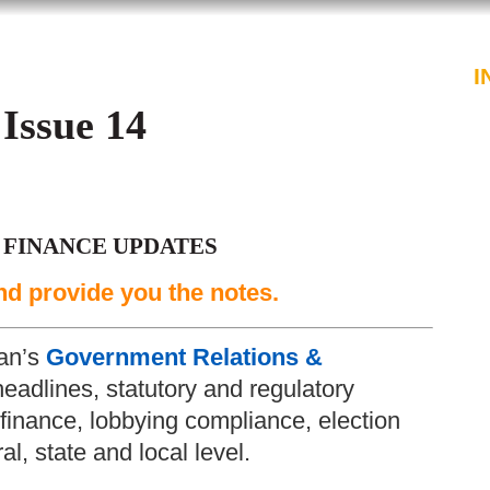
PROFESSIONALS
SERVICES
I
 Issue 14
 FINANCE UPDATES
nd provide you the notes.
an’s
Government Relations &
headlines, statutory and regulatory
inance, lobbying compliance, election
l, state and local level.