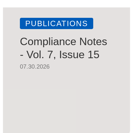
PUBLICATIONS
Compliance Notes
- Vol. 7, Issue 15
07.30.2026