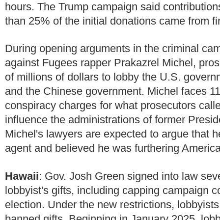
hours. The Trump campaign said contributions
than 25% of the initial donations came from fir
During opening arguments in the criminal ca
against Fugees rapper Prakazrel Michel, prose
of millions of dollars to lobby the U.S. gover
and the Chinese government. Michel faces 11 
conspiracy charges for what prosecutors call
influence the administrations of former Pre
Michel's lawyers are expected to argue that h
agent and believed he was furthering American
Hawaii
:
Gov. Josh Green signed into law sever
lobbyist's gifts, including capping campaign c
election. Under the new restrictions, lobbyists
banned gifts. Beginning in January 2025, lobb