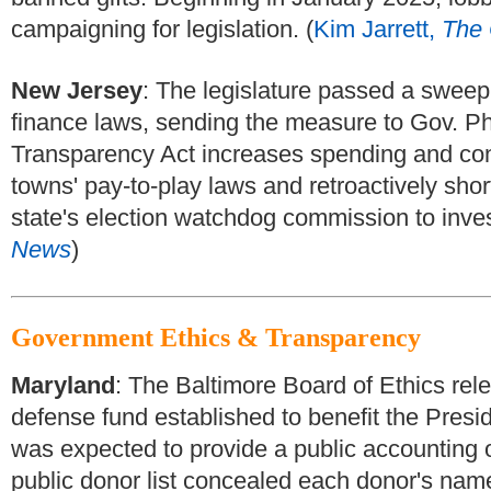
campaigning for legislation. (
Kim Jarrett,
The 
New Jersey
:
The legislature passed a sweepi
finance laws, sending the measure to Gov. Ph
Transparency Act increases spending and contr
towns' pay-to-play laws and retroactively short
state's election watchdog commission to invest
News
)
Government Ethics & Transparency
Maryland
:
The Baltimore Board of Ethics relea
defense fund established to benefit the Presid
was expected to provide a public accounting 
public donor list concealed each donor's nam