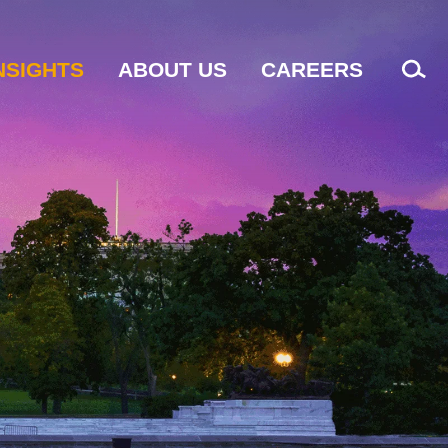
NSIGHTS
ABOUT US
CAREERS