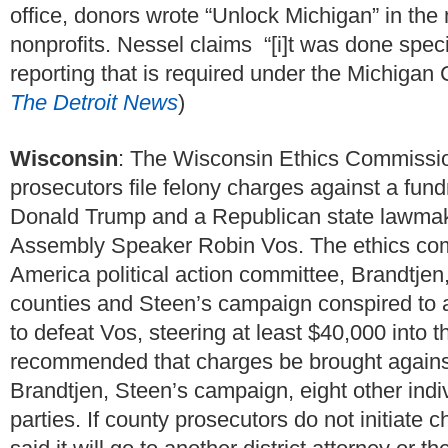
office, donors wrote “Unlock Michigan” in the
nonprofits. Nessel claims “[i]t was done specif
reporting that is required under the Michigan
The Detroit News
)
Wisconsin
: The Wisconsin Ethics Commissi
prosecutors file felony charges against a fun
Donald Trump and a Republican state lawmaker
Assembly Speaker Robin Vos. The ethics com
America political action committee, Brandtjen,
counties and Steen’s campaign conspired to avo
to defeat Vos, steering at least $40,000 into 
recommended that charges be brought agains
Brandtjen, Steen’s campaign, eight other ind
parties. If county prosecutors do not initiate