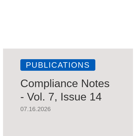
PUBLICATIONS
Compliance Notes
- Vol. 7, Issue 14
07.16.2026