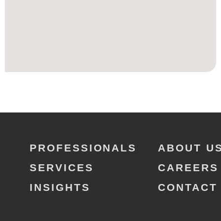
PROFESSIONALS
ABOUT U
SERVICES
CAREERS
INSIGHTS
CONTACT