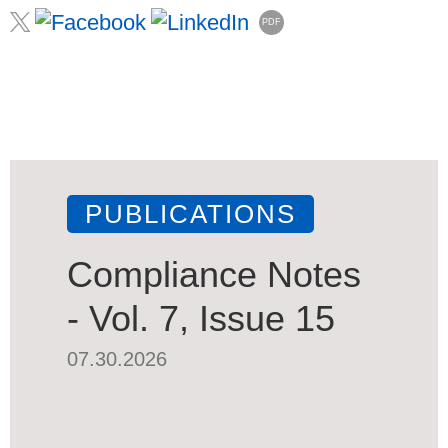
PDF
PUBLICATIONS
Compliance Notes
- Vol. 7, Issue 15
07.30.2026