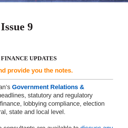
 Issue 9
 FINANCE UPDATES
nd provide you the notes.
an’s
Government Relations &
headlines, statutory and regulatory
inance, lobbying compliance, election
l, state and local level.