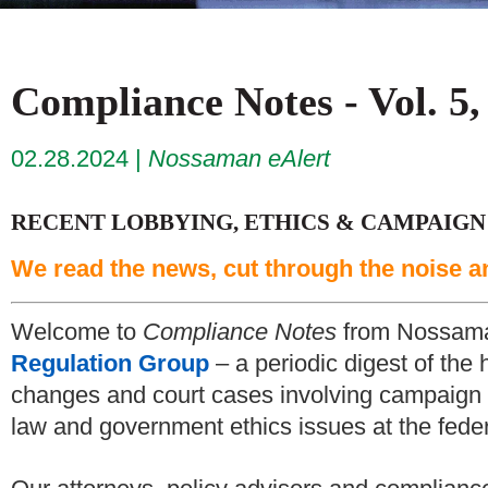
Compliance Notes - Vol. 5,
02.28.2024
Nossaman eAlert
RECENT LOBBYING, ETHICS & CAMPAIGN
We read the news, cut through the noise a
Welcome to
Compliance Notes
from Nossam
Regulation Group
– a periodic digest of the 
changes and court cases involving campaign f
law and government ethics issues at the federa