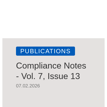
PUBLICATIONS
Compliance Notes
- Vol. 7, Issue 13
07.02.2026