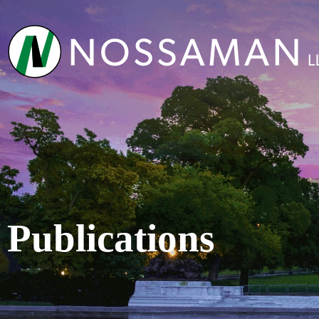
Publications