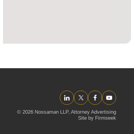
LinkedIn
Twitter/X
Facebook
YouTube
© 2026 Nossaman LLP,
Attorney Advertising
Site by Firmseek