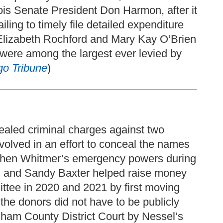
is Senate President Don Harmon, after it
ling to timely file detailed expenditure
t Elizabeth Rochford and Mary Kay O’Brien
s were among the largest ever levied by
go Tribune
)
ealed criminal charges against two
volved in an effort to conceal the names
tchen Whitmer’s emergency powers during
 and Sandy Baxter helped raise money
ittee in 2020 and 2021 by first moving
 the donors did not have to be publicly
Ingham County District Court by Nessel’s