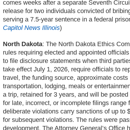
comes weeks after a separate Seventh Circuit
release for two individuals convicted of bribi
serving a 7.5-year sentence in a federal prison
Capitol News Illinois
)
North Dakota
: The North Dakota Ethics Com
rules requiring elected and appointed official
to file disclosure statements when third partie
take effect July 1, 2026, require officials to r
travel, the funding source, approximate cos
transportation, lodging, meals or entertainmen
a trip, retained for 3 years, and will be post
for late, incorrect, or incomplete filings rang
deliberate violations carry sanctions of up to 
for subsequent violations. The rules were pas
development. The Attorney General’s Office ha