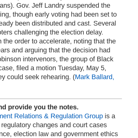
ans). Gov. Jeff Landry suspended the
ling, though early voting had been set to
eady been distributed and cast. Several
ters challenging the election delay.
the order to accelerate, noting that the
ears and arguing that the decision had
obinson intervenors, the group of Black
ase, filed a motion Tuesday, May 5,
hey could seek rehearing. (
Mark Ballard,
nd provide you the notes.
ent Relations & Regulation Group
is a
nd regulatory changes and court cases
nce, election law and government ethics