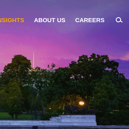
NSIGHTS
ABOUT US
CAREERS