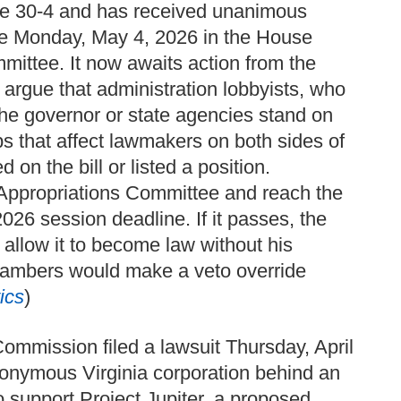
nate 30-4 and has received unanimous
ote Monday, May 4, 2026 in the House
mmittee. It now awaits action from the
rgue that administration lobbyists, who
the governor or state agencies stand on
ps that affect lawmakers on both sides of
d on the bill or listed a position.
e Appropriations Committee and reach the
026 session deadline. If it passes, the
 allow it to become law without his
 chambers would make a veto override
ics
)
ommission filed a lawsuit Thursday, April
onymous Virginia corporation behind an
support Project Jupiter, a proposed