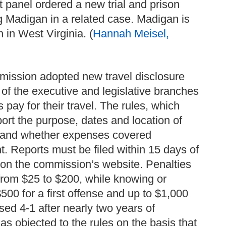
 panel ordered a new trial and prison
ng Madigan in a related case. Madigan is
 in West Virginia. (
Hannah Meisel,
mission adopted new travel disclosure
s of the executive and legislative branches
s pay for their travel. The rules, which
eport the purpose, dates and location of
ts and whether expenses covered
t. Reports must be filed within 15 days of
ed on the commission’s website. Penalties
e from $25 to $200, while knowing or
$500 for a first offense and up to $1,000
sed 4-1 after nearly two years of
s objected to the rules on the basis that