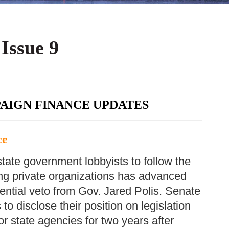
 Issue 9
AIGN FINANCE UPDATES
ce
 state government lobbyists to follow the
ing private organizations has advanced
tential veto from Gov. Jared Polis. Senate
to disclose their position on legislation
r state agencies for two years after