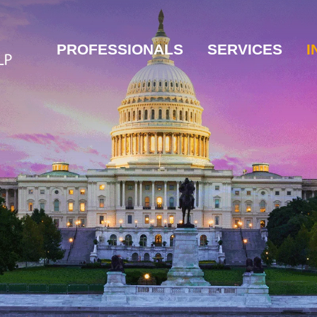
PROFESSIONALS
SERVICES
I