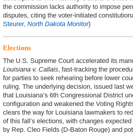
the commission lacks authority to impose pen
disputes, citing the voter-initiated constitutio
Steurer,
North Dakota Monitor
)
Elections
The U.S. Supreme Court accelerated its mand
Louisiana v. Callais
, fast-tracking the procedu
for parties to seek rehearing before lower cour
ruling. The underlying decision, issued last w
that Louisiana’s 6th Congressional District unc
configuration and weakened the Voting Right
clears the way for Louisiana lawmakers to re
of this fall’s elections, with changes expected 
by Rep. Cleo Fields (D-Baton Rouge) and pote