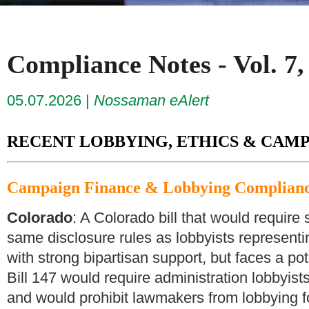
Compliance Notes - Vol. 7,
05.07.2026
Nossaman eAlert
RECENT LOBBYING, ETHICS & CAMP
Campaign Finance & Lobbying Complian
Colorado
: A Colorado bill that would require
same disclosure rules as lobbyists represent
with strong bipartisan support, but faces a po
Bill 147 would require administration lobbyists 
and would prohibit lawmakers from lobbying fo