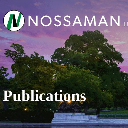
Publications