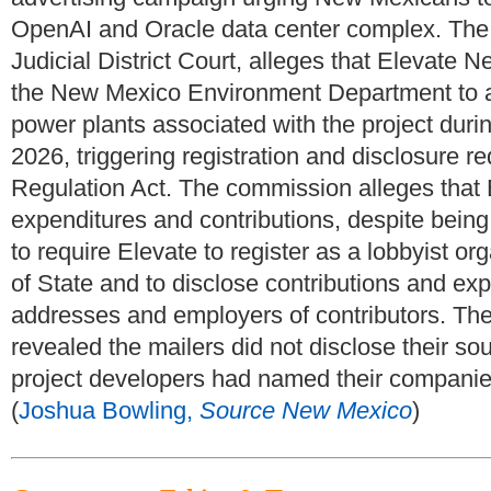
OpenAI and Oracle data center complex. The c
Judicial District Court, alleges that Elevate 
the New Mexico Environment Department to app
power plants associated with the project dur
2026, triggering registration and disclosure r
Regulation Act. The commission alleges that El
expenditures and contributions, despite being
to require Elevate to register as a lobbyist o
of State and to disclose contributions and ex
addresses and employers of contributors. The
revealed the mailers did not disclose their so
project developers had named their companie
(
Joshua Bowling,
Source New Mexico
)