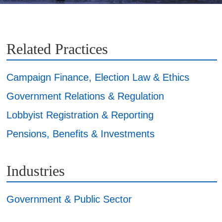
Related Practices
Campaign Finance, Election Law & Ethics
Government Relations & Regulation
Lobbyist Registration & Reporting
Pensions, Benefits & Investments
Industries
Government & Public Sector