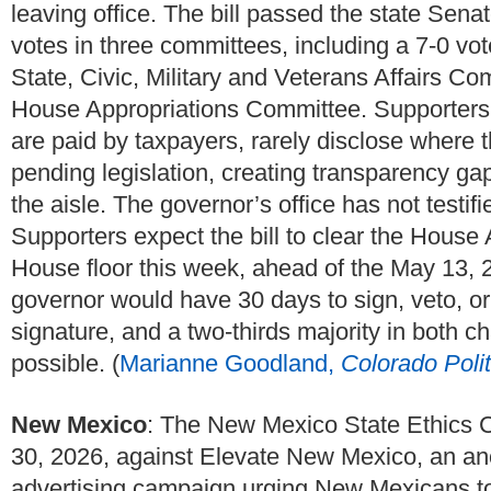
leaving office. The bill passed the state Se
votes in three committees, including a 7-0 v
State, Civic, Military and Veterans Affairs Co
House Appropriations Committee. Supporters a
are paid by taxpayers, rarely disclose where 
pending legislation, creating transparency ga
the aisle. The governor’s office has not testifie
Supporters expect the bill to clear the Hous
House floor this week, ahead of the May 13, 2
governor would have 30 days to sign, veto, or
signature, and a two-thirds majority in both
possible. (
Marianne Goodland,
Colorado Polit
New Mexico
: The New Mexico State Ethics C
30, 2026, against Elevate New Mexico, an an
advertising campaign urging New Mexicans to 