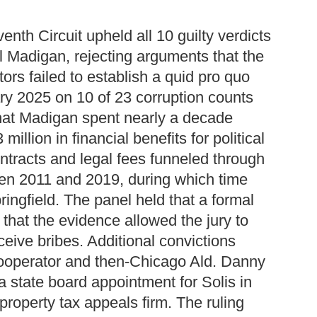
enth Circuit upheld all 10 guilty verdicts
l Madigan, rejecting arguments that the
ors failed to establish a quid pro quo
y 2025 on 10 of 23 corruption counts
 that Madigan spent nearly a decade
illion in financial benefits for political
ntracts and legal fees funneled through
en 2011 and 2019, during which time
ingfield. The panel held that a formal
that the evidence allowed the jury to
eive bribes. Additional convictions
ooperator and then-Chicago Ald. Danny
a state board appointment for Solis in
property tax appeals firm. The ruling