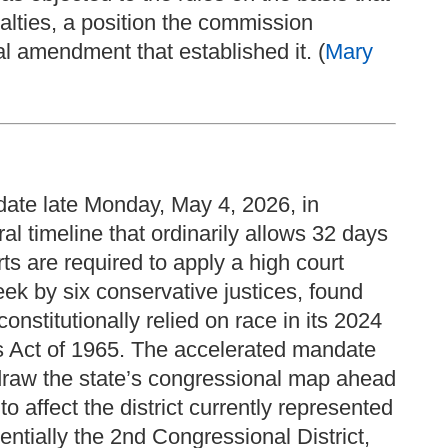
alties, a position the commission
nal amendment that established it. (
Mary
ate late Monday, May 4, 2026, in
ral timeline that ordinarily allows 32 days
ts are required to apply a high court
eek by six conservative justices, found
onstitutionally relied on race in its 2024
s Act of 1965. The accelerated mandate
draw the state’s congressional map ahead
to affect the district currently represented
ntially the 2nd Congressional District,