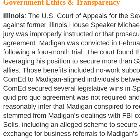
Government Ethics & Transparency
Illinois
: The U.S. Court of Appeals for the Sev
against former Illinois House Speaker Michae
jury was improperly instructed or that prosecut
agreement. Madigan was convicted in Februar
following a four-month trial. The court found
leveraging his position to secure more than $3 m
allies. Those benefits included no-work subco
ComEd to Madigan-aligned individuals betwe
ComEd secured several legislative wins in Spr
quid pro quo agreement was not required and 
reasonably infer that Madigan conspired to rec
stemmed from Madigan’s dealings with FBI c
Solis, including an alleged scheme to secure 
exchange for business referrals to Madigan’s 