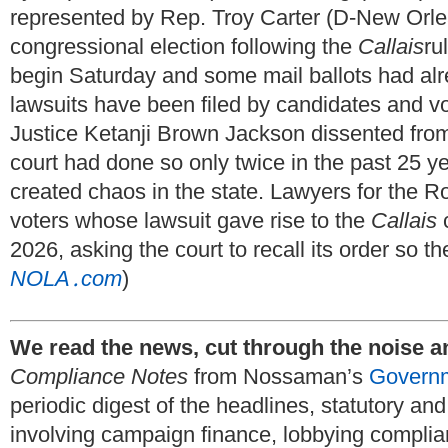
represented by Rep. Troy Carter (D-New Orle
congressional election following the
Callais
ru
begin Saturday and some mail ballots had alr
lawsuits have been filed by candidates and vo
Justice Ketanji Brown Jackson dissented from 
court had done so only twice in the past 25 y
created chaos in the state. Lawyers for the R
voters whose lawsuit gave rise to the
Callais
c
2026, asking the court to recall its order so t
NOLA․com
)
We read the news, cut through the noise a
Compliance Notes
from Nossaman’s
Governm
periodic digest of the headlines, statutory a
involving campaign finance, lobbying complia