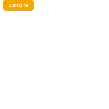
Subscribe