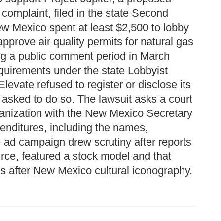
omplaint, filed in the state Second
New Mexico spent at least $2,500 to lobby
rove air quality permits for natural gas
ing a public comment period in March
equirements under the state Lobbyist
evate refused to register or disclose its
 asked to do so. The lawsuit asks a court
rganization with the New Mexico Secretary
penditures, including the names,
 ad campaign drew scrutiny after reports
urce, featured a stock model and that
s after New Mexico cultural iconography.