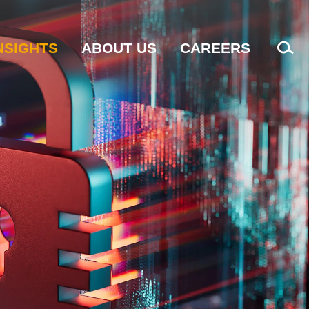
NSIGHTS
ABOUT US
CAREERS