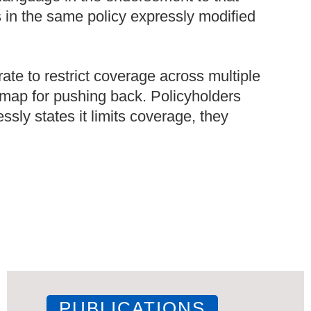
s in the same policy expressly modified
rate to restrict coverage across multiple
admap for pushing back. Policyholders
sly states it limits coverage, they
PUBLICATIONS