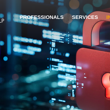
PROFESSIONALS
SERVICES
I