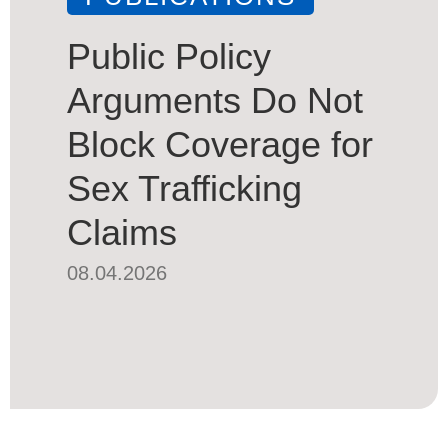
Public Policy
Arguments Do Not
Block Coverage for
Sex Trafficking
Claims
08.04.2026