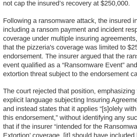
not cap the insured’s recovery at $250,000.
Following a ransomware attack, the insured in
including a ransom payment and incident res
coverage under multiple insuring agreements, 
that the pizzeria's coverage was limited to 
endorsement.
The insurer argued that the ra
event qualified as a “Ransomware Event” and, 
extortion threat subject to the endorsement c
The court rejected that position, emphasizing
explicit language subjecting Insuring Agreemen
and instead states that it applies “[s]olely wi
this endorsement,” without identifying any su
that if the insurer “intended for the Ransom
Extortion’ coverage, [it] should have include