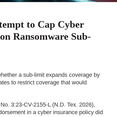
ttempt to Cap Cyber
d on Ransomware Sub-
 whether a sub-limit expands coverage by
ates to restrict coverage that would
 No. 3:23-CV-2155-L (N.D. Tex. 2026),
dorsement in a cyber insurance policy did