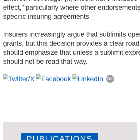
effect,” particularly where other endorsement
specific insuring agreements.
Insurers increasingly argue that sublimits ope
grants, but this decision provides a clear ro
should emphasize that unless a sublimit expres
should not be read that way.
PDF
PUBLICATIONS