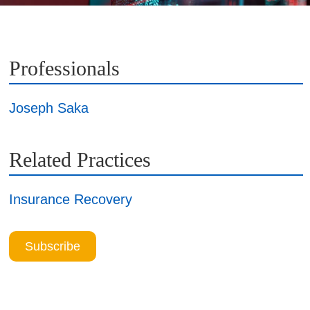
Professionals
Joseph Saka
Related Practices
Insurance Recovery
Subscribe