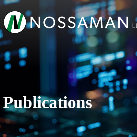
Publications