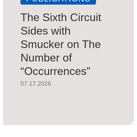
The Sixth Circuit
Sides with
Smucker on The
Number of
“Occurrences”
07.17.2026