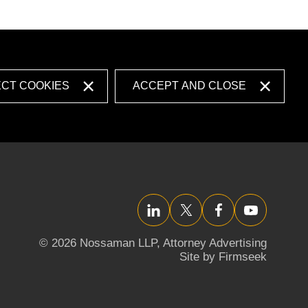
ECT COOKIES
ACCEPT AND CLOSE
LinkedIn
Twitter/X
Facebook
YouTube
© 2026 Nossaman LLP,
Attorney Advertising
Site by Firmseek