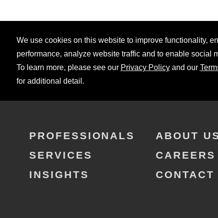
We use cookies on this website to improve functionality, 
performance, analyze website traffic and to enable social 
To learn more, please see our
Privacy Policy
and our
Term
for additional detail.
PROFESSIONALS
ABOUT U
SERVICES
CAREERS
INSIGHTS
CONTACT