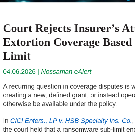
Court Rejects Insurer’s A
Extortion Coverage Base
Limit
04.06.2026
Nossaman eAlert
A recurring question in coverage disputes is
creating a new, defined grant, or instead oper
otherwise be available under the policy.
In
CiCi Enters., LP v. HSB Specialty Ins. Co.
,
the court held that a ransomware sub-limit en