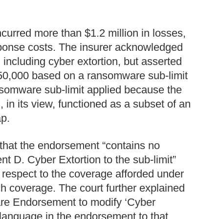
curred more than $1.2 million in losses,
ponse costs. The insurer acknowledged
including cyber extortion, but asserted
$250,000 based on a ransomware sub-limit
nsomware sub-limit applied because the
in its view, functioned as a subset of an
ap.
 that the endorsement “contains no
t D. Cyber Extortion to the sub-limit”
th respect to the coverage afforded under
ch coverage. The court further explained
ware Endorsement to modify ‘Cyber
d language in the endorsement to that