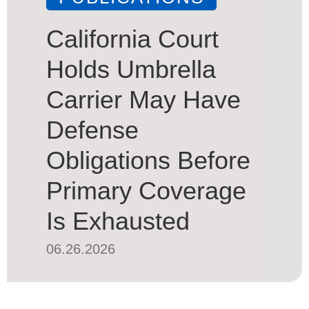
California Court
Holds Umbrella
Carrier May Have
Defense
Obligations Before
Primary Coverage
Is Exhausted
06.26.2026