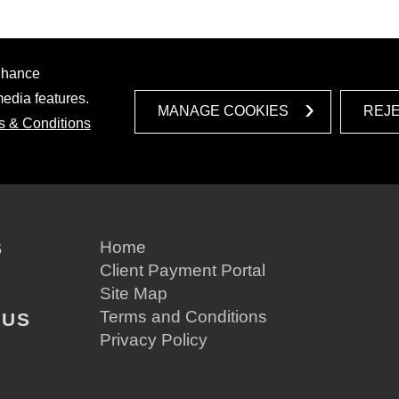
enhance
media features.
MANAGE COOKIES
REJ
s & Conditions
S
Home
Client Payment Portal
Site Map
Terms and Conditions
 US
Privacy Policy