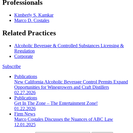
Professionals
Kimberly S. Kamkar
Marco D. Costales
Related Practices
Alcoholic Beverage & Controlled Substances Licensing &
Regulation
Corporate
Subscribe
Publications
New California Alcoholic Beverage Control Permits Expand
Opportunities for Winegrowers and Craft Distillers
02.27.2026
Publications
Get In The Zone – The Entertainment Zone!
01.22.2026
Firm News
Marco Costales Discusses the Nuances of ABC Law
12.01.2025