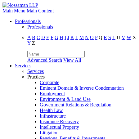
Main Menu
Main Content
Professionals
Professionals
A
B
C
D
E
F
G
H
I
J
K
L
M
N
O
P
Q
R
S
T
U
V
W
X
Y
Z
Advanced Search
View All
Services
Services
Practices
Corporate
Eminent Domain & Inverse Condemnation
Employment
Environment & Land Use
Government Relations & Regulation
Health Law
Infrastructure
Insurance Recovery
Intellectual Property
Litigation
Pensions, Benefits & Investments