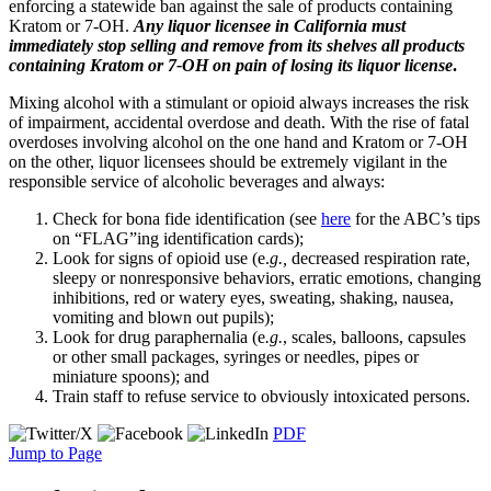
enforcing a statewide ban against the sale of products containing
Kratom or 7-OH.
Any liquor licensee in California must
immediately stop selling and remove from its shelves all products
containing Kratom or 7-OH on pain of losing its liquor license
.
Mixing alcohol with a stimulant or opioid always increases the risk
of impairment, accidental overdose and death. With the rise of fatal
overdoses involving alcohol on the one hand and Kratom or 7-OH
on the other, liquor licensees should be extremely vigilant in the
responsible service of alcoholic beverages and always:
Check for bona fide identification (see
here
for the ABC’s tips
on “FLAG”ing identification cards);
Look for signs of opioid use (e.
g.,
decreased respiration rate,
sleepy or nonresponsive behaviors, erratic emotions, changing
inhibitions, red or watery eyes, sweating, shaking, nausea,
vomiting and blown out pupils);
Look for drug paraphernalia (e
.g.
, scales, balloons, capsules
or other small packages, syringes or needles, pipes or
miniature spoons); and
Train staff to refuse service to obviously intoxicated persons.
PDF
Jump to Page