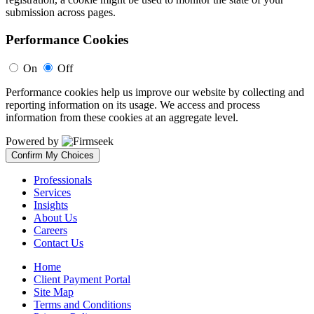
submission across pages.
Performance Cookies
On
Off
Performance cookies help us improve our website by collecting and
reporting information on its usage. We access and process
information from these cookies at an aggregate level.
Powered by
Confirm My Choices
Professionals
Services
Insights
About Us
Careers
Contact Us
Home
Client Payment Portal
Site Map
Terms and Conditions