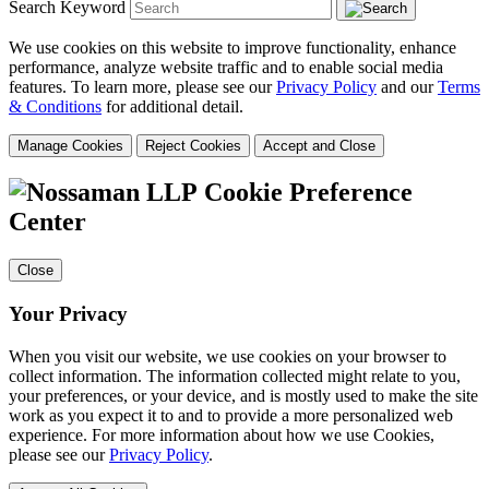
Search Keyword
We use cookies on this website to improve functionality, enhance
performance, analyze website traffic and to enable social media
features. To learn more, please see our
Privacy Policy
and our
Terms
& Conditions
for additional detail.
Manage Cookies
Reject Cookies
Accept and Close
Cookie Preference
Center
Close
Your Privacy
When you visit our website, we use cookies on your browser to
collect information. The information collected might relate to you,
your preferences, or your device, and is mostly used to make the site
work as you expect it to and to provide a more personalized web
experience. For more information about how we use Cookies,
please see our
Privacy Policy
.