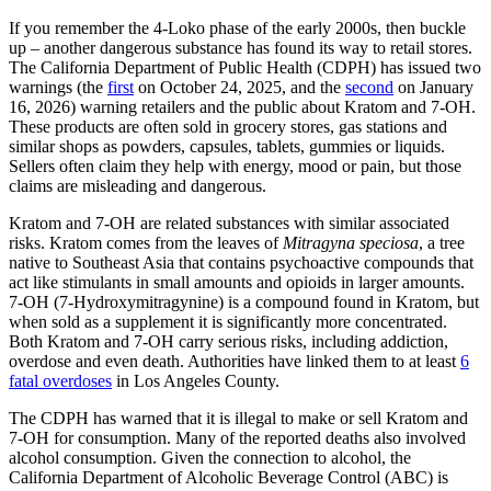
If you remember the 4-Loko phase of the early 2000s, then buckle
up – another dangerous substance has found its way to retail stores.
The California Department of Public Health (CDPH) has issued two
warnings (the
first
on October 24, 2025, and the
second
on January
16, 2026) warning retailers and the public about Kratom and 7-OH.
These products are often sold in grocery stores, gas stations and
similar shops as powders, capsules, tablets, gummies or liquids.
Sellers often claim they help with energy, mood or pain, but those
claims are misleading and dangerous.
Kratom and 7-OH are related substances with similar associated
risks. Kratom comes from the leaves of
Mitragyna speciosa
, a tree
native to Southeast Asia that contains psychoactive compounds that
act like stimulants in small amounts and opioids in larger amounts.
7-OH (7-Hydroxymitragynine) is a compound found in Kratom, but
when sold as a supplement it is significantly more concentrated.
Both Kratom and 7-OH carry serious risks, including addiction,
overdose and even death. Authorities have linked them to at least
6
fatal overdoses
in Los Angeles County.
The CDPH has warned that it is illegal to make or sell Kratom and
7-OH for consumption. Many of the reported deaths also involved
alcohol consumption. Given the connection to alcohol, the
California Department of Alcoholic Beverage Control (ABC) is