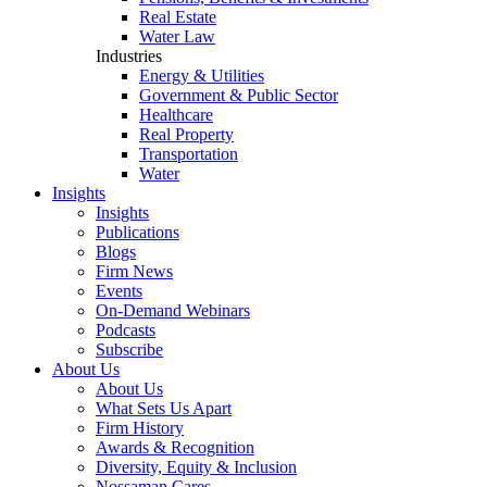
Real Estate
Water Law
Industries
Energy & Utilities
Government & Public Sector
Healthcare
Real Property
Transportation
Water
Insights
Insights
Publications
Blogs
Firm News
Events
On-Demand Webinars
Podcasts
Subscribe
About Us
About Us
What Sets Us Apart
Firm History
Awards & Recognition
Diversity, Equity & Inclusion
Nossaman Cares