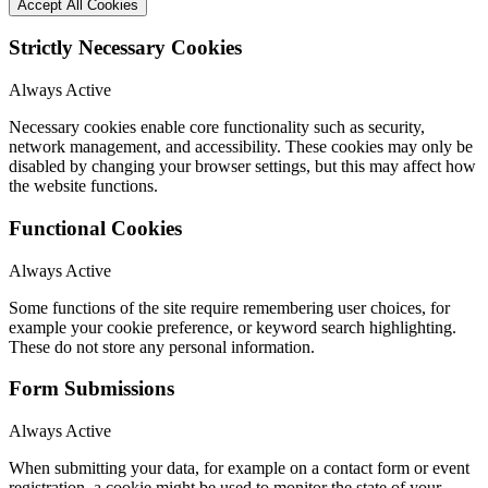
Accept All Cookies
Strictly Necessary Cookies
Always Active
Necessary cookies enable core functionality such as security,
network management, and accessibility. These cookies may only be
disabled by changing your browser settings, but this may affect how
the website functions.
Functional Cookies
Always Active
Some functions of the site require remembering user choices, for
example your cookie preference, or keyword search highlighting.
These do not store any personal information.
Form Submissions
Always Active
When submitting your data, for example on a contact form or event
registration, a cookie might be used to monitor the state of your