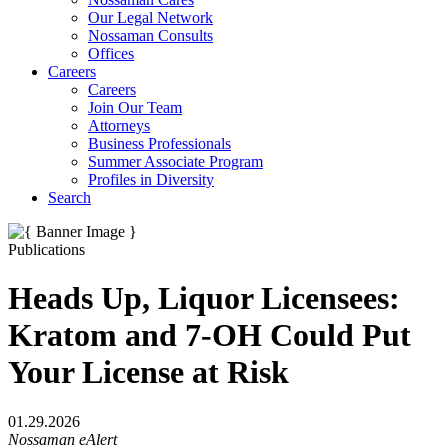
Our Legal Network
Nossaman Consults
Offices
Careers
Careers
Join Our Team
Attorneys
Business Professionals
Summer Associate Program
Profiles in Diversity
Search
Publications
Heads Up, Liquor Licensees:
Kratom and 7-OH Could Put
Your License at Risk
01.29.2026
Nossaman eAlert