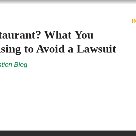
PROFESSIONALS
SERVICES
I
staurant? What You
ing to Avoid a Lawsuit
tion Blog