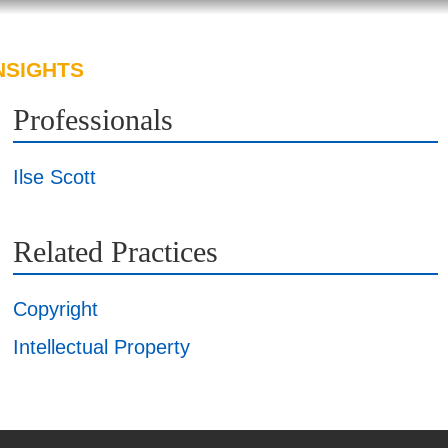
NSIGHTS
ABOUT US
CAREERS
Professionals
Ilse Scott
Related Practices
Copyright
Intellectual Property