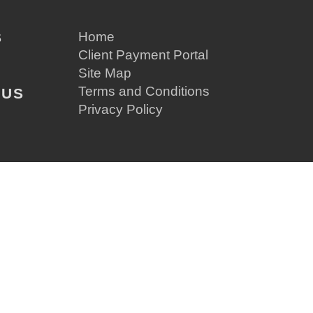
S
Home
Client Payment Portal
Site Map
Terms and Conditions
 US
Privacy Policy