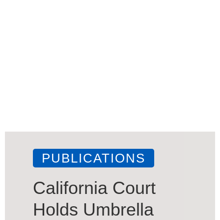
PUBLICATIONS
California Court
Holds Umbrella