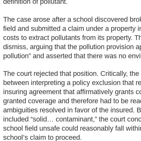
definition of pollutant.
The case arose after a school discovered bro
field and submitted a claim under a property i
costs to extract pollutants from its property.
Th
dismiss, arguing that the pollution provision a
pollution” and asserted that there was no envi
The court rejected that position.
Critically, th
between interpreting a policy exclusion that r
insuring agreement that affirmatively grants c
granted coverage and therefore had to be rea
ambiguities resolved in favor of the insured. B
included “solid… contaminant,” the court con
school field unsafe could reasonably fall with
school’s claim to proceed.