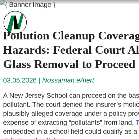
Pollution Cleanup Cover
Hazards: Federal Court Al
Glass Removal to Proceed
03.05.2026
Nossaman eAlert
A New Jersey School can proceed on the basi
pollutant. The court denied the insurer’s moti
plausibly alleged coverage under a policy prov
expense of extracting “pollutants” from land.
T
embedded in a school field could qualify as a 