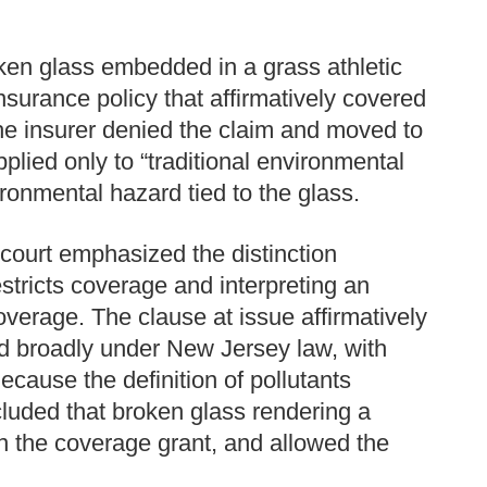
ken glass embedded in a grass athletic
nsurance policy that affirmatively covered
e insurer denied the claim and moved to
pplied only to “traditional environmental
ronmental hazard tied to the glass.
e court emphasized the distinction
estricts coverage and interpreting an
overage. The clause at issue affirmatively
d broadly under New Jersey law, with
ecause the definition of pollutants
cluded that broken glass rendering a
in the coverage grant, and allowed the