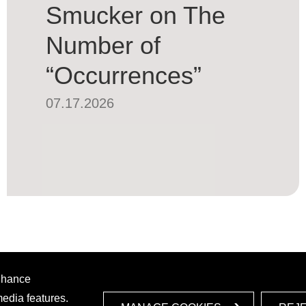
Smucker on The
Number of
“Occurrences”
07.17.2026
enhance
media features.