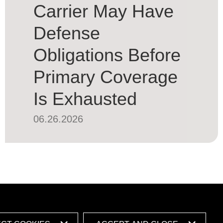
Carrier May Have
Defense
Obligations Before
Primary Coverage
Is Exhausted
06.26.2026