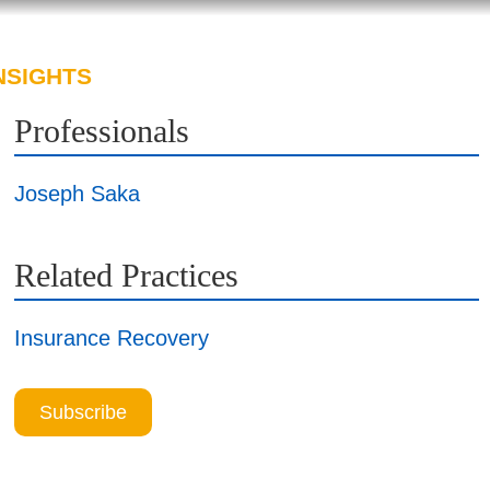
NSIGHTS
ABOUT US
CAREERS
Professionals
Joseph Saka
Related Practices
Insurance Recovery
Subscribe