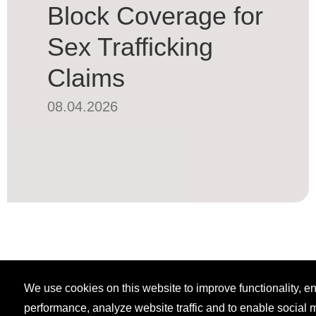
Block Coverage for
Sex Trafficking
Claims
08.04.2026
We use cookies on this website to improve functionality, 
performance, analyze website traffic and to enable social 