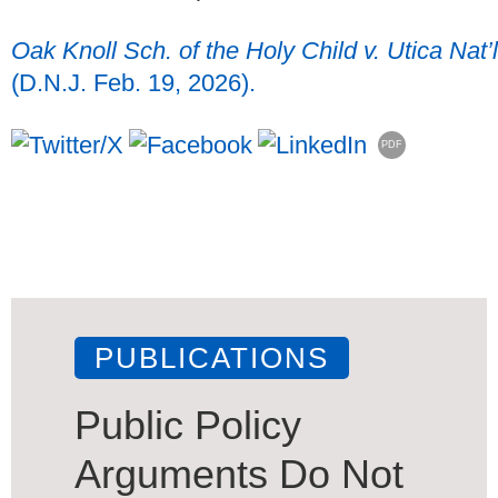
Oak Knoll Sch. of the Holy Child v. Utica Nat’l
(D.N.J. Feb. 19, 2026).
PDF
PUBLICATIONS
Public Policy
Arguments Do Not