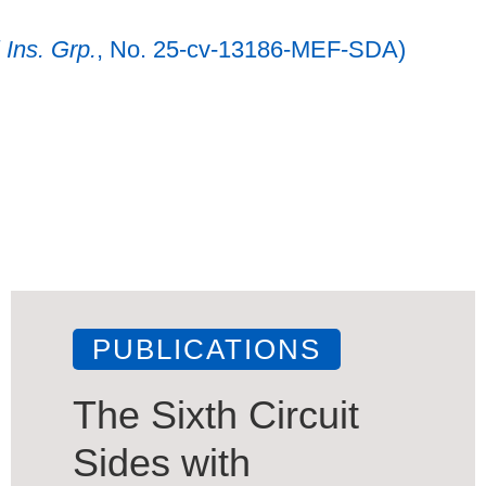
 Ins. Grp.
, No. 25-cv-13186-MEF-SDA)
PUBLICATIONS
The Sixth Circuit
Sides with