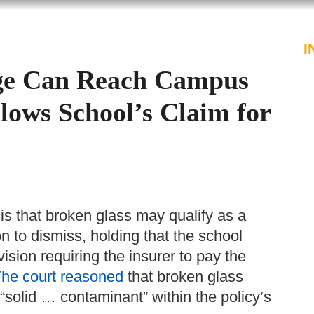
PROFESSIONALS
SERVICES
I
age Can Reach Campus
lows School’s Claim for
s that broken glass may qualify as a
on to dismiss, holding that the school
ision requiring the insurer to pay the
he court reasoned
that broken glass
“solid … contaminant” within the policy’s