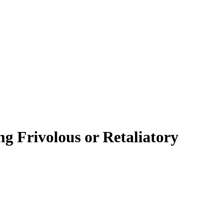
ng Frivolous or Retaliatory