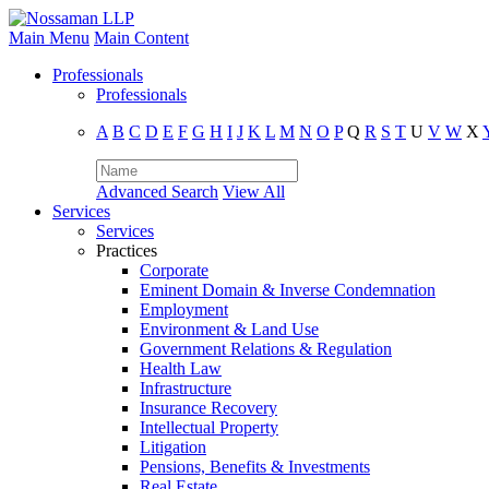
Main Menu
Main Content
Professionals
Professionals
A
B
C
D
E
F
G
H
I
J
K
L
M
N
O
P
Q
R
S
T
U
V
W
X
Advanced Search
View All
Services
Services
Practices
Corporate
Eminent Domain & Inverse Condemnation
Employment
Environment & Land Use
Government Relations & Regulation
Health Law
Infrastructure
Insurance Recovery
Intellectual Property
Litigation
Pensions, Benefits & Investments
Real Estate