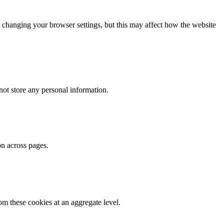
 changing your browser settings, but this may affect how the website
ot store any personal information.
on across pages.
m these cookies at an aggregate level.