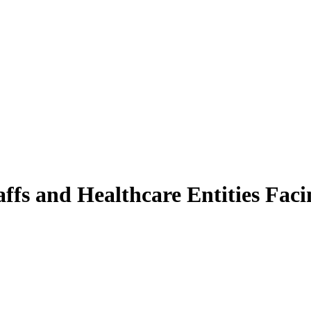
ffs and Healthcare Entities Faci