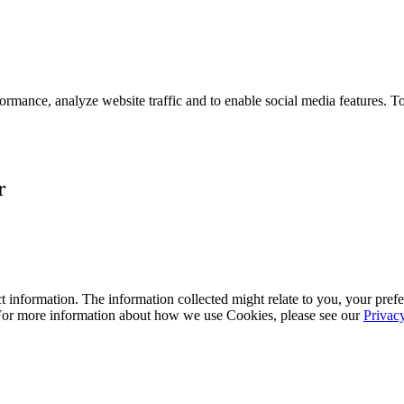
ormance, analyze website traffic and to enable social media features. T
r
 information. The information collected might relate to you, your prefe
 For more information about how we use Cookies, please see our
Privac