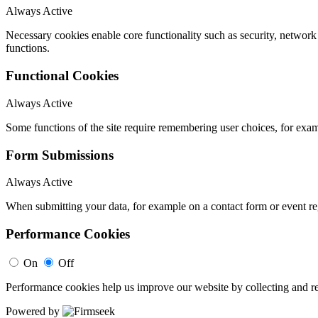
Always Active
Necessary cookies enable core functionality such as security, networ
functions.
Functional Cookies
Always Active
Some functions of the site require remembering user choices, for exa
Form Submissions
Always Active
When submitting your data, for example on a contact form or event reg
Performance Cookies
On
Off
Performance cookies help us improve our website by collecting and re
Powered by