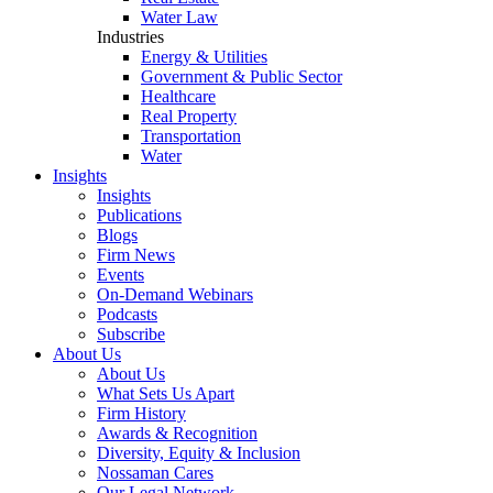
Water Law
Industries
Energy & Utilities
Government & Public Sector
Healthcare
Real Property
Transportation
Water
Insights
Insights
Publications
Blogs
Firm News
Events
On-Demand Webinars
Podcasts
Subscribe
About Us
About Us
What Sets Us Apart
Firm History
Awards & Recognition
Diversity, Equity & Inclusion
Nossaman Cares
Our Legal Network