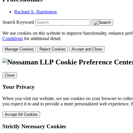
Rachael A. Harrington
Search Keyword
We use cookies on this website to improve functionality, enhance perf
Conditions
for additional detail.
Manage Cookies
Reject Cookies
Accept and Close
Cookie Preference Cente
Close
Your Privacy
When you visit our website, we use cookies on your browser to collect
you expect it to and to provide a more personalized web experience.
Accept All Cookies
Strictly Necessary Cookies