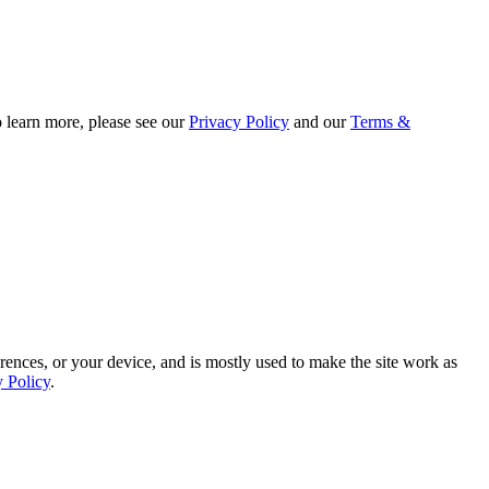
o learn more, please see our
Privacy Policy
and our
Terms &
rences, or your device, and is mostly used to make the site work as
y Policy
.