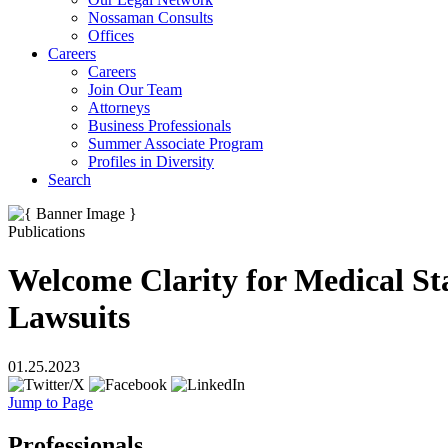
Nossaman Consults
Offices
Careers
Careers
Join Our Team
Attorneys
Business Professionals
Summer Associate Program
Profiles in Diversity
Search
Publications
Welcome Clarity for Medical Sta
Lawsuits
01.25.2023
Jump to Page
Professionals