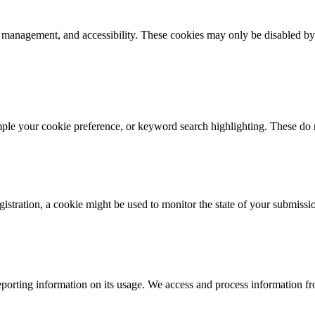
k management, and accessibility. These cookies may only be disabled by
mple your cookie preference, or keyword search highlighting. These do n
istration, a cookie might be used to monitor the state of your submissi
porting information on its usage. We access and process information fro