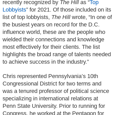
recently recognized by
The Hill
as “
Top
Lobbyists
” for 2021. Of those included on its
list of top lobbyists,
The Hill
wrote, “In one of
the busiest years on record for the D.C.
influence world, these are the people who
wielded their connections and knowledge
most effectively for their clients. The list
highlights the broad range of talents needed
to achieve success in the industry.”
Chris represented Pennsylvania’s 10th
Congressional District for two terms and
was a tenured professor of political science
specializing in international relations at
Penn State University. Prior to running for
Congress, he worked at the Pentagon for