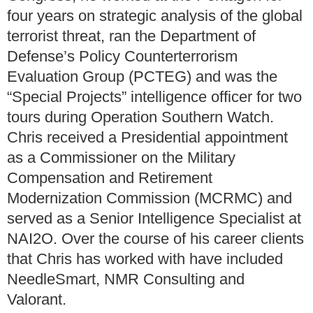
four years on strategic analysis of the global
terrorist threat, ran the Department of
Defense’s Policy Counterterrorism
Evaluation Group (PCTEG) and was the
“Special Projects” intelligence officer for two
tours during Operation Southern Watch.
Chris received a Presidential appointment
as a Commissioner on the Military
Compensation and Retirement
Modernization Commission (MCRMC) and
served as a Senior Intelligence Specialist at
NAI2O. Over the course of his career clients
that Chris has worked with have included
NeedleSmart, NMR Consulting and
Valorant.