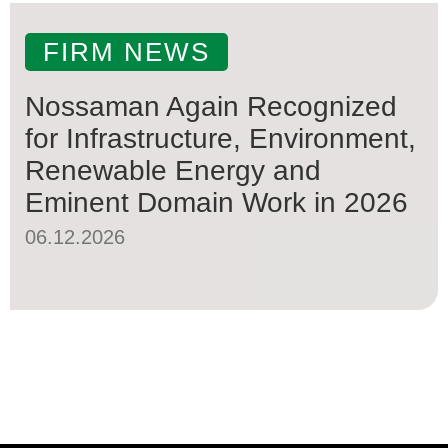
FIRM NEWS
Nossaman Again Recognized
for Infrastructure, Environment,
Renewable Energy and
Eminent Domain Work in 2026
06.12.2026