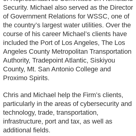
Security. Michael also served as the Director
of Government Relations for WSSC, one of
the country’s largest water utilities. Over the
course of his career Michael’s clients have
included the Port of Los Angeles, The Los
Angeles County Metropolitan Transportation
Authority, Tradepoint Atlantic, Siskiyou
County, Mt. San Antonio College and
Proximo Spirits.
Chris and Michael help the Firm’s clients,
particularly in the areas of cybersecurity and
technology, trade, transportation,
infrastructure, port and tax, as well as
additional fields.