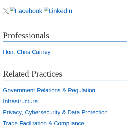
Professionals
Hon. Chris Carney
Related Practices
Government Relations & Regulation
Infrastructure
Privacy, Cybersecurity & Data Protection
Trade Facilitation & Compliance