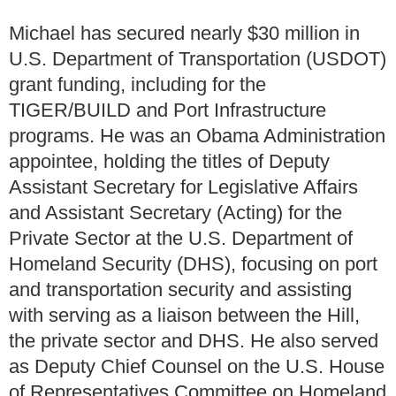
Michael has secured nearly $30 million in
U.S. Department of Transportation (USDOT)
grant funding, including for the
TIGER/BUILD and Port Infrastructure
programs. He was an Obama Administration
appointee, holding the titles of Deputy
Assistant Secretary for Legislative Affairs
and Assistant Secretary (Acting) for the
Private Sector at the U.S. Department of
Homeland Security (DHS), focusing on port
and transportation security and assisting
with serving as a liaison between the Hill,
the private sector and DHS. He also served
as Deputy Chief Counsel on the U.S. House
of Representatives Committee on Homeland