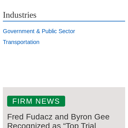
Industries
Government & Public Sector
Transportation
FIRM NEWS
Fred Fudacz and Byron Gee
Recognized as “Top Trial