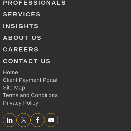
PROFESSIONALS
SERVICES
INSIGHTS
ABOUT US
CAREERS
CONTACT US
Home
Client Payment Portal
Site Map
Terms and Conditions
Privacy Policy
LinkedIn
Twitter/X
Facebook
YouTube