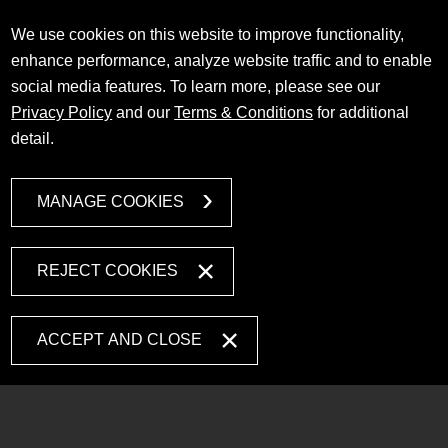
We use cookies on this website to improve functionality,
enhance performance, analyze website traffic and to enable
social media features. To learn more, please see our
Privacy Policy
and our
Terms & Conditions
for additional
detail.
MANAGE COOKIES
REJECT COOKIES
ACCEPT AND CLOSE