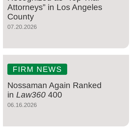
Attorneys” in Los Angeles
County
07.20.2026
FIRM NEWS
Nossaman Again Ranked
in
Law360
400
06.16.2026