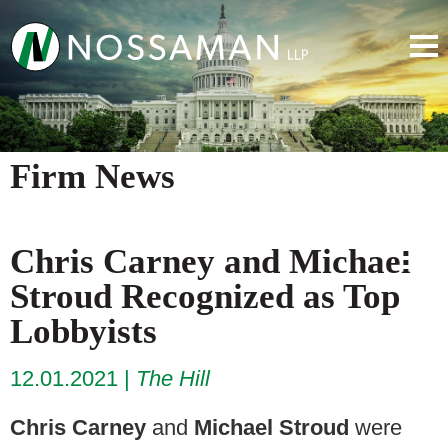
Firm News
Chris Carney and Michael
Stroud Recognized as Top
Lobbyists
12.01.2021
The Hill
Chris Carney
and
Michael Stroud
were