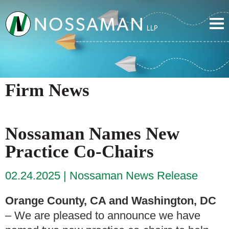
Firm News
Nossaman Names New
Practice Co-Chairs
02.24.2025
Nossaman News Release
Orange County, CA and Washington, DC
– We are pleased to announce we have