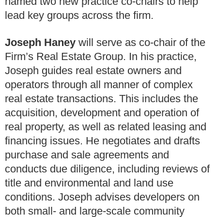
named two new practice co-chairs to help
lead key groups across the firm.
Joseph Haney
will serve as co-chair of the
Firm’s Real Estate Group. In his practice,
Joseph guides real estate owners and
operators through all manner of complex
real estate transactions. This includes the
acquisition, development and operation of
real property, as well as related leasing and
financing issues. He negotiates and drafts
purchase and sale agreements and
conducts due diligence, including reviews of
title and environmental and land use
conditions. Joseph advises developers on
both small- and large-scale community