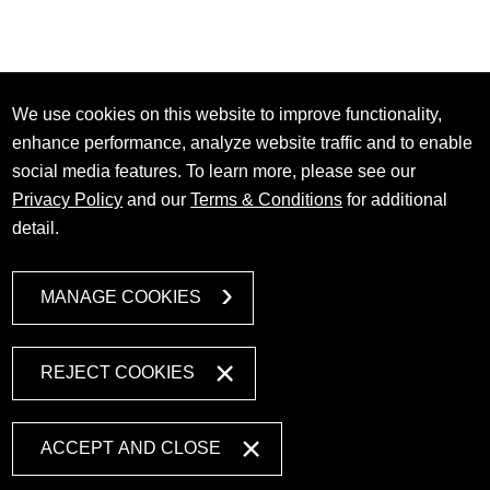
We use cookies on this website to improve functionality,
enhance performance, analyze website traffic and to enable
social media features. To learn more, please see our
Privacy Policy
and our
Terms & Conditions
for additional
detail.
MANAGE COOKIES
REJECT COOKIES
ACCEPT AND CLOSE