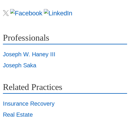
Professionals
Joseph W. Haney III
Joseph Saka
Related Practices
Insurance Recovery
Real Estate