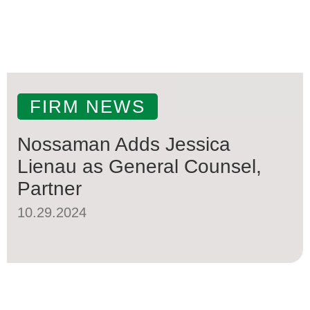
FIRM NEWS
Nossaman Adds Jessica
Lienau as General Counsel,
Partner
10.29.2024