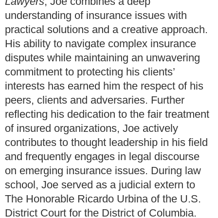
Lawyers
, Joe combines a deep
understanding of insurance issues with
practical solutions and a creative approach.
His ability to navigate complex insurance
disputes while maintaining an unwavering
commitment to protecting his clients’
interests has earned him the respect of his
peers, clients and adversaries. Further
reflecting his dedication to the fair treatment
of insured organizations, Joe actively
contributes to thought leadership in his field
and frequently engages in legal discourse
on emerging insurance issues. During law
school, Joe served as a judicial extern to
The Honorable Ricardo Urbina of the U.S.
District Court for the District of Columbia.