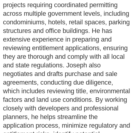
projects requiring coordinated permitting
across multiple government levels, including
condominiums, hotels, retail spaces, parking
structures and office buildings. He has
extensive experience in preparing and
reviewing entitlement applications, ensuring
they are thorough and comply with all local
and state regulations. Joseph also
negotiates and drafts purchase and sale
agreements, conducting due diligence,
which includes reviewing title, environmental
factors and land use conditions. By working
closely with developers and professional
planners, he helps streamline the
application process, minimize regulatory and