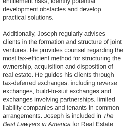
entitlement risks, identify potential
development obstacles and develop
practical solutions.
Additionally, Joseph regularly advises
clients in the formation and structure of joint
ventures. He provides counsel regarding the
most tax-efficient method for structuring the
ownership, acquisition and disposition of
real estate. He guides his clients through
tax-deferred exchanges, including reverse
exchanges, build-to-suit exchanges and
exchanges involving partnerships, limited
liability companies and tenants-in-common
arrangements. Joseph is included in
The
Best Lawyers in America
for Real Estate