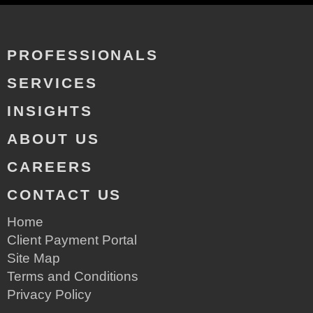
PROFESSIONALS
SERVICES
INSIGHTS
ABOUT US
CAREERS
CONTACT US
Home
Client Payment Portal
Site Map
Terms and Conditions
Privacy Policy