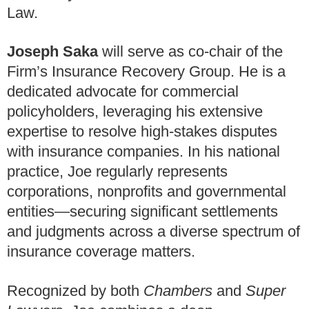
Law.
Joseph Saka
will serve as co-chair of the
Firm’s Insurance Recovery Group. He is a
dedicated advocate for commercial
policyholders, leveraging his extensive
expertise to resolve high-stakes disputes
with insurance companies. In his national
practice, Joe regularly represents
corporations, nonprofits and governmental
entities—securing significant settlements
and judgments across a diverse spectrum of
insurance coverage matters.
Recognized by both
Chambers
and
Super