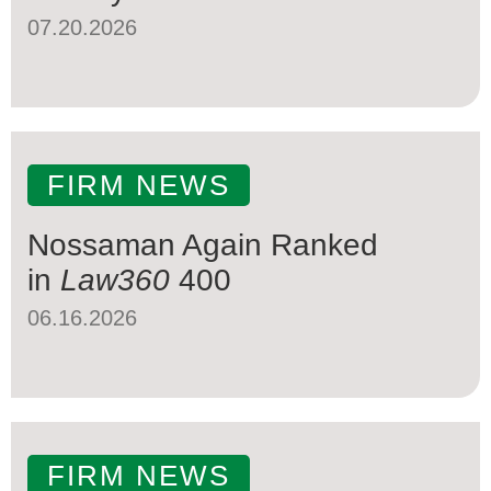
07.20.2026
FIRM NEWS
Nossaman Again Ranked
in
Law360
400
06.16.2026
FIRM NEWS