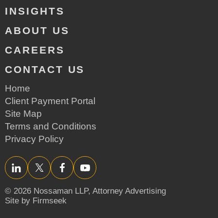
INSIGHTS
ABOUT US
CAREERS
CONTACT US
Home
Client Payment Portal
Site Map
Terms and Conditions
Privacy Policy
LinkedIn
Twitter/X
Facebook
YouTube
© 2026 Nossaman LLP,
Attorney Advertising
Site by Firmseek