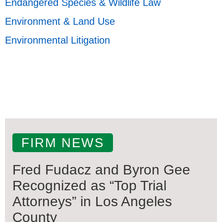
Endangered Species & Wildlife Law
Environment & Land Use
Environmental Litigation
FIRM NEWS
Fred Fudacz and Byron Gee
Recognized as “Top Trial
Attorneys” in Los Angeles
County