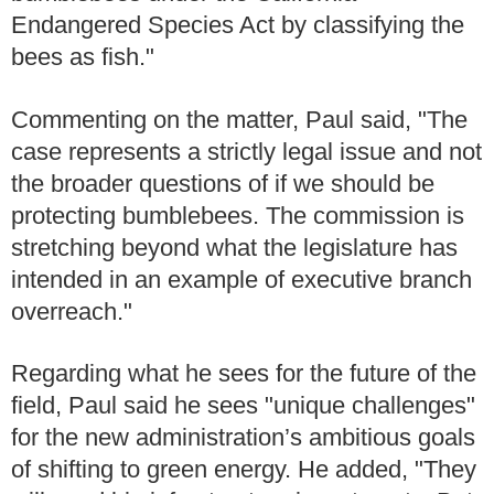
Endangered Species Act by classifying the
bees as fish."
Commenting on the matter, Paul said, "The
case represents a strictly legal issue and not
the broader questions of if we should be
protecting bumblebees. The commission is
stretching beyond what the legislature has
intended in an example of executive branch
overreach."
Regarding what he sees for the future of the
field, Paul said he sees "unique challenges"
for the new administration’s ambitious goals
of shifting to green energy. He added, "They