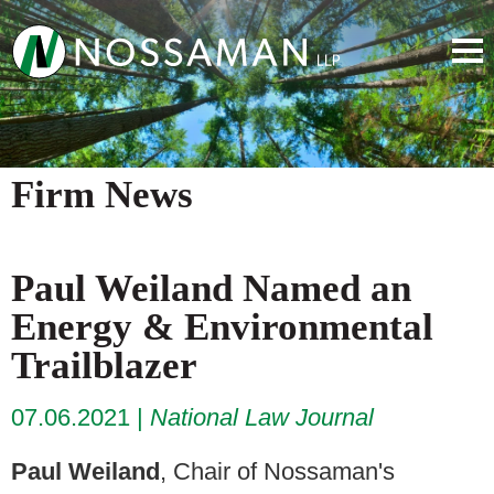
Firm News
Paul Weiland Named an
Energy & Environmental
Trailblazer
07.06.2021
National Law Journal
Paul Weiland
, Chair of Nossaman's