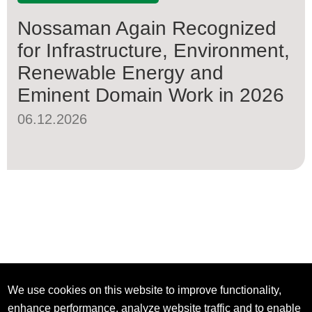
Nossaman Again Recognized
for Infrastructure, Environment,
Renewable Energy and
Eminent Domain Work in 2026
06.12.2026
We use cookies on this website to improve functionality,
enhance performance, analyze website traffic and to enable