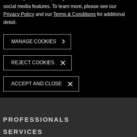
social media features. To learn more, please see our
Privacy Policy
and our
Terms & Conditions
for additional
detail.
MANAGE COOKIES
REJECT COOKIES
ACCEPT AND CLOSE
PROFESSIONALS
SERVICES