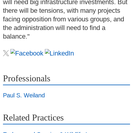
will need big infrastructure investments. But
there will be tensions, with many projects
facing opposition from various groups, and
the administration will need to find a
balance."
Professionals
Paul S. Weiland
Related Practices