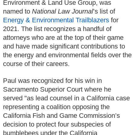
Environment & Land Use Group, was
named to
National Law Journal
’s list of
Energy & Environmental Trailblazers
for
2021. The list recognizes a handful of
attorneys who are at the top of their game
and have made significant contributions to
the energy and environmental fields over the
course of their careers.
Paul was recognized for his win in
Sacramento Superior Court where he
served "as lead counsel in a California case
representing a coalition opposing the
California Fish and Game Commission’s
decision to protect four subspecies of
bumblebees under the California