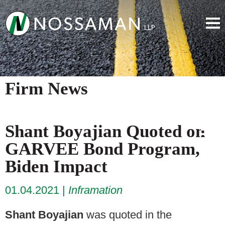
Firm News
Shant Boyajian Quoted on
GARVEE Bond Program,
Biden Impact
01.04.2021
Inframation
Shant Boyajian
was quoted in the