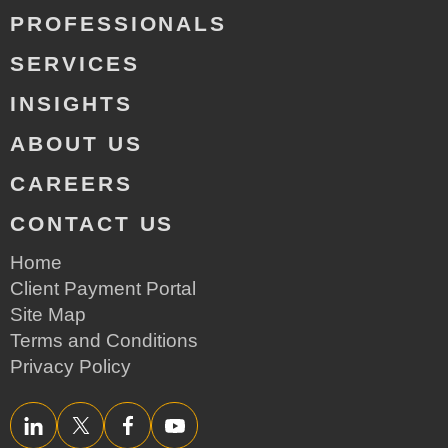
PROFESSIONALS
SERVICES
INSIGHTS
ABOUT US
CAREERS
CONTACT US
Home
Client Payment Portal
Site Map
Terms and Conditions
Privacy Policy
LinkedIn
Twitter/X
Facebook
YouTube