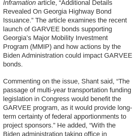
Inframation
article, “Additional Details
Revealed On Georgia Highway Bond
Issuance.” The article examines the recent
launch of GARVEE bonds supporting
Georgia’s Major Mobility Investment
Program (MMIP) and how actions by the
Biden Administration could impact GARVEE
bonds.
Commenting on the issue, Shant said, “The
passage of multi-year transportation funding
legislation in Congress would benefit the
GARVEE program, as it would provide long-
term certainty of federal apportionments to
project sponsors.” He added, “With the
Biden administration taking office in