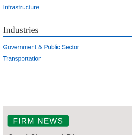
Infrastructure
Industries
Government & Public Sector
Transportation
FIRM NEWS