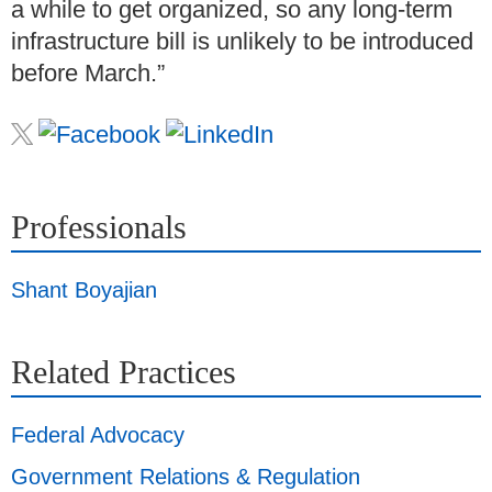
a while to get organized, so any long-term
infrastructure bill is unlikely to be introduced
before March.”
Professionals
Shant Boyajian
Related Practices
Federal Advocacy
Government Relations & Regulation