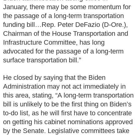
January, there may be some momentum for
the passage of a long-term transportation
funding bill…Rep. Peter DeFazio (D-Ore.),
Chairman of the House Transportation and
Infrastructure Committee, has long
advocated for the passage of a long-term
surface transportation bill.”
He closed by saying that the Biden
Administration may not act immediately in
this area, stating, “A long-term transportation
bill is unlikely to be the first thing on Biden’s
to-do list, as he will first have to concentrate
on getting his cabinet nominations approved
by the Senate. Legislative committees take