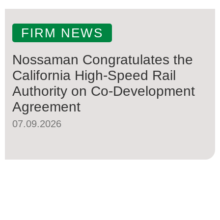
FIRM NEWS
Nossaman Congratulates the
California High-Speed Rail
Authority on Co-Development
Agreement
07.09.2026