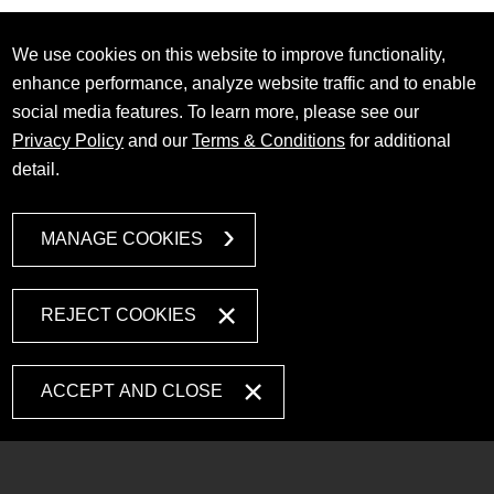
We use cookies on this website to improve functionality,
enhance performance, analyze website traffic and to enable
social media features. To learn more, please see our
Privacy Policy
and our
Terms & Conditions
for additional
detail.
MANAGE COOKIES
REJECT COOKIES
ACCEPT AND CLOSE