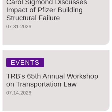
Carol Sigmond Discusses
Impact of Pfizer Building
Structural Failure
07.31.2026
EVENTS
TRB's 65th Annual Workshop
on Transportation Law
07.14.2026